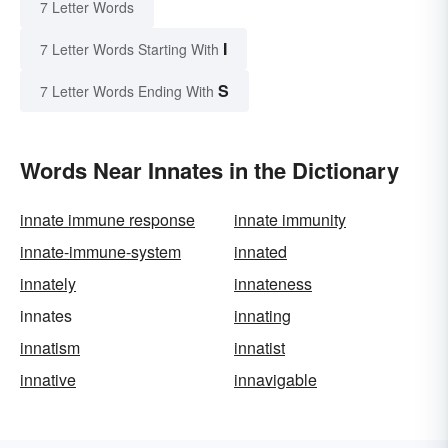
7 Letter Words
I
7 Letter Words Starting With
S
7 Letter Words Ending With
Words Near Innates in the Dictionary
innate immune response
innate immunity
innate-immune-system
innated
innately
innateness
innates
innating
innatism
innatist
innative
innavigable