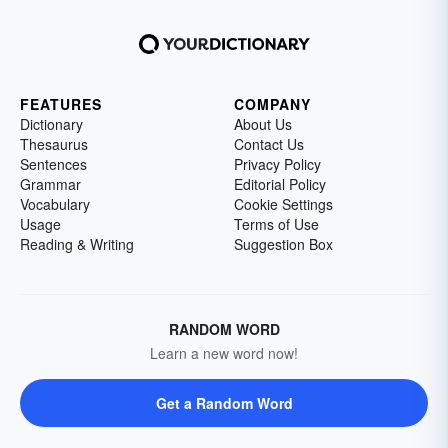
FEATURES
COMPANY
Dictionary
About Us
Thesaurus
Contact Us
Sentences
Privacy Policy
Grammar
Editorial Policy
Vocabulary
Cookie Settings
Usage
Terms of Use
Reading & Writing
Suggestion Box
RANDOM WORD
Learn a new word now!
Get a Random Word