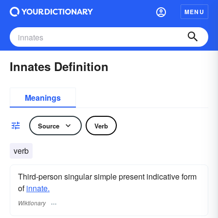
MENU
Innates Definition
Meanings
Source
Verb
verb
Third-person singular simple present indicative form
of
innate.
Wiktionary