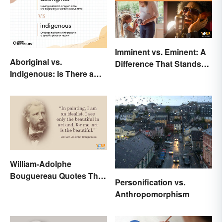
Imminent vs. Eminent: A
Aboriginal vs.
Difference That Stands
Indigenous: Is There a
Out
Right Choice?
William-Adolphe
Bouguereau Quotes That
Personification vs.
Deserve Recognition
Anthropomorphism