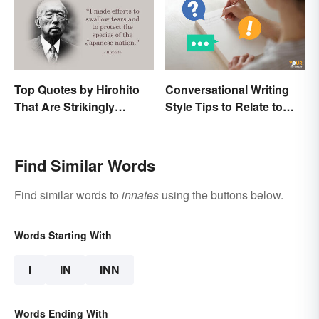
Top Quotes by Hirohito
Conversational Writing
That Are Strikingly
Style Tips to Relate to
Memorable
Your Audience
Find Similar Words
Find similar words to
innates
using the buttons below.
Words Starting With
I
IN
INN
Words Ending With