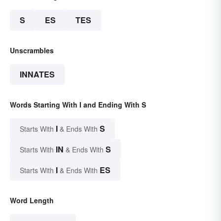
S
ES
TES
Unscrambles
INNATES
Words Starting With I and Ending With S
I
S
Starts With
& Ends With
IN
S
Starts With
& Ends With
I
ES
Starts With
& Ends With
Word Length