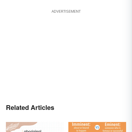
ADVERTISEMENT
Related Articles