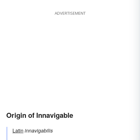
ADVERTISEMENT
Origin of Innavigable
Latin
innavigabilis