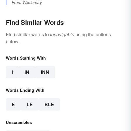
From
Wiktionary
Find Similar Words
Find similar words to
innavigable
using the buttons
below.
Words Starting With
I
IN
INN
Words Ending With
E
LE
BLE
Unscrambles