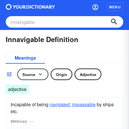
MENU
Innavigable Definition
Meanings
Source
Origin
Adjective
adjective
Incapable of being
navigated
;
impassable
by ships
etc.
Wiktionary