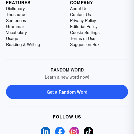
FEATURES
COMPANY
Dictionary
About Us
Thesaurus
Contact Us
Sentences
Privacy Policy
Grammar
Editorial Policy
Vocabulary
Cookie Settings
Usage
Terms of Use
Reading & Writing
Suggestion Box
RANDOM WORD
Learn a new word now!
Get a Random Word
FOLLOW US