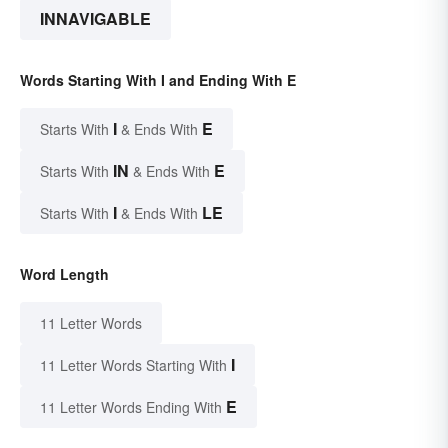
INNAVIGABLE
Words Starting With I and Ending With E
I
E
Starts With
& Ends With
IN
E
Starts With
& Ends With
I
LE
Starts With
& Ends With
Word Length
11 Letter Words
I
11 Letter Words Starting With
E
11 Letter Words Ending With