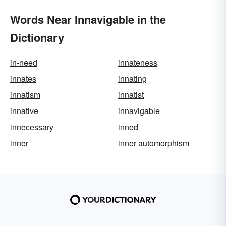
Words Near Innavigable in the
Dictionary
in-need
innateness
innates
innating
innatism
innatist
innative
innavigable
innecessary
inned
inner
inner automorphism