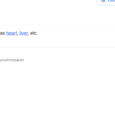
Filte
 as
heart
,
liver
, etc.
ADVERTISEMENT