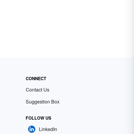
CONNECT
Contact Us
Suggestion Box
FOLLOW US
LinkedIn