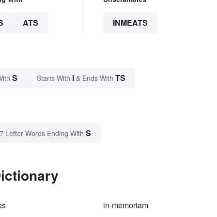
S
ATS
INMEATS
S
I
TS
With
Starts With
& Ends With
S
7 Letter Words Ending With
ictionary
es
in-memoriam