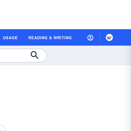
USAGE
READING & WRITING