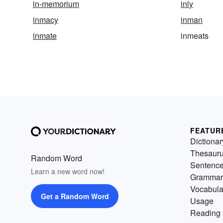
in-memorium
inly
inmacy
inman
inmate
inmeats
FEATUR
Dictionar
Thesaur
Random Word
Sentenc
Learn a new word now!
Grammar
Vocabula
Get a Random Word
Usage
Reading 