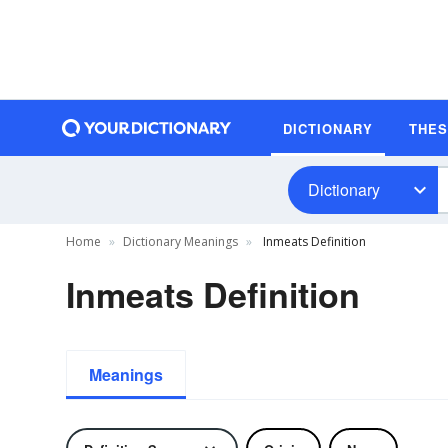
DICTIONARY
THE
Dictionary
Home
Dictionary Meanings
Inmeats Definition
Inmeats Definition
Meanings