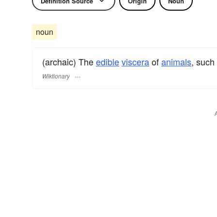
Definition Source
Origin
Noun
noun
(archaic) The
edible
viscera
of
animals
, such
Wiktionary