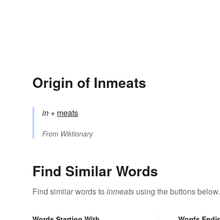
Origin of Inmeats
in
+‎
meats
From
Wiktionary
Find Similar Words
Find similar words to
inmeats
using the buttons below.
Words Starting With
Words Endi