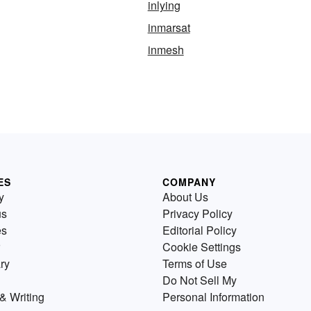
inlying
inmarsat
inmesh
ES
COMPANY
y
About Us
us
Privacy Policy
es
Editorial Policy
Cookie Settings
ry
Terms of Use
Do Not Sell My
& Writing
Personal Information