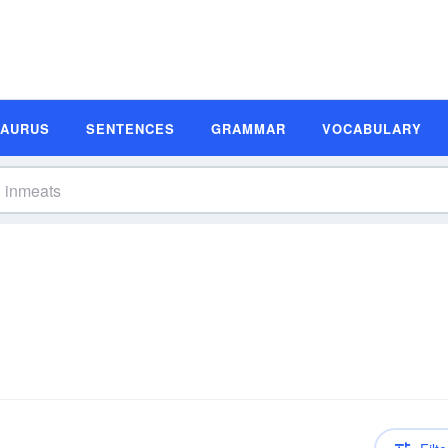
SAURUS
SENTENCES
GRAMMAR
VOCABULARY