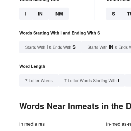
I
IN
INM
S
T
Words Starting With I and Ending With S
I
S
IN
Starts With
& Ends With
Starts With
& Ends 
Word Length
I
7 Letter Words
7 Letter Words Starting With
Words Near Inmeats in the D
in media res
in-medias-r