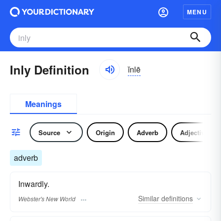
MENU
Inly Definition
ĭnlē
Meanings
Source
Origin
Adverb
Adjective
adverb
Inwardly.
Similar
definitions
Webster's New World