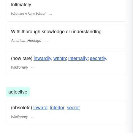
Intimately.
Webster's New World
With thorough knowledge or understanding.
American Heritage
(now rare)
Inwardly
,
within
;
internally
;
secretly
.
Wiktionary
adjective
(obsolete)
Inward
;
interior
;
secret
.
Wiktionary