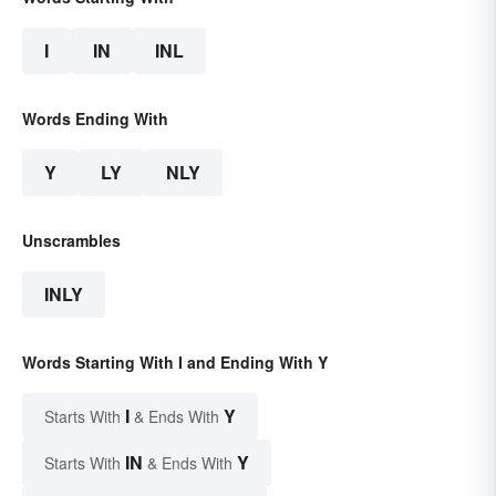
I
IN
INL
Words Ending With
Y
LY
NLY
Unscrambles
INLY
Words Starting With I and Ending With Y
I
Y
Starts With
& Ends With
IN
Y
Starts With
& Ends With