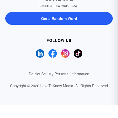
Learn a new word now!
Get a Random Word
FOLLOW US
Do Not Sell My Personal Information
Copyright © 2026 LoveToKnow Media.
All Rights Reserved
Your Privacy Choices