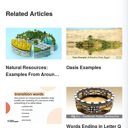
Related Articles
Natural Resources:
Oasis Examples
Examples From Around
the World
Words Ending in Letter Q