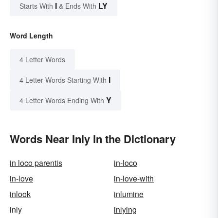
I
LY
Starts With
& Ends With
Word Length
4 Letter Words
I
4 Letter Words Starting With
Y
4 Letter Words Ending With
Words Near Inly in the Dictionary
in loco parentis
in-loco
in-love
in-love-with
inlook
inlumine
inly
inlying