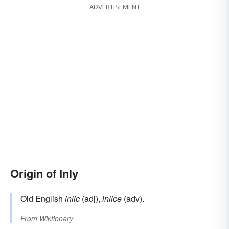
ADVERTISEMENT
Origin of Inly
Old English
inlic
(adj),
inlice
(adv).
From
Wiktionary