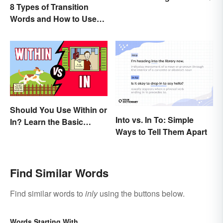
8 Types of Transition
Words and How to Use
Them
Should You Use Within or
Into vs. In To: Simple
In? Learn the Basic
Ways to Tell Them Apart
Difference
Find Similar Words
Find similar words to
inly
using the buttons below.
Words Starting With