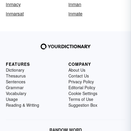
inmacy
inman
inmarsat
inmate
FEATURES
COMPANY
Dictionary
About Us
Thesaurus
Contact Us
Sentences
Privacy Policy
Grammar
Editorial Policy
Vocabulary
Cookie Settings
Usage
Terms of Use
Reading & Writing
Suggestion Box
RANDOM WORD