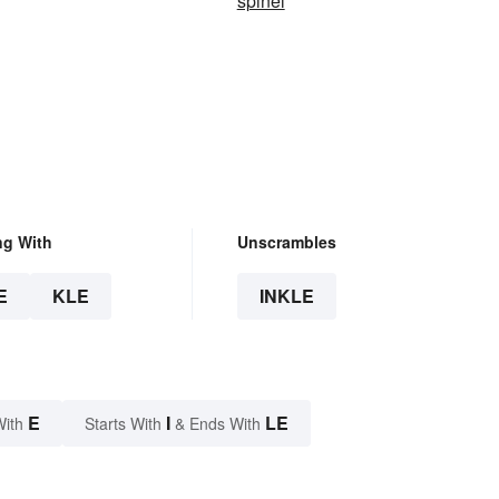
spinel
ng With
Unscrambles
E
KLE
INKLE
E
I
LE
With
Starts With
& Ends With