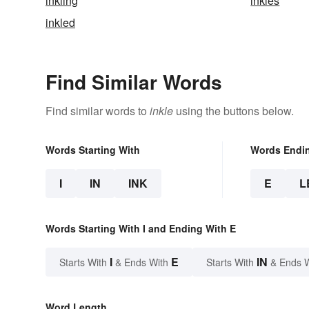
inkling
inkles
inkled
Find Similar Words
Find similar words to
inkle
using the buttons below.
Words Starting With
Words Endi
I
IN
INK
E
L
Words Starting With I and Ending With E
I
E
IN
Starts With
& Ends With
Starts With
& Ends 
Word Length