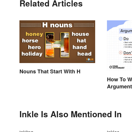
Related Articles
Nouns That Start With H
How To Wr
Argumenta
Tips & Gu
Inkle Is Also Mentioned In