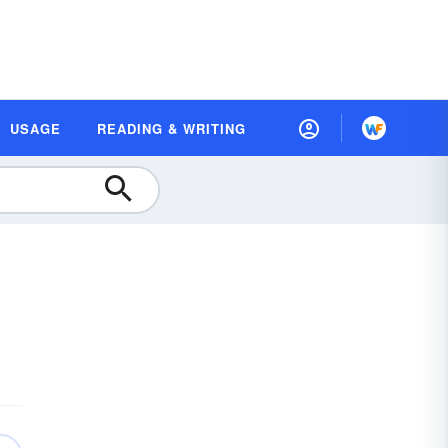
USAGE
READING & WRITING