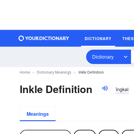
DICTIONARY
THE
Dictionary
Home
Dictionary Meanings
Inkle Definition
Inkle Definition
ĭngkəl
Meanings