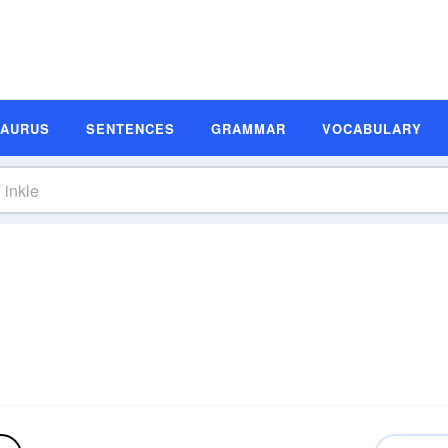
SAURUS
SENTENCES
GRAMMAR
VOCABULARY