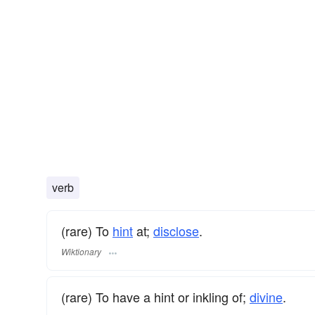
verb
(rare) To
hint
at;
disclose
.
Wiktionary
(rare) To have a hint or inkling of;
divine
.