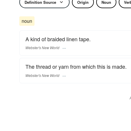
Definition Source
Origin
Noun
Ver
noun
A kind of braided linen tape.
Webster's New World
The thread or yarn from which this is made.
Webster's New World