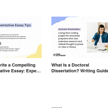
ite a Compelling
What Is a Doctoral
tive Essay: Expert
Dissertation? Writing Guid
ide
and Expert Tips