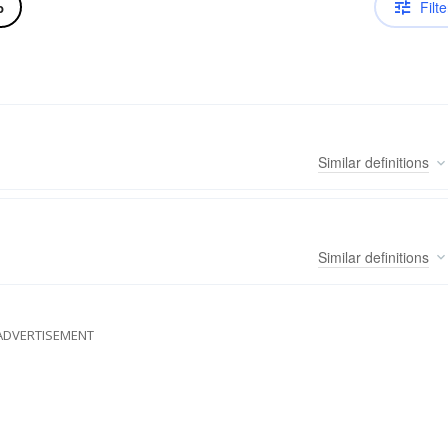
Filte
b
Similar
definitions
Similar
definitions
ADVERTISEMENT