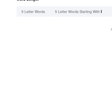
I
5 Letter Words
5 Letter Words Starting With