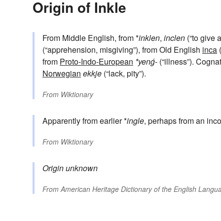
Origin of Inkle
From Middle English, from *
inklen
,
inclen
(“to give a
(“apprehension, misgiving”), from Old English
inca
(
from
Proto-Indo-European
*yenǵ-
(“illness”). Cogna
Norwegian
ekkje
(“lack, pity”).
From
Wiktionary
Apparently from earlier *
ingle
, perhaps from an inco
From
Wiktionary
Origin unknown
From
American Heritage Dictionary of the English Langua