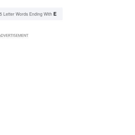
E
5 Letter Words Ending With
ADVERTISEMENT