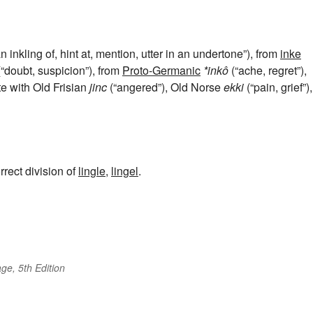
n inkling of, hint at, mention, utter in an undertone”), from
inke
“doubt, suspicion”), from
Proto-Germanic
*inkô
(“ache, regret”),
te with Old Frisian
jinc
(“angered”), Old Norse
ekki
(“pain, grief”),
rrect division of
lingle
,
lingel
.
ge, 5th Edition