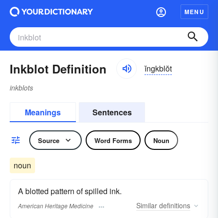
MENU
Inkblot Definition
ĭngkblŏt
inkblots
Meanings
Sentences
Source
Word Forms
Noun
noun
A blotted pattern of spilled ink.
Similar
definitions
American Heritage Medicine