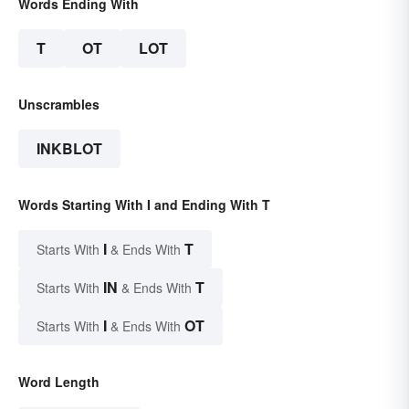
Words Ending With
T
OT
LOT
Unscrambles
INKBLOT
Words Starting With I and Ending With T
I
T
Starts With
& Ends With
IN
T
Starts With
& Ends With
I
OT
Starts With
& Ends With
Word Length