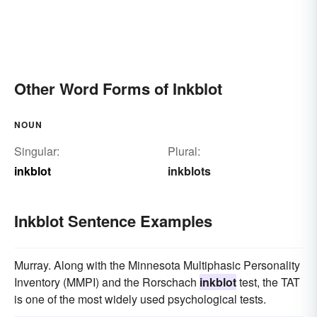
Other Word Forms of Inkblot
NOUN
Singular:
Plural:
inkblot
inkblots
Inkblot Sentence Examples
Murray. Along with the Minnesota Multiphasic Personality
Inventory (MMPI) and the Rorschach
inkblot
test, the TAT
is one of the most widely used psychological tests.