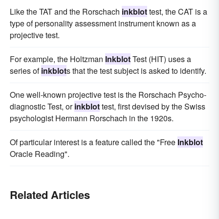
Like the TAT and the Rorschach
inkblot
test, the CAT is a
type of personality assessment instrument known as a
projective test.
For example, the Holtzman
Inkblot
Test (HIT) uses a
series of
inkblot
s that the test subject is asked to identify.
One well-known projective test is the Rorschach Psycho-
diagnostic Test, or
inkblot
test, first devised by the Swiss
psychologist Hermann Rorschach in the 1920s.
Of particular interest is a feature called the "Free
Inkblot
Oracle Reading".
Related Articles