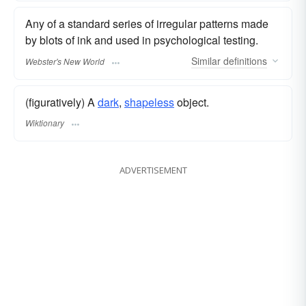
Any of a standard series of irregular patterns made
by blots of ink and used in psychological testing.
Similar
definitions
Webster's New World
(figuratively) A
dark
,
shapeless
object.
Wiktionary
ADVERTISEMENT