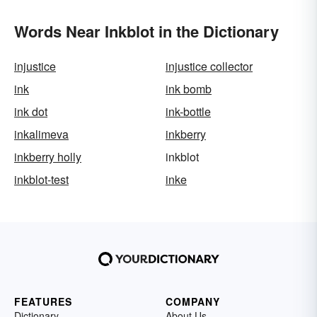
Words Near Inkblot in the Dictionary
injustice
injustice collector
ink
ink bomb
ink dot
ink-bottle
inkalimeva
inkberry
inkberry holly
inkblot
inkblot-test
inke
FEATURES
COMPANY
Dictionary
About Us