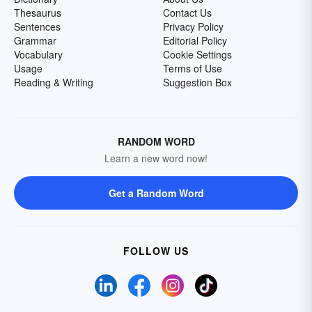
Thesaurus
Contact Us
Sentences
Privacy Policy
Grammar
Editorial Policy
Vocabulary
Cookie Settings
Usage
Terms of Use
Reading & Writing
Suggestion Box
RANDOM WORD
Learn a new word now!
Get a Random Word
FOLLOW US