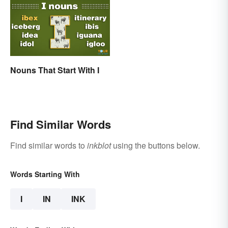
Nouns That Start With I
Find Similar Words
Find similar words to
inkblot
using the buttons below.
Words Starting With
I
IN
INK