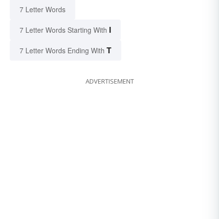
7 Letter Words
I
7 Letter Words Starting With
T
7 Letter Words Ending With
ADVERTISEMENT