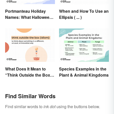
Portmanteau Holiday
When and How To Use an
Names: What Halloween
Ellipsis ( ... )
and Movember Have in
Common
What Does It Mean to
Species Examples in the
“Think Outside the Box”?
Plant & Animal Kingdoms
The Metaphor Explained
Find Similar Words
Find similar words to
ink dot
using the buttons below.