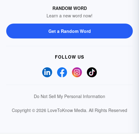
RANDOM WORD
Learn a new word now!
Get a Random Word
FOLLOW US
Do Not Sell My Personal Information
Copyright © 2026 LoveToKnow Media.
All Rights Reserved