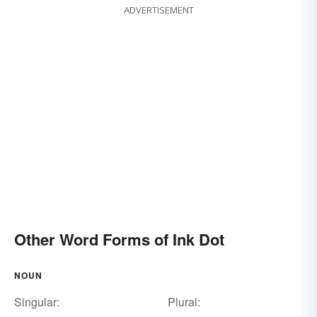
ADVERTISEMENT
Other Word Forms of Ink Dot
NOUN
Singular:
Plural: