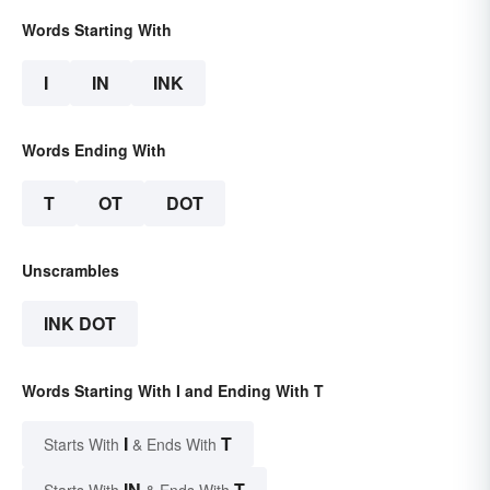
Words Starting With
I
IN
INK
Words Ending With
T
OT
DOT
Unscrambles
INK DOT
Words Starting With I and Ending With T
I
T
Starts With
& Ends With
IN
T
Starts With
& Ends With