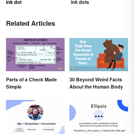
ink dot
ink dots
Related Articles
Parts of a Check Made
30 Beyond Weird Facts
Simple
About the Human Body