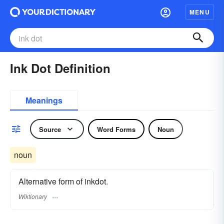
MENU
Ink Dot Definition
Meanings
Source
Word Forms
Noun
noun
Alternative form of inkdot.
Wiktionary