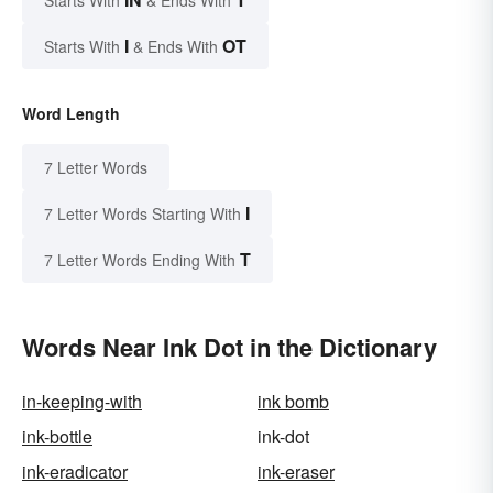
I
OT
Starts With
& Ends With
Word Length
7 Letter Words
I
7 Letter Words Starting With
T
7 Letter Words Ending With
Words Near Ink Dot in the Dictionary
in-keeping-with
ink bomb
ink-bottle
ink-dot
ink-eradicator
ink-eraser