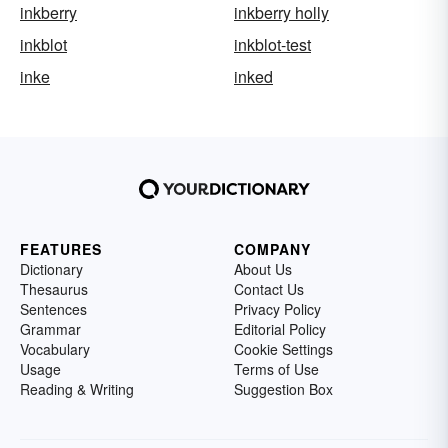
inkberry
inkberry holly
inkblot
inkblot-test
inke
inked
FEATURES
COMPANY
Dictionary
About Us
Thesaurus
Contact Us
Sentences
Privacy Policy
Grammar
Editorial Policy
Vocabulary
Cookie Settings
Usage
Terms of Use
Reading & Writing
Suggestion Box