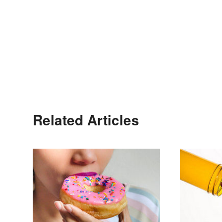
Related Articles