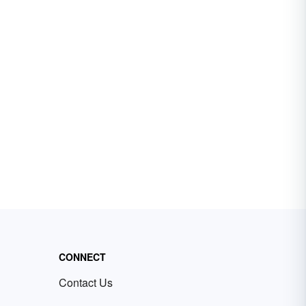
CONNECT
Contact Us