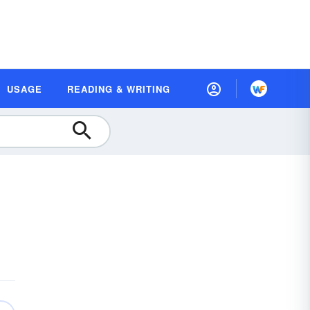
USAGE
READING & WRITING