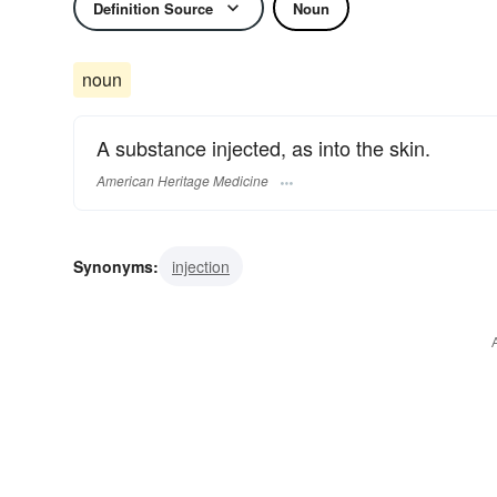
Definition Source
Noun
noun
A substance injected, as into the skin.
American Heritage Medicine
Synonyms:
injection