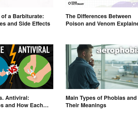
The Differences Between
of a Barbiturate:
Poison and Venom Explain
es and Side Effects
. Antiviral:
Main Types of Phobias and
es and How Each
Their Meanings