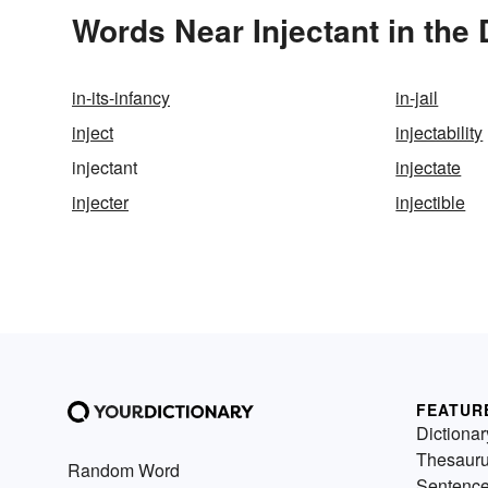
Words Near Injectant in the 
in-its-infancy
in-jail
inject
injectability
injectant
injectate
injecter
injectible
FEATUR
Dictionar
Thesaur
Random Word
Sentenc