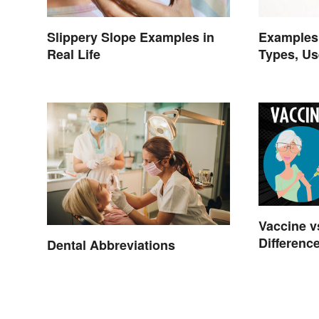
Slippery Slope Examples in
Examples 
Real Life
Types, Us
Vaccine vs
Differenc
Dental Abbreviations
Works