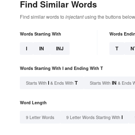
Find Similar Words
Find similar words to
injectant
using the buttons below
Words Starting With
Words Endi
I
IN
INJ
T
N
Words Starting With I and Ending With T
I
T
IN
Starts With
& Ends With
Starts With
& Ends 
Word Length
I
9 Letter Words
9 Letter Words Starting With