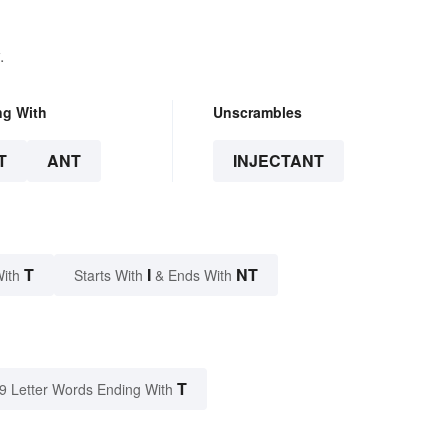
.
ng With
Unscrambles
T
ANT
INJECTANT
T
I
NT
With
Starts With
& Ends With
T
9 Letter Words Ending With