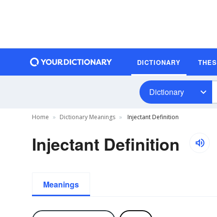
DICTIONARY
THE
Dictionary
Home
Dictionary Meanings
Injectant Definition
Injectant Definition
Meanings