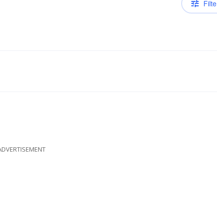
Filte
ADVERTISEMENT