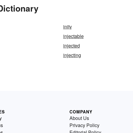
Dictionary
inity
injectable
injected
injecting
ES
COMPANY
y
About Us
us
Privacy Policy
es
Editorial Policy