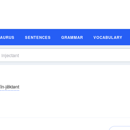
SAURUS
SENTENCES
GRAMMAR
VOCABULARY
ĭn-jĕktənt