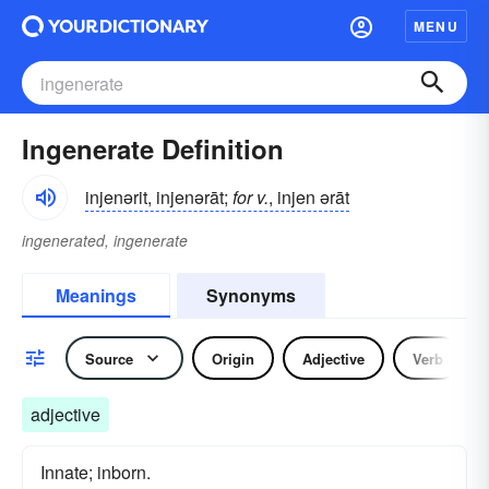
MENU
Ingenerate Definition
injenərit, injenərāt;
for v.
, injen ərāt
ingenerated, ingenerate
Meanings
Synonyms
Source
Origin
Adjective
Verb
adjective
Innate; inborn.