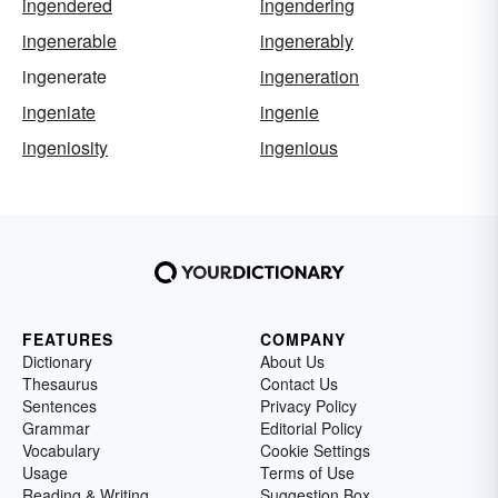
ingendered
ingendering
ingenerable
ingenerably
ingenerate
ingeneration
ingeniate
ingenie
ingeniosity
ingenious
FEATURES
COMPANY
Dictionary
About Us
Thesaurus
Contact Us
Sentences
Privacy Policy
Grammar
Editorial Policy
Vocabulary
Cookie Settings
Usage
Terms of Use
Reading & Writing
Suggestion Box