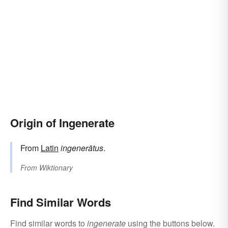
Origin of Ingenerate
From
Latin
ingenerātus
.
From
Wiktionary
Find Similar Words
Find similar words to
ingenerate
using the buttons below.