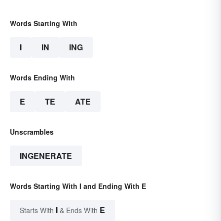
Words Starting With
I
IN
ING
Words Ending With
E
TE
ATE
Unscrambles
INGENERATE
Words Starting With I and Ending With E
I
E
Starts With
& Ends With