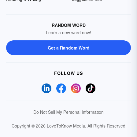
RANDOM WORD
Learn a new word now!
Get a Random Word
FOLLOW US
Do Not Sell My Personal Information
Copyright © 2026 LoveToKnow Media.
All Rights Reserved