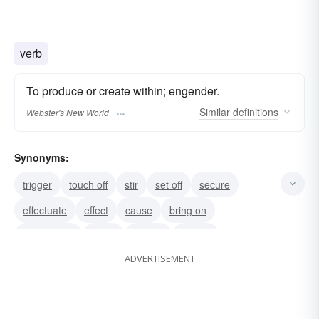
verb
To produce or create within; engender.
Similar
definitions
Webster's New World
Synonyms:
trigger
touch off
stir
set off
secure
effectuate
effect
cause
bring on
bring about
make
lead to
induce
ADVERTISEMENT
generate
result in