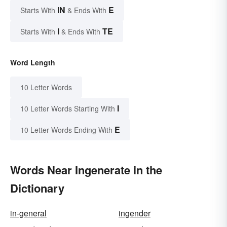
IN
E
Starts With
& Ends With
I
TE
Starts With
& Ends With
Word Length
10 Letter Words
I
10 Letter Words Starting With
E
10 Letter Words Ending With
Words Near Ingenerate in the
Dictionary
in-general
ingender