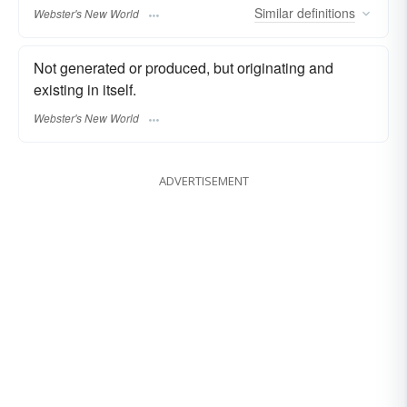
Similar
definitions
Webster's New World
Not generated or produced, but originating and
existing in itself.
Webster's New World
ADVERTISEMENT