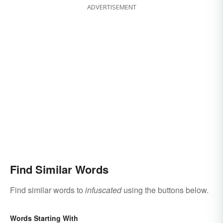
ADVERTISEMENT
Find Similar Words
Find similar words to
infuscated
using the buttons below.
Words Starting With