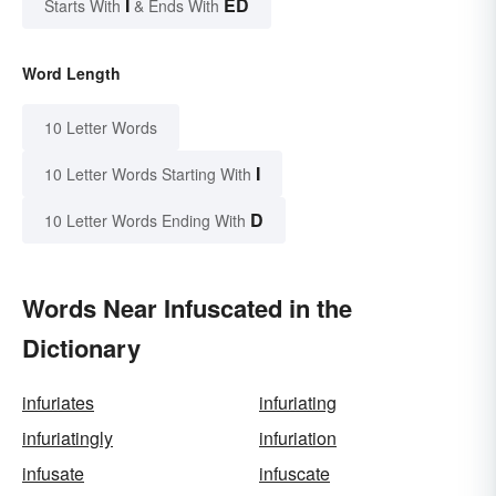
I
ED
Starts With
& Ends With
Word Length
10 Letter Words
I
10 Letter Words Starting With
D
10 Letter Words Ending With
Words Near Infuscated in the
Dictionary
infuriates
infuriating
infuriatingly
infuriation
infusate
infuscate