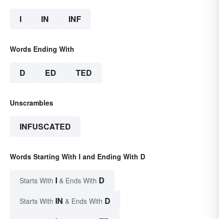
I
IN
INF
Words Ending With
D
ED
TED
Unscrambles
INFUSCATED
Words Starting With I and Ending With D
I
D
Starts With
& Ends With
IN
D
Starts With
& Ends With