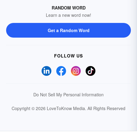
RANDOM WORD
Learn a new word now!
Get a Random Word
FOLLOW US
Do Not Sell My Personal Information
Copyright © 2026 LoveToKnow Media.
All Rights Reserved