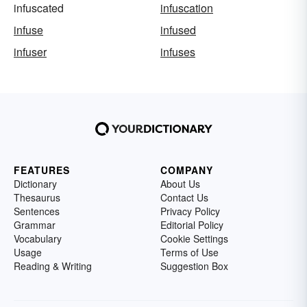
infuscated
infuscation
infuse
infused
infuser
infuses
FEATURES
COMPANY
Dictionary
About Us
Thesaurus
Contact Us
Sentences
Privacy Policy
Grammar
Editorial Policy
Vocabulary
Cookie Settings
Usage
Terms of Use
Reading & Writing
Suggestion Box