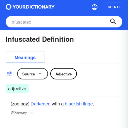
MENU
Infuscated Definition
Meanings
Source
Adjective
adjective
(zoology)
Darkened
with a
blackish
tinge
.
Wiktionary