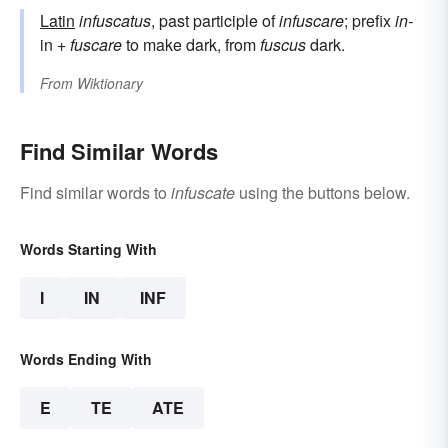
Latin
infuscatus
, past participle of
infuscare
; prefix
in-
in +
fuscare
to make dark, from
fuscus
dark.
From
Wiktionary
Find Similar Words
Find similar words to
infuscate
using the buttons below.
Words Starting With
I
IN
INF
Words Ending With
E
TE
ATE