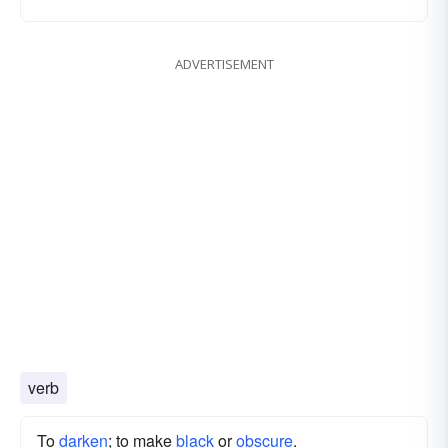
ADVERTISEMENT
verb
To
darken
; to make
black
or
obscure
.