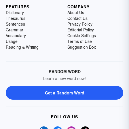
FEATURES
COMPANY
Dictionary
About Us
Thesaurus
Contact Us
Sentences
Privacy Policy
Grammar
Editorial Policy
Vocabulary
Cookie Settings
Usage
Terms of Use
Reading & Writing
Suggestion Box
RANDOM WORD
Learn a new word now!
Get a Random Word
FOLLOW US