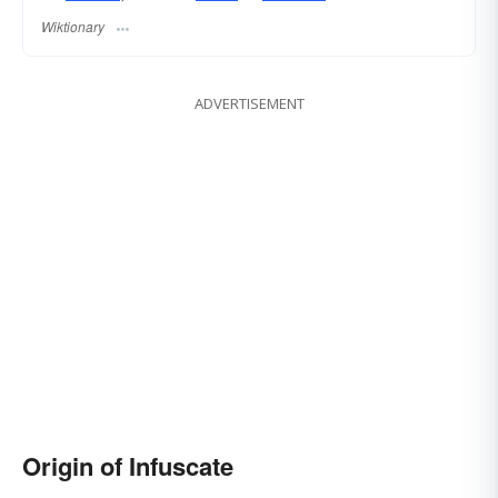
Wiktionary
ADVERTISEMENT
Origin of Infuscate