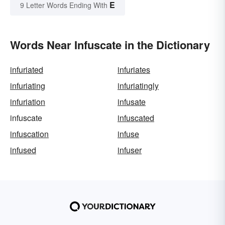
E
9 Letter Words Ending With
Words Near Infuscate in the Dictionary
infuriated
infuriates
infuriating
infuriatingly
infuriation
infusate
infuscate
infuscated
infuscation
infuse
infused
infuser