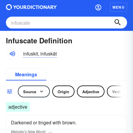
MENU
Infuscate Definition
infuskit, infuskāt
Meanings
Source
Origin
Adjective
Verb
adjective
Darkened or tinged with brown.
Webster's New World