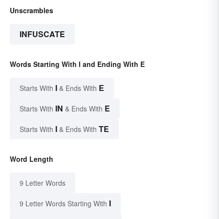
Unscrambles
INFUSCATE
Words Starting With I and Ending With E
I
E
Starts With
& Ends With
IN
E
Starts With
& Ends With
I
TE
Starts With
& Ends With
Word Length
9 Letter Words
I
9 Letter Words Starting With