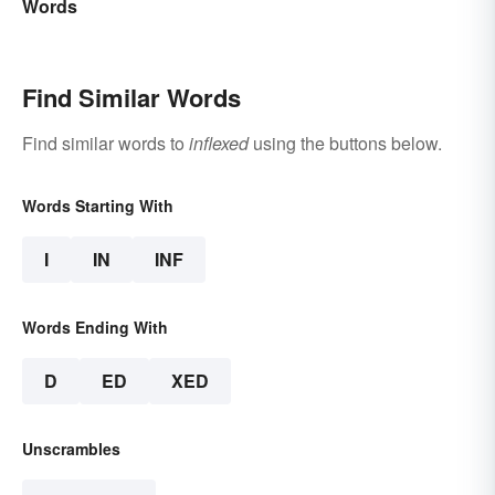
Words
Find Similar Words
Find similar words to
inflexed
using the buttons below.
Words Starting With
I
IN
INF
Words Ending With
D
ED
XED
Unscrambles