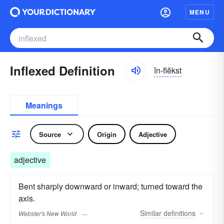
MENU
Inflexed Definition
ĭn-flĕkst
Meanings
Source
Origin
Adjective
adjective
Bent sharply downward or inward; turned toward the
axis.
Similar
definitions
Webster's New World