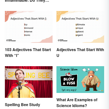
Inflammable: Do They
Mean the Same Thing?
103 Adjectives That Start
Adjectives That Start With
With “I”
U
What Are Examples of
Spelling Bee Study
Science Idioms?