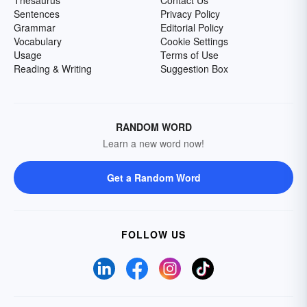
Thesaurus
Contact Us
Sentences
Privacy Policy
Grammar
Editorial Policy
Vocabulary
Cookie Settings
Usage
Terms of Use
Reading & Writing
Suggestion Box
RANDOM WORD
Learn a new word now!
Get a Random Word
FOLLOW US