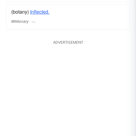
(botany)
Inflected.
Wiktionary
ADVERTISEMENT