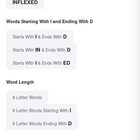
INFLEXED
Words Starting With I and Ending With D
I
D
Starts With
& Ends With
IN
D
Starts With
& Ends With
I
ED
Starts With
& Ends With
Word Length
8 Letter Words
I
8 Letter Words Starting With
D
8 Letter Words Ending With