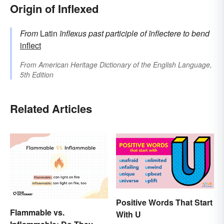
Origin of Inflexed
From
Latin
īnflexus
past participle of
īnflectere
to bend
inflect
From
American Heritage Dictionary of the English Language,
5th Edition
Related Articles
Positive Words That Start
Flammable vs.
With U