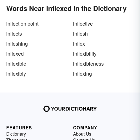
Words Near Inflexed in the Dictionary
inflection point
inflective
inflects
inflesh
infleshing
inflex
inflexed
inflexibility
inflexible
inflexibleness
inflexibly
inflexing
FEATURES
COMPANY
Dictionary
About Us