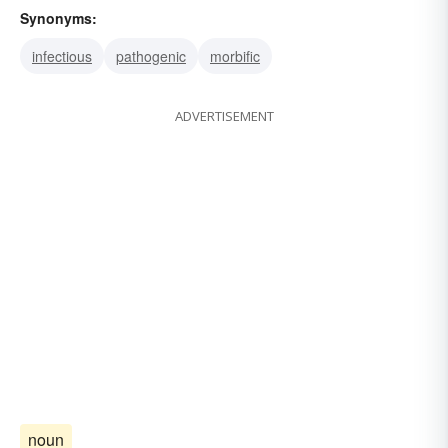
Synonyms:
infectious
pathogenic
morbific
ADVERTISEMENT
noun