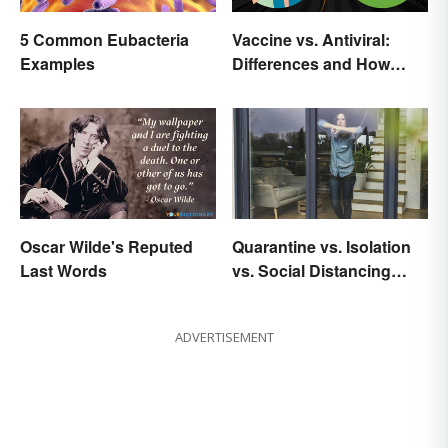
5 Common Eubacteria
Vaccine vs. Antiviral:
Examples
Differences and How
Each Works
Oscar Wilde's Reputed
Quarantine vs. Isolation
Last Words
vs. Social Distancing
Compared
ADVERTISEMENT