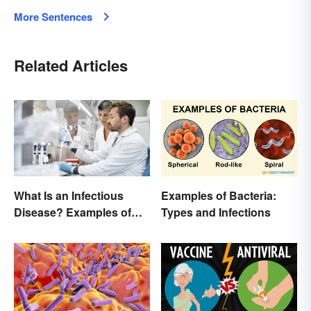
More Sentences
Related Articles
Examples of Bacteria:
What Is an Infectious
Types and Infections
Disease? Examples of
Basic Types