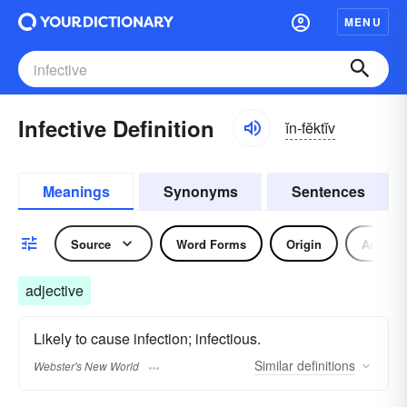
MENU
Infective Definition
ĭn-fĕktĭv
Meanings
Synonyms
Sentences
Source
Word Forms
Origin
Adjecti
adjective
Likely to cause infection; infectious.
Similar
definitions
Webster's New World