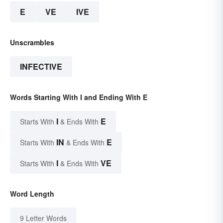
E
VE
IVE
Unscrambles
INFECTIVE
Words Starting With I and Ending With E
I
E
Starts With
& Ends With
IN
E
Starts With
& Ends With
I
VE
Starts With
& Ends With
Word Length
9 Letter Words