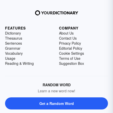
FEATURES
COMPANY
Dictionary
About Us
Thesaurus
Contact Us
Sentences
Privacy Policy
Grammar
Editorial Policy
Vocabulary
Cookie Settings
Usage
Terms of Use
Reading & Writing
Suggestion Box
RANDOM WORD
Learn a new word now!
Get a Random Word