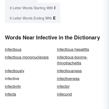
I
9 Letter Words Starting With
E
9 Letter Words Ending With
Words Near Infective in the Dictionary
infectious
infectious hepatitis
infectious mononucleosis
infectious-bovine-
rhinotracheitis
infectiously
infectiousness
infective
infectiveness
infectivity
infector
infects
infecund