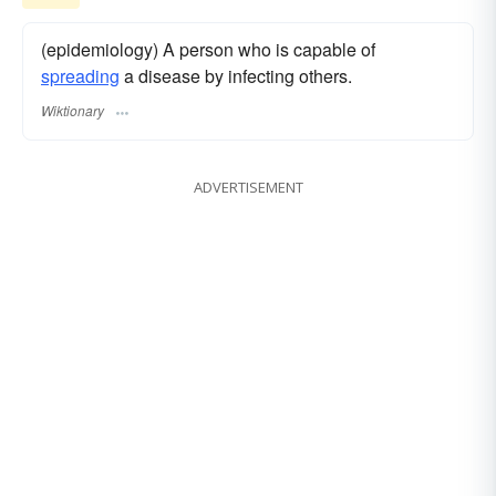
(epidemiology) A person who is capable of
spreading
a disease by infecting others.
Wiktionary
ADVERTISEMENT