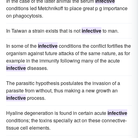
In the case of the latter animal the serum
infective
conditions led Metchnikoff to place great p g importance
on phagocytosis.
In Taiwan a strain exists that is not
infective
to man.
In some of the
infective
conditions the conflict fortifies the
organism against future attacks of the same nature, as for
example in the immunity following many of the acute
infective
diseases.
The parasitic hypothesis postulates the invasion of a
parasite from without, thus making a new growth an
infective
process.
Hyaline degeneration is found in certain acute
infective
conditions; the toxins specially act on these connective-
tissue cell elements.