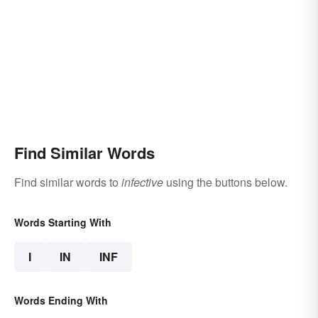
Find Similar Words
Find similar words to
infective
using the buttons below.
Words Starting With
I
IN
INF
Words Ending With