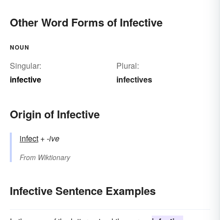
Other Word Forms of Infective
NOUN
Singular:
Plural:
infective
infectives
Origin of Infective
infect
+‎
-ive
From
Wiktionary
Infective Sentence Examples