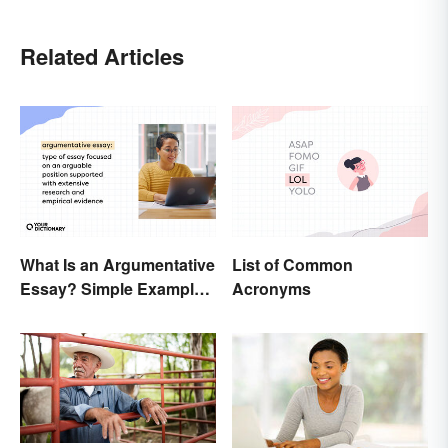
Related Articles
What Is an Argumentative
List of Common
Essay? Simple Examples
Acronyms
To Guide You