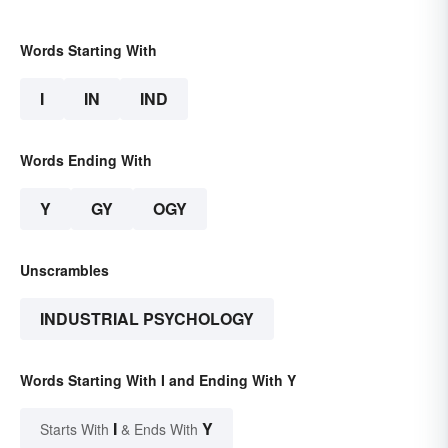
Words Starting With
I
IN
IND
Words Ending With
Y
GY
OGY
Unscrambles
INDUSTRIAL PSYCHOLOGY
Words Starting With I and Ending With Y
I
Y
Starts With
& Ends With