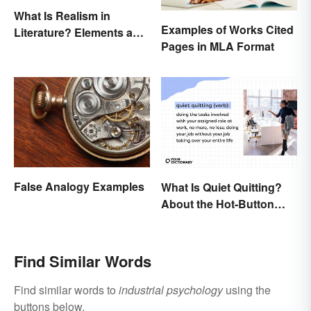
What Is Realism in
Examples of Works Cited
Literature? Elements and
Pages in MLA Format
Examples
False Analogy Examples
What Is Quiet Quitting?
About the Hot-Button
Workplace Phrase
Find Similar Words
Find similar words to
industrial psychology
using the
buttons below.