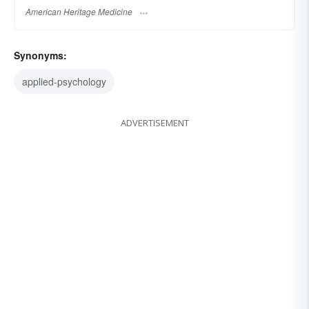
American Heritage Medicine
Synonyms:
applied-psychology
ADVERTISEMENT