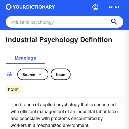
MENU
Industrial Psychology Definition
Meanings
Source
Noun
noun
The branch of applied psychology that is concerned
with efficient management of an industrial labor force
and especially with problems encountered by
workers in a mechanized environment.