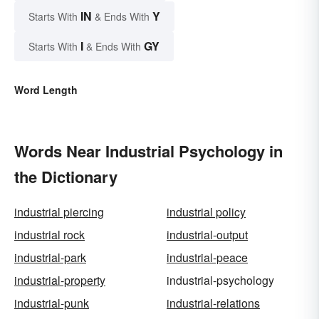
IN
Y
Starts With
& Ends With
I
GY
Starts With
& Ends With
Word Length
Words Near Industrial Psychology in
the Dictionary
industrial piercing
industrial policy
industrial rock
industrial-output
industrial-park
industrial-peace
industrial-property
industrial-psychology
industrial-punk
industrial-relations