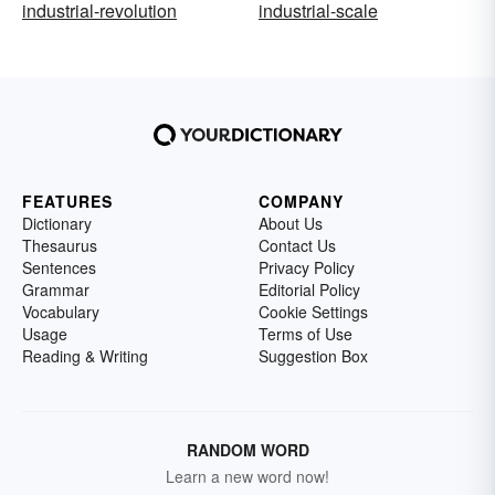
industrial-revolution
industrial-scale
FEATURES
COMPANY
Dictionary
About Us
Thesaurus
Contact Us
Sentences
Privacy Policy
Grammar
Editorial Policy
Vocabulary
Cookie Settings
Usage
Terms of Use
Reading & Writing
Suggestion Box
RANDOM WORD
Learn a new word now!