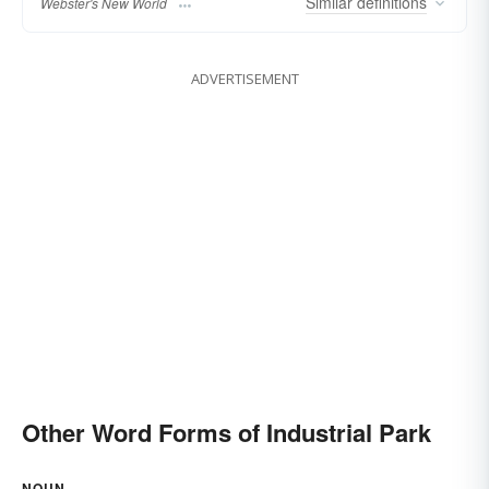
Similar
definitions
Webster's New World
ADVERTISEMENT
Other Word Forms of Industrial Park
NOUN