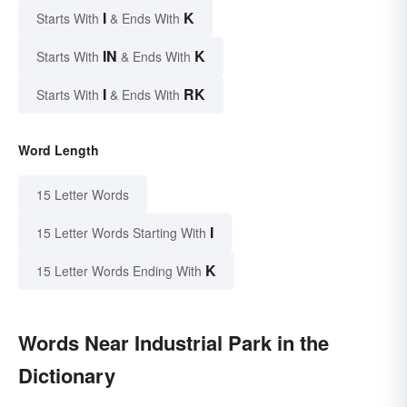
I
K
Starts With
& Ends With
IN
K
Starts With
& Ends With
I
RK
Starts With
& Ends With
Word Length
15 Letter Words
I
15 Letter Words Starting With
K
15 Letter Words Ending With
Words Near Industrial Park in the
Dictionary