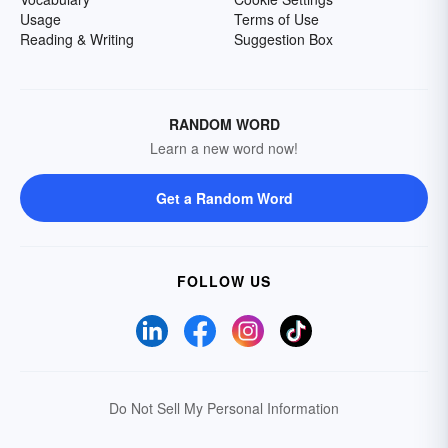
Usage
Terms of Use
Reading & Writing
Suggestion Box
RANDOM WORD
Learn a new word now!
Get a Random Word
FOLLOW US
Do Not Sell My Personal Information