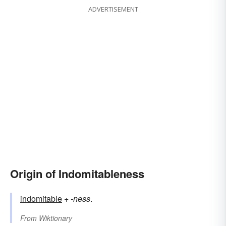
ADVERTISEMENT
Origin of Indomitableness
indomitable
+‎
-ness
.
From
Wiktionary