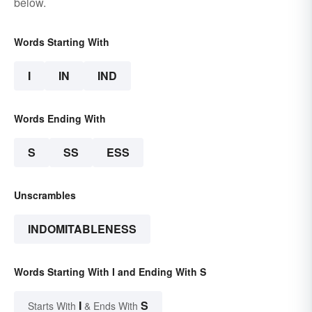
below.
Words Starting With
I
IN
IND
Words Ending With
S
SS
ESS
Unscrambles
INDOMITABLENESS
Words Starting With I and Ending With S
I
S
Starts With
& Ends With