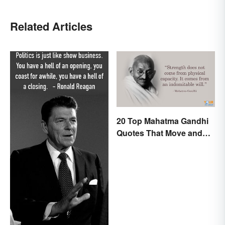
Related Articles
20 Top Mahatma Gandhi
Quotes That Move and
Uplift