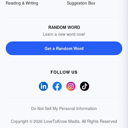
Reading & Writing
Suggestion Box
RANDOM WORD
Learn a new word now!
Get a Random Word
FOLLOW US
Do Not Sell My Personal Information
Copyright © 2026 LoveToKnow Media.
All Rights Reserved