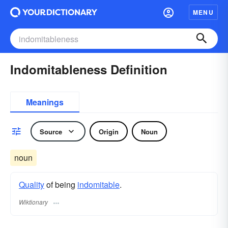
MENU
Indomitableness Definition
Meanings
Source
Origin
Noun
noun
Quality
of being
indomitable
.
Wiktionary