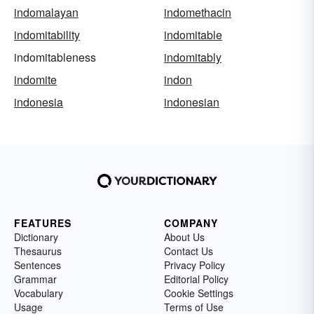
indomalayan
indomethacin
indomitability
indomitable
indomitableness
indomitably
indomite
indon
indonesia
indonesian
FEATURES
COMPANY
Dictionary
About Us
Thesaurus
Contact Us
Sentences
Privacy Policy
Grammar
Editorial Policy
Vocabulary
Cookie Settings
Usage
Terms of Use