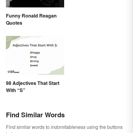
Funny Ronald Reagan
Quotes
98 Adjectives That Start
With “S”
Find Similar Words
Find similar words to
indomitableness
using the buttons