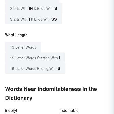
IN
S
Starts With
& Ends With
I
SS
Starts With
& Ends With
Word Length
15 Letter Words
I
15 Letter Words Starting With
S
15 Letter Words Ending With
Words Near Indomitableness in the
Dictionary
indolyl
indomable