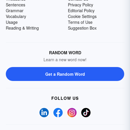
Sentences
Privacy Policy
Grammar
Editorial Policy
Vocabulary
Cookie Settings
Usage
Terms of Use
Reading & Writing
Suggestion Box
RANDOM WORD
Learn a new word now!
Get a Random Word
FOLLOW US