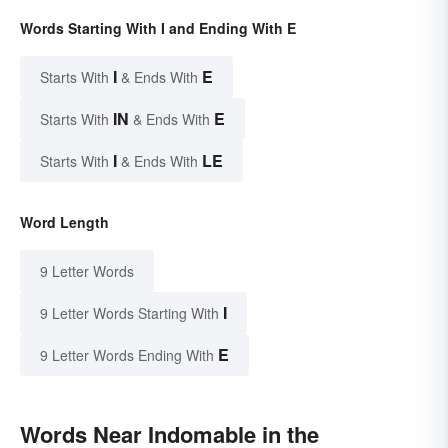
Words Starting With I and Ending With E
I
E
Starts With
& Ends With
IN
E
Starts With
& Ends With
I
LE
Starts With
& Ends With
Word Length
9 Letter Words
I
9 Letter Words Starting With
E
9 Letter Words Ending With
Words Near Indomable in the