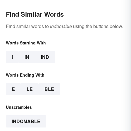
Find Similar Words
Find similar words to
indomable
using the buttons below.
Words Starting With
I
IN
IND
Words Ending With
E
LE
BLE
Unscrambles
INDOMABLE