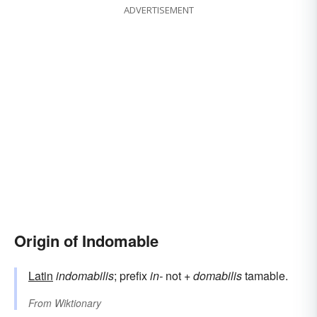
ADVERTISEMENT
Origin of Indomable
Latin
indomabilis
; prefix
in-
not +
domabilis
tamable.
From
Wiktionary