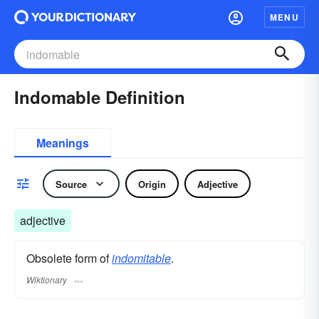
MENU
Indomable Definition
Meanings
Source
Origin
Adjective
adjective
Obsolete form of
indomitable
.
Wiktionary