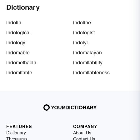
Dictionary
indolin
indoline
indological
indologist
indology
indolyl
indomable
indomalayan
indomethacin
indomitability
indomitable
indomitableness
FEATURES
COMPANY
Dictionary
About Us
Thesaurus
Contact Us