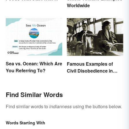
Worldwide
Sea vs. Ocean: Which Are
Famous Examples of
You Referring To?
Civil Disobedience in
History
Find Similar Words
Find similar words to
indianness
using the buttons below.
Words Starting With