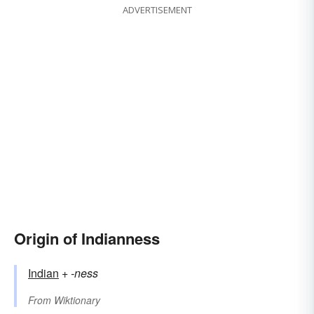
ADVERTISEMENT
Origin of Indianness
Indian
+‎
-ness
From
Wiktionary