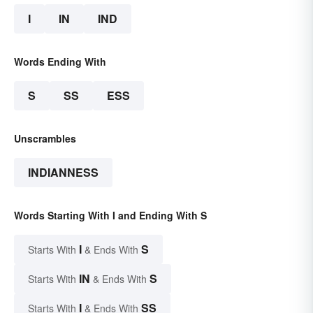
I
IN
IND
Words Ending With
S
SS
ESS
Unscrambles
INDIANNESS
Words Starting With I and Ending With S
I
S
Starts With
& Ends With
IN
S
Starts With
& Ends With
I
SS
Starts With
& Ends With