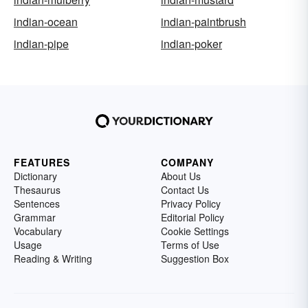
indian-ocean
indian-paintbrush
indian-pipe
indian-poker
FEATURES
COMPANY
Dictionary
About Us
Thesaurus
Contact Us
Sentences
Privacy Policy
Grammar
Editorial Policy
Vocabulary
Cookie Settings
Usage
Terms of Use
Reading & Writing
Suggestion Box