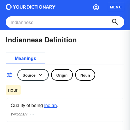
MENU
Indianness Definition
Meanings
Source
Origin
Noun
noun
Quality of being
Indian
.
Wiktionary