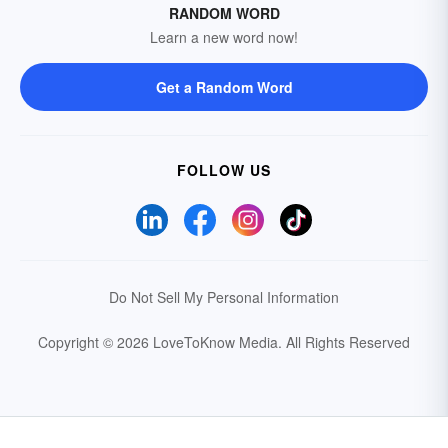
RANDOM WORD
Learn a new word now!
Get a Random Word
FOLLOW US
Do Not Sell My Personal Information
Copyright © 2026 LoveToKnow Media.
All Rights Reserved