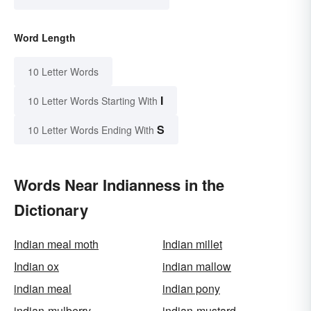
Word Length
10 Letter Words
I
10 Letter Words Starting With
S
10 Letter Words Ending With
Words Near Indianness in the
Dictionary
Indian meal moth
Indian millet
Indian ox
indian mallow
indian meal
indian pony
indian-mulberry
indian-mustard