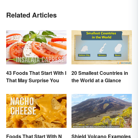
Related Articles
43 Foods That Start With I
20 Smallest Countries in
That May Surprise You
the World at a Glance
Foods That Start With N
Shield Volcano Examples