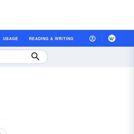
USAGE
READING & WRITING