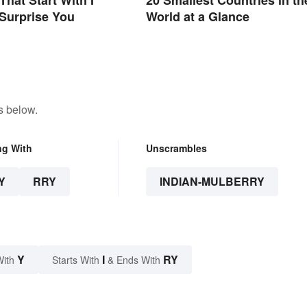
Surprise You
World at a Glance
s below.
ng With
Unscrambles
Y
RRY
INDIAN-MULBERRY
Y
I
RY
With
Starts With
& Ends With