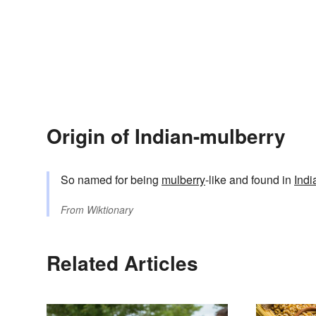
Origin of Indian-mulberry
So named for being
mulberry
-like and found in
Indi
From
Wiktionary
Related Articles