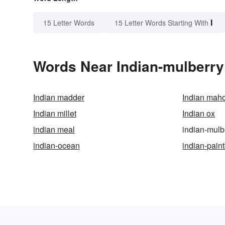
I
15 Letter Words
15 Letter Words Starting With
Words Near Indian-mulberry 
Indian madder
Indian mah
Indian millet
Indian ox
indian meal
indian-mulb
indian-ocean
indian-pain