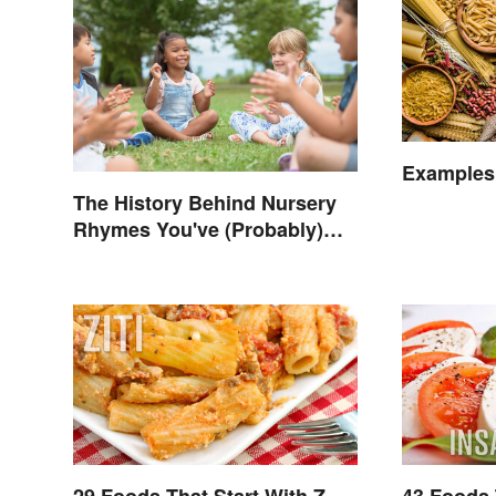
Examples
The History Behind Nursery
Rhymes You've (Probably)
Never Thought About
29 Foods That Start With Z
43 Foods 