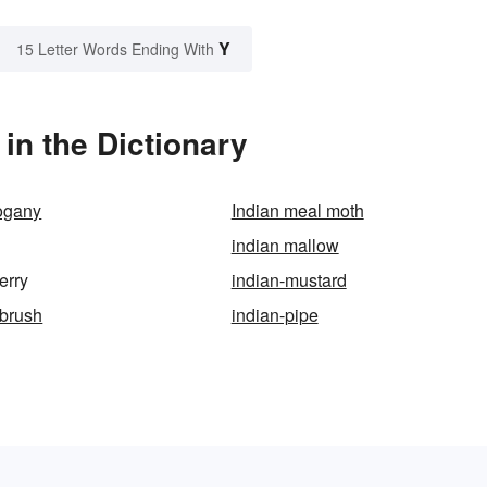
Y
15 Letter Words Ending With
in the Dictionary
ogany
Indian meal moth
indian mallow
erry
indian-mustard
tbrush
indian-pipe