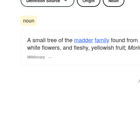
Definition Source
Origin
Noun
noun
A small tree of the
madder
family
found from
white flowers, and fleshy, yellowish fruit;
Morin
Wiktionary