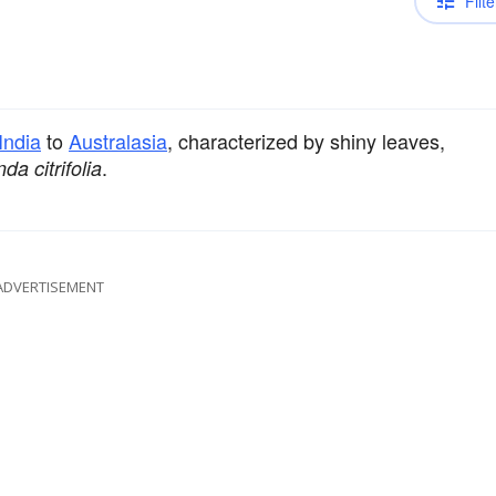
Filte
India
to
Australasia
, characterized by shiny leaves,
.
da citrifolia
ADVERTISEMENT