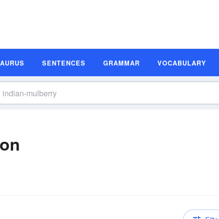
SAURUS
SENTENCES
GRAMMAR
VOCABULARY
ion