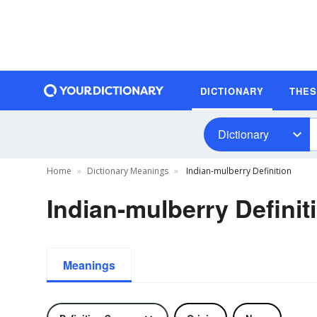
DICTIONARY
THE
Dictionary
Home
Dictionary Meanings
Indian-mulberry Definition
Indian-mulberry Definit
Meanings