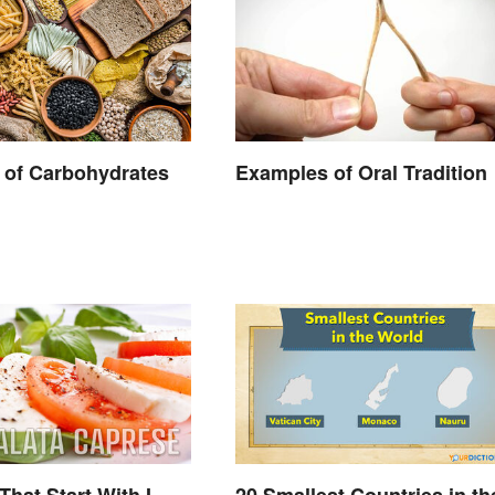
 of Carbohydrates
Examples of Oral Tradition
That Start With I
20 Smallest Countries in th