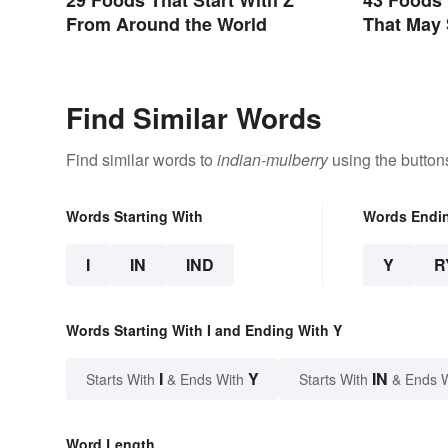
From Around the World
That May 
Find Similar Words
Find similar words to
indian-mulberry
using the button
Words Starting With
Words Endi
I
IN
IND
Y
R
Words Starting With I and Ending With Y
I
Y
IN
Starts With
& Ends With
Starts With
& Ends 
Word Length