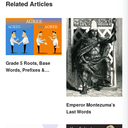
Related Articles
Grade 5 Roots, Base
Words, Prefixes &
Suffixes
Emperor Montezuma's
Last Words