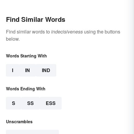
Find Similar Words
Find similar words to
indecisiveness
using the buttons
below.
Words Starting With
I
IN
IND
Words Ending With
S
SS
ESS
Unscrambles