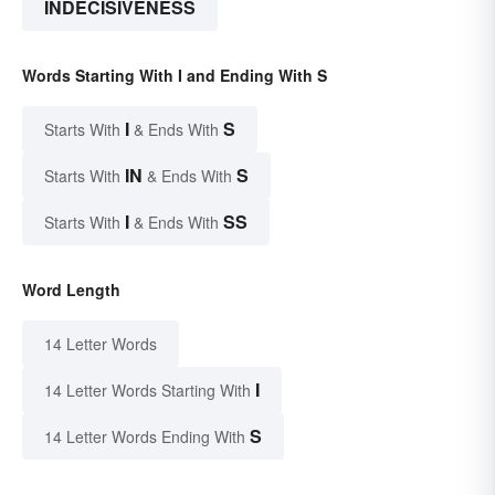
INDECISIVENESS
Words Starting With I and Ending With S
I
S
Starts With
& Ends With
IN
S
Starts With
& Ends With
I
SS
Starts With
& Ends With
Word Length
14 Letter Words
I
14 Letter Words Starting With
S
14 Letter Words Ending With