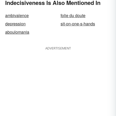
Indecisiveness Is Also Mentioned In
ambivalence
folie du doute
depression
sit-on-one-s-hands
aboulomania
ADVERTISEMENT