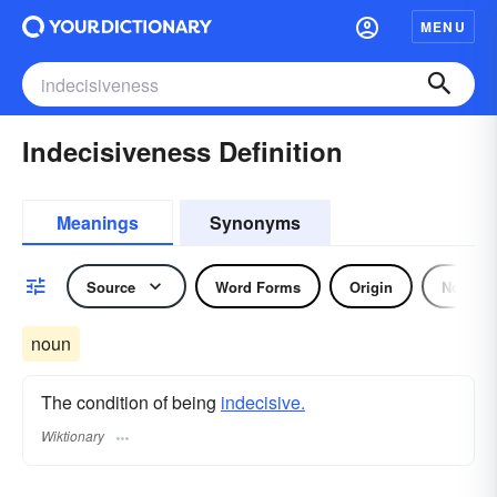
MENU
Indecisiveness Definition
Meanings
Synonyms
Source
Word Forms
Origin
Noun
noun
The condition of being
indecisive.
Wiktionary