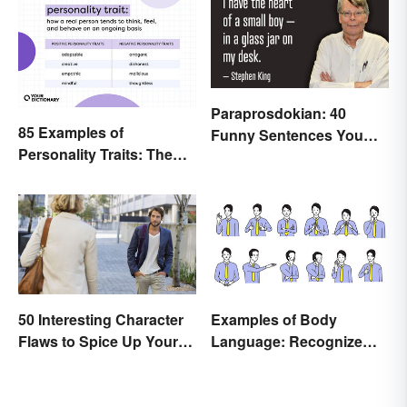
Paraprosdokian: 40
85 Examples of
Funny Sentences You
Personality Traits: The
Won't Expect
Positive and Negative
50 Interesting Character
Examples of Body
Flaws to Spice Up Your
Language: Recognize
Writing
Nonverbal Cues