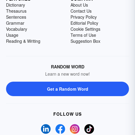
Dictionary
About Us
Thesaurus
Contact Us
Sentences
Privacy Policy
Grammar
Editorial Policy
Vocabulary
Cookie Settings
Usage
Terms of Use
Reading & Writing
Suggestion Box
RANDOM WORD
Learn a new word now!
Get a Random Word
FOLLOW US