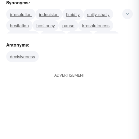
Synonyms:
irresolution
indecision
timidity
shilly-shally
hesitation
hesitancy
pause
irresoluteness
tentativeness
vacillation
to-and-fro
timidness
Antonyms:
decisiveness
ADVERTISEMENT