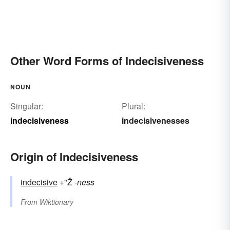
Other Word Forms of Indecisiveness
NOUN
Singular:
Plural:
indecisiveness
indecisivenesses
Origin of Indecisiveness
indecisive
+"Ž
-ness
From
Wiktionary