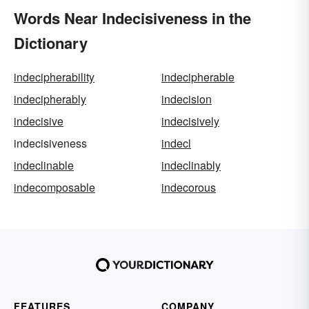
Words Near Indecisiveness in the
Dictionary
indecipherability
indecipherable
indecipherably
indecision
indecisive
indecisively
indecisiveness
indecl
indeclinable
indeclinably
indecomposable
indecorous
FEATURES
COMPANY