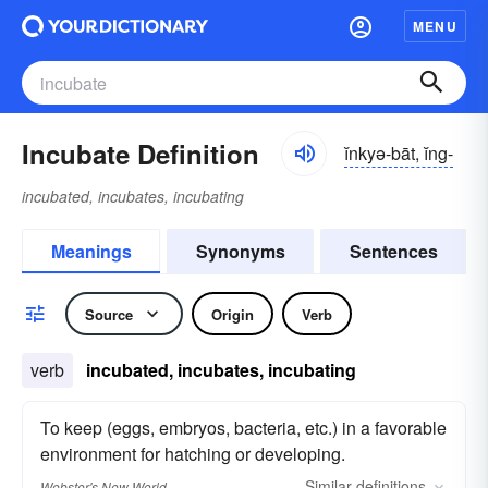
MENU
Incubate Definition
ĭnkyə-bāt, ĭng-
incubated, incubates, incubating
Meanings
Synonyms
Sentences
Source
Origin
Verb
verb
incubated, incubates, incubating
To keep (eggs, embryos, bacteria, etc.) in a favorable
environment for hatching or developing.
Similar
definitions
Webster's New World