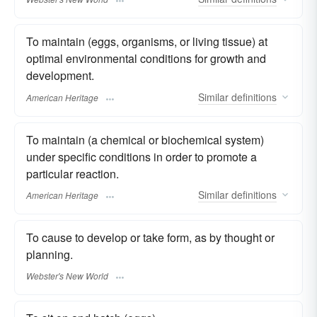
To maintain (eggs, organisms, or living tissue) at
optimal environmental conditions for growth and
development.
Similar
definitions
American Heritage
To maintain (a chemical or biochemical system)
under specific conditions in order to promote a
particular reaction.
Similar
definitions
American Heritage
To cause to develop or take form, as by thought or
planning.
Webster's New World