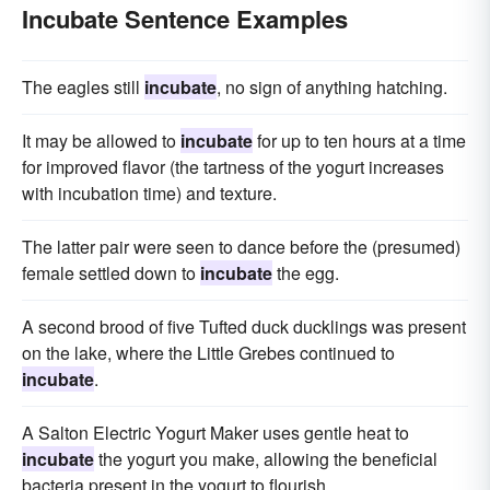
Incubate Sentence Examples
The eagles still
incubate
, no sign of anything hatching.
It may be allowed to
incubate
for up to ten hours at a time
for improved flavor (the tartness of the yogurt increases
with incubation time) and texture.
The latter pair were seen to dance before the (presumed)
female settled down to
incubate
the egg.
A second brood of five Tufted duck ducklings was present
on the lake, where the Little Grebes continued to
incubate
.
A Salton Electric Yogurt Maker uses gentle heat to
incubate
the yogurt you make, allowing the beneficial
bacteria present in the yogurt to flourish.