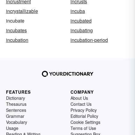
incrustment
incrusts
incrystallizable
incuba
incubate
incubated
incubates
incubating
incubation
incubation-period
FEATURES
COMPANY
Dictionary
About Us
Thesaurus
Contact Us
Sentences
Privacy Policy
Grammar
Editorial Policy
Vocabulary
Cookie Settings
Usage
Terms of Use
Reading & Writing
Suggestion Box