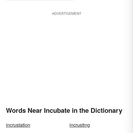
ADVERTISEMENT
Words Near Incubate in the Dictionary
incrustation
incrusting