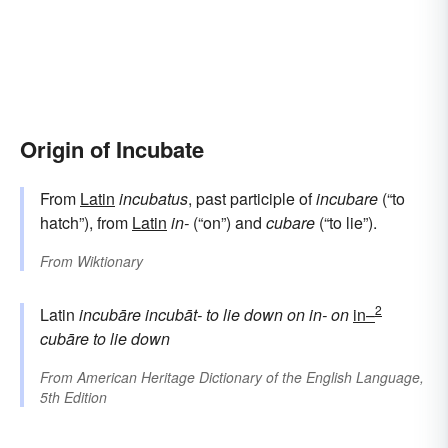
Origin of Incubate
From
Latin
incubatus
, past participle of
incubare
(“to
hatch”), from
Latin
in-
(“on”) and
cubare
(“to lie”).
From
Wiktionary
2
Latin
incubāre
incubāt-
to lie down on
in-
on
in–
cubāre
to lie down
From
American Heritage Dictionary of the English Language,
5th Edition