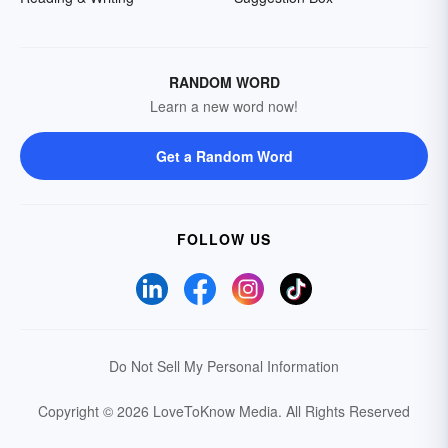
RANDOM WORD
Learn a new word now!
Get a Random Word
FOLLOW US
Do Not Sell My Personal Information
Copyright © 2026 LoveToKnow Media.
All Rights Reserved