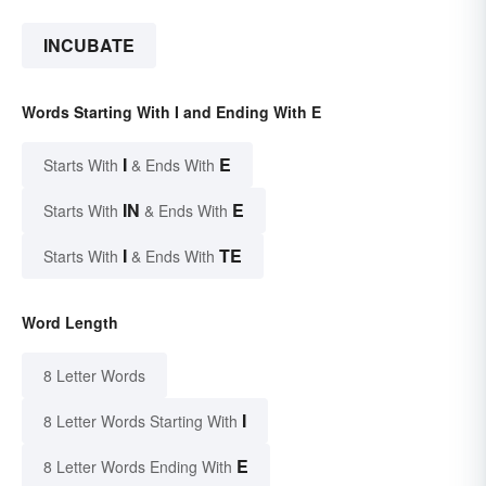
INCUBATE
Words Starting With I and Ending With E
I
E
Starts With
& Ends With
IN
E
Starts With
& Ends With
I
TE
Starts With
& Ends With
Word Length
8 Letter Words
I
8 Letter Words Starting With
E
8 Letter Words Ending With