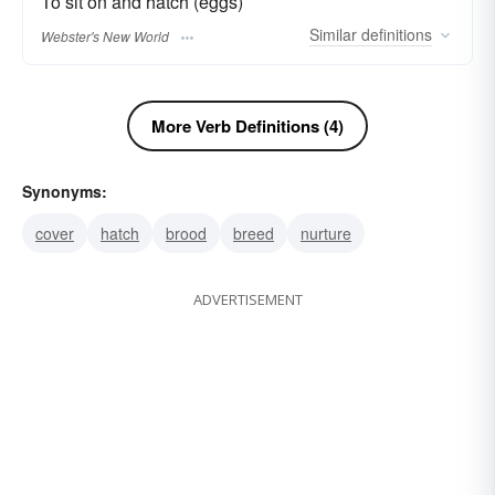
To sit on and hatch (eggs)
Similar
definitions
Webster's New World
More Verb Definitions (4)
Synonyms:
cover
hatch
brood
breed
nurture
ADVERTISEMENT