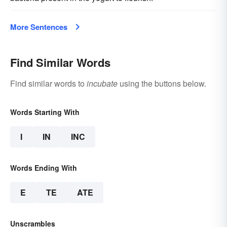
More Sentences
Find Similar Words
Find similar words to
incubate
using the buttons below.
Words Starting With
I
IN
INC
Words Ending With
E
TE
ATE
Unscrambles