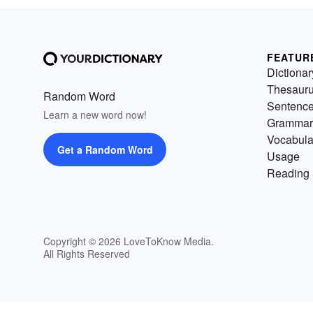
FEATUR
Dictionar
Thesaur
Random Word
Sentenc
Learn a new word now!
Grammar
Vocabula
Get a Random Word
Usage
Reading 
Copyright © 2026 LoveToKnow Media.
All Rights Reserved