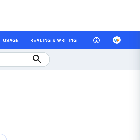
USAGE
READING & WRITING