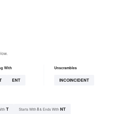
elow.
ng With
Unscrambles
T
ENT
INCOINCIDENT
T
I
NT
With
Starts With
& Ends With