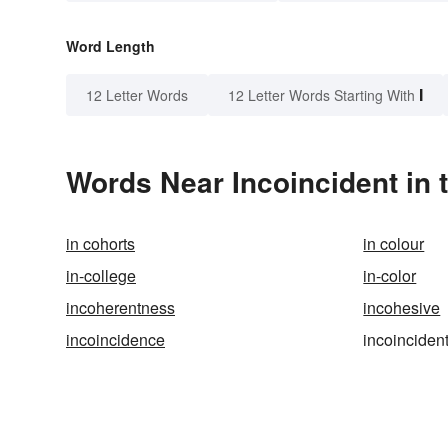
Word Length
I
12 Letter Words
12 Letter Words Starting With
Words Near Incoincident in 
in cohorts
in colour
in-college
in-color
incoherentness
incohesive
incoincidence
incoinciden