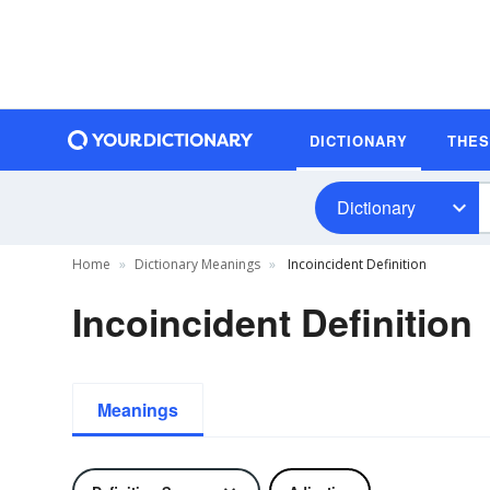
DICTIONARY
THE
Dictionary
Home
Dictionary Meanings
Incoincident Definition
Incoincident Definition
Meanings