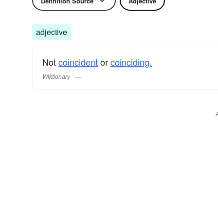
Definition Source
Adjective
adjective
Not
coincident
or
coinciding.
Wiktionary