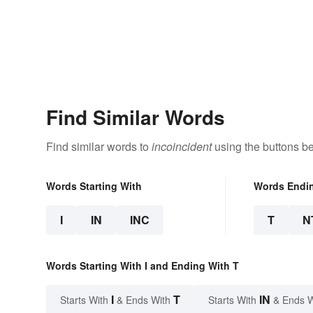
Find Similar Words
Find similar words to
incoincident
using the buttons b
Words Starting With
Words Endi
I
IN
INC
T
N
Words Starting With I and Ending With T
I
T
IN
Starts With
& Ends With
Starts With
& Ends 