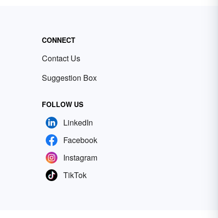
CONNECT
Contact Us
Suggestion Box
FOLLOW US
LinkedIn
Facebook
Instagram
TikTok