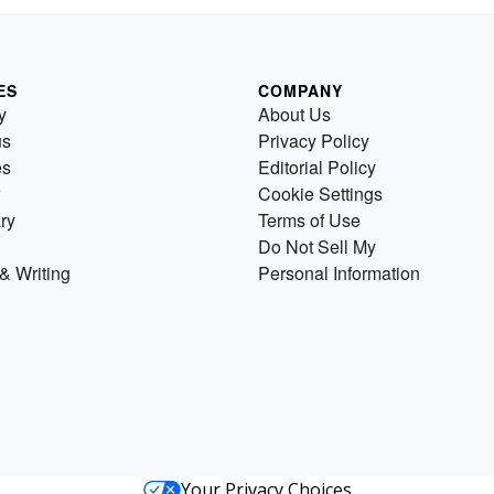
ES
COMPANY
y
About Us
us
Privacy Policy
es
Editorial Policy
Cookie Settings
ry
Terms of Use
Do Not Sell My
& Writing
Personal Information
Your Privacy Choices