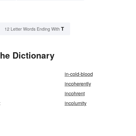
T
12 Letter Words Ending With
the Dictionary
in-cold-blood
incoherently
incohrent
t
incolumity