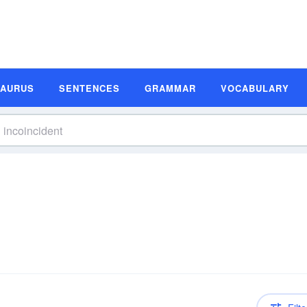
SAURUS
SENTENCES
GRAMMAR
VOCABULARY