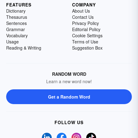
FEATURES
COMPANY
Dictionary
About Us
Thesaurus
Contact Us
Sentences
Privacy Policy
Grammar
Editorial Policy
Vocabulary
Cookie Settings
Usage
Terms of Use
Reading & Writing
Suggestion Box
RANDOM WORD
Learn a new word now!
Get a Random Word
FOLLOW US