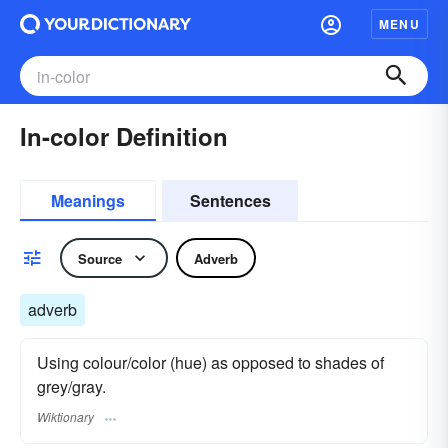
MENU
In-color Definition
Meanings
Sentences
Source
Adverb
adverb
Using colour/color (hue) as opposed to shades of
grey/gray.
Wiktionary