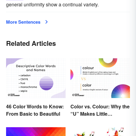
general uniformity show a continual variety.
More Sentences
Related Articles
46 Color Words to Know:
Color vs. Colour: Why the
From Basic to Beautiful
“U” Makes Little
Difference