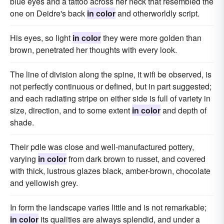
blue eyes and a tattoo across her neck that resembled the
one on Deidre's back
in color
and otherworldly script.
His eyes, so light
in color
they were more golden than
brown, penetrated her thoughts with every look.
The line of division along the spine, it wifi be observed, is
not perfectly continuous or defined, but in part suggested;
and each radiating stripe on either side is full of variety in
size, direction, and to some extent
in color
and depth of
shade.
Their pdle was close and well-manufactured pottery,
varying
in color
from dark brown to russet, and covered
with thick, lustrous glazes black, amber-brown, chocolate
and yellowish grey.
In form the landscape varies little and is not remarkable;
in color
its qualities are always splendid, and under a