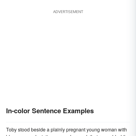
ADVERTISEMENT
In-color Sentence Examples
Toby stood beside a plainly pregnant young woman with