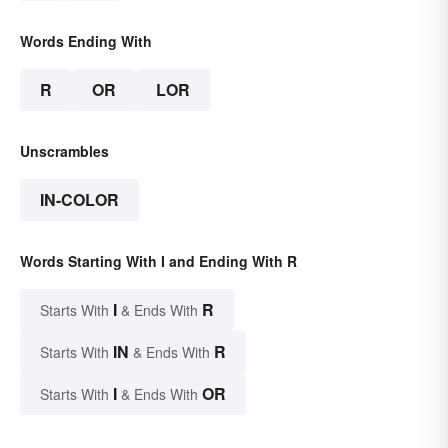
Words Ending With
R
OR
LOR
Unscrambles
IN-COLOR
Words Starting With I and Ending With R
I
R
Starts With
& Ends With
IN
R
Starts With
& Ends With
I
OR
Starts With
& Ends With