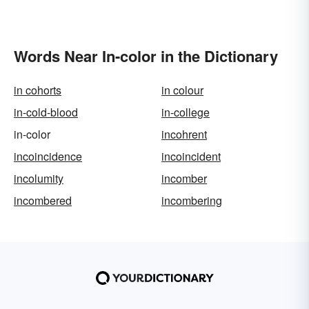
Words Near In-color in the Dictionary
in cohorts
in colour
in-cold-blood
in-college
in-color
incohrent
incoincidence
incoincident
incolumity
incomber
incombered
incombering