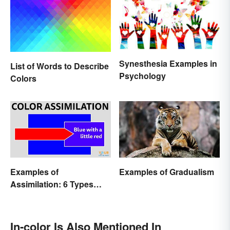
Synesthesia Examples in
List of Words to Describe
Psychology
Colors
Examples of
Examples of Gradualism
Assimilation: 6 Types
Explained
In-color Is Also Mentioned In