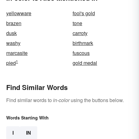
yellowware
fool's gold
brazen
tone
dusk
carroty
washy
birthmark
marcasite
fuscous
1
pied
gold medal
Find Similar Words
Find similar words to
in-color
using the buttons below.
Words Starting With
I
IN