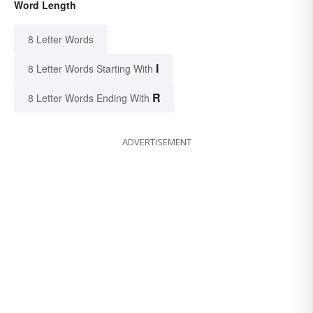
Word Length
8 Letter Words
I
8 Letter Words Starting With
R
8 Letter Words Ending With
ADVERTISEMENT