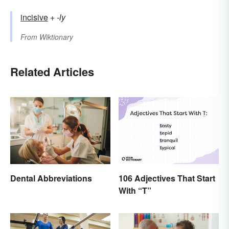
incisive
+‎
-ly
From
Wiktionary
Related Articles
Dental Abbreviations
106 Adjectives That Start
With “T”