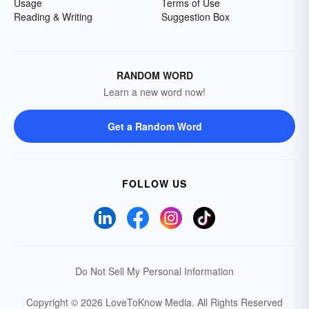
Usage
Terms of Use
Reading & Writing
Suggestion Box
RANDOM WORD
Learn a new word now!
Get a Random Word
FOLLOW US
Do Not Sell My Personal Information
Copyright © 2026 LoveToKnow Media.
All Rights Reserved