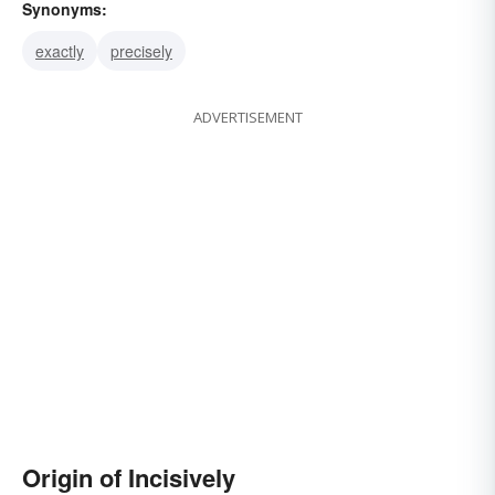
Synonyms:
exactly
precisely
ADVERTISEMENT
Origin of Incisively