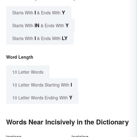
I
Y
Starts With
& Ends With
IN
Y
Starts With
& Ends With
I
LY
Starts With
& Ends With
Word Length
10 Letter Words
I
10 Letter Words Starting With
Y
10 Letter Words Ending With
Words Near Incisively in the Dictionary
incises
incising