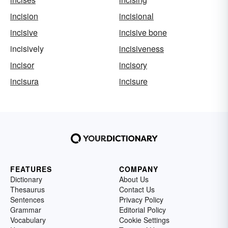
incision
incisional
incisive
incisive bone
incisively
incisiveness
incisor
incisory
incisura
incisure
FEATURES
COMPANY
Dictionary
About Us
Thesaurus
Contact Us
Sentences
Privacy Policy
Grammar
Editorial Policy
Vocabulary
Cookie Settings