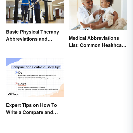
Basic Physical Therapy
Medical Abbreviations
Abbreviations and
List: Common Healthcare
Terminology
Terminology
Expert Tips on How To
Write a Compare and
Contrast Essay
Successfully