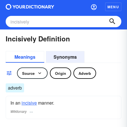
MENU
Incisively Definition
Meanings
Synonyms
Source
Origin
Adverb
adverb
In an
incisive
manner.
Wiktionary