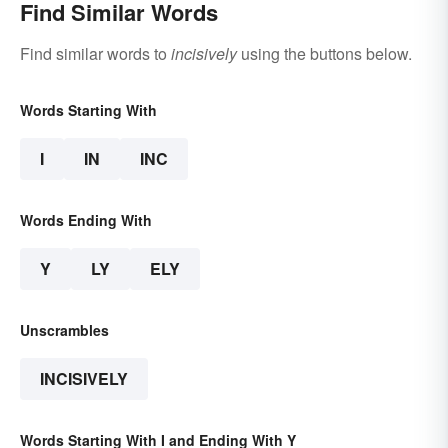
Find Similar Words
Find similar words to
incisively
using the buttons below.
Words Starting With
I
IN
INC
Words Ending With
Y
LY
ELY
Unscrambles
INCISIVELY
Words Starting With I and Ending With Y