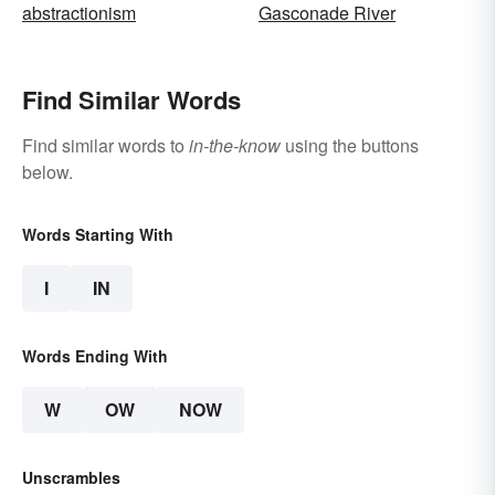
abstractionism
Gasconade River
Find Similar Words
Find similar words to
in-the-know
using the buttons
below.
Words Starting With
I
IN
Words Ending With
W
OW
NOW
Unscrambles