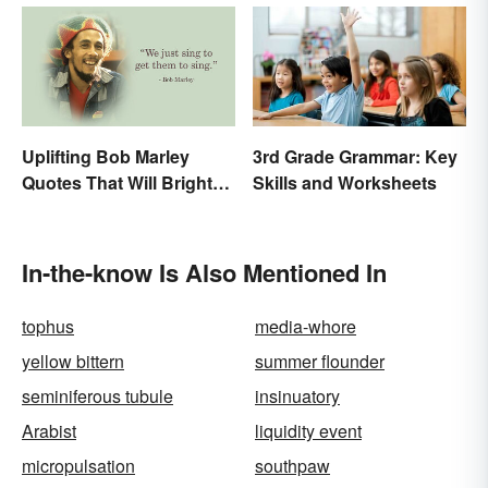
Uplifting Bob Marley
3rd Grade Grammar: Key
Quotes That Will Brighten
Skills and Worksheets
Your Day
In-the-know Is Also Mentioned In
tophus
media-whore
yellow bittern
summer flounder
seminiferous tubule
insinuatory
Arabist
liquidity event
micropulsation
southpaw