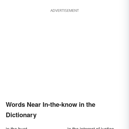
ADVERTISEMENT
Words Near In-the-know in the
Dictionary
in the hunt
in the interest of justice