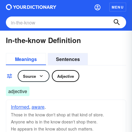
MENU
In-the-know Definition
Meanings
Sentences
Source
Adjective
adjective
Informed
,
aware
.
Those in the know don't shop at that kind of store.
Anyone who is in the know doesn't shop there.
He appears in the know about such matters.