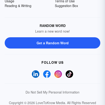
Usage
Terms of Use
Reading & Writing
Suggestion Box
RANDOM WORD
Learn a new word now!
Get a Random Word
FOLLOW US
Do Not Sell My Personal Information
Copyright © 2026 LoveToKnow Media.
All Rights Reserved