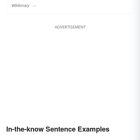
Wiktionary
ADVERTISEMENT
In-the-know Sentence Examples