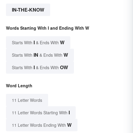
IN-THE-KNOW
Words Starting With I and Ending With W
I
W
Starts With
& Ends With
IN
W
Starts With
& Ends With
I
OW
Starts With
& Ends With
Word Length
11 Letter Words
I
11 Letter Words Starting With
W
11 Letter Words Ending With