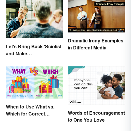
Dramatic Irony Examples
Let's Bring Back 'Sciolist'
in Different Media
and Make
Pretentiousness Even
More Embarrassing
When to Use What vs.
Words of Encouragement
Which for Correct
to One You Love
Grammar