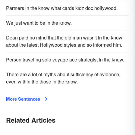
Partners in the know what cards kidz doc hollywood.
We just want to be in the know.
Dean paid no mind that the old man wasn't in the know
about the latest Hollywood styles and so informed him.
Person traveling solo voyage ace strategist in the know.
There are a lot of myths about sufficiency of evidence,
even within the those in the know.
More Sentences
Related Articles