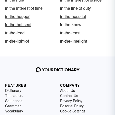
in the interest of time
in the line of duty
in-the-hopper
in-the-hospital
in-the-hot-seat
in-the-know
in-the-lead
in-the-least
in-the-light-of
in-the-limelight
FEATURES
COMPANY
Dictionary
About Us
Thesaurus
Contact Us
Sentences
Privacy Policy
Grammar
Editorial Policy
Vocabulary
Cookie Settings