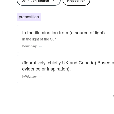
Definition Source
Preposition
preposition
In the illumination from (a source of light).
In the light of the Sun.
Wiktionary
(figuratively, chiefly UK and Canada) Based 
evidence or inspiration).
Wiktionary