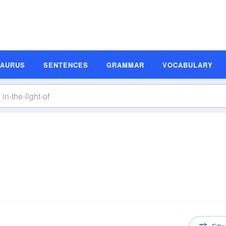
SAURUS
SENTENCES
GRAMMAR
VOCABULARY
n