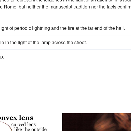
to Rome, but neither the manuscript tradition nor the facts confir
ht of periodic lightning and the fire at the far end of the hall.
e in the light of the lamp across the street.
p.