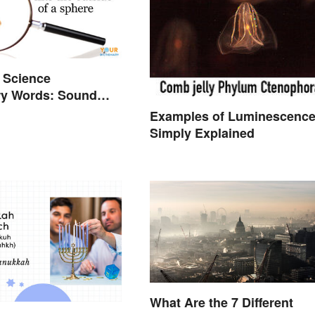
 Science
ry Words: Sound
Examples of Luminescenc
Simply Explained
What Are the 7 Different