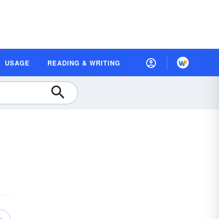
USAGE
READING & WRITING