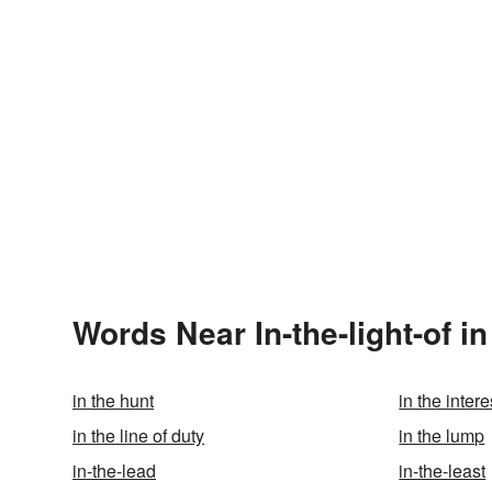
Words Near In-the-light-of in
in the hunt
in the intere
in the line of duty
in the lump
in-the-lead
in-the-least