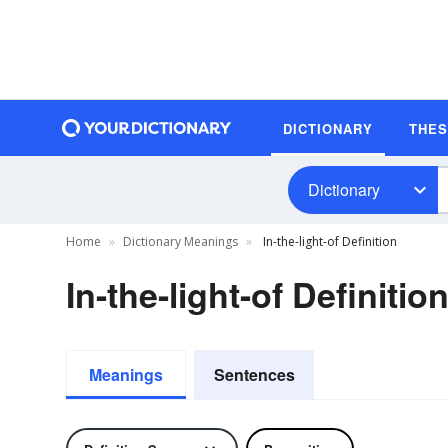
DICTIONARY
THE
Dictionary
Home
Dictionary Meanings
In-the-light-of Definition
In-the-light-of Definitio
Meanings
Sentences