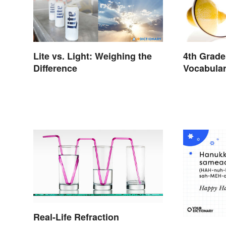
Lite vs. Light: Weighing the
4th Grade
Difference
Vocabula
and Light
Real-Life Refraction