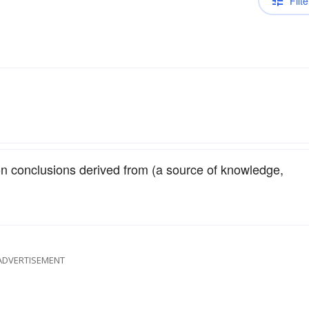
Filte
on conclusions derived from (a source of knowledge,
ADVERTISEMENT