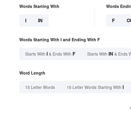
Words Starting With
Words Endi
I
IN
F
O
Words Starting With I and Ending With F
I
F
IN
Starts With
& Ends With
Starts With
& Ends 
Word Length
I
15 Letter Words
15 Letter Words Starting With