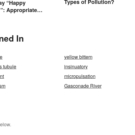
Types of Pollution?
ay “Happy
”: Appropriate
s & Wishes
oned In
e
yellow bittern
s tubule
insinuatory
ent
micropulsation
ism
Gasconade River
below.