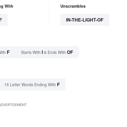
ng With
Unscrambles
F
IN-THE-LIGHT-OF
F
I
OF
With
Starts With
& Ends With
F
15 Letter Words Ending With
ADVERTISEMENT