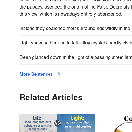
the papacy, ascribed the origin of the False Decretals 
this view, which is nowadays entirely abandoned.
Instead they searched their surroundings wildly in the lig
Light snow had begun to fall—tiny crystals hardly visibl
Dean glanced down in the light of a passing street lam
More Sentences
Related Articles