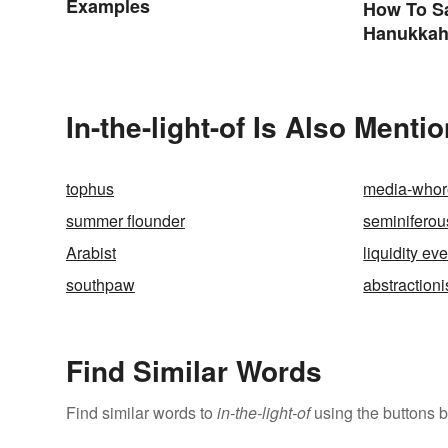
Examples
How To S
Hanukkah
Greeting
In-the-light-of Is Also Menti
tophus
media-whor
summer flounder
seminiferou
Arabist
liquidity ev
southpaw
abstraction
Find Similar Words
Find similar words to
in-the-light-of
using the buttons 