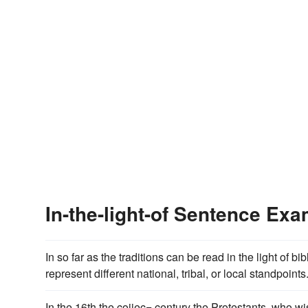
In-the-light-of Sentence Ex
In so far as the traditions can be read in the light of bi
represent different national, tribal, or local standpoints
In the 16th the coiiec= century the Protestants, who wis