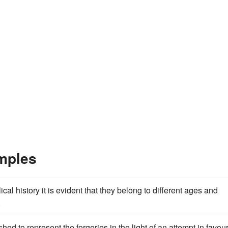
amples
blical history it is evident that they belong to different ages and
.
hed to represent the forgeries in the light of an attempt in favour