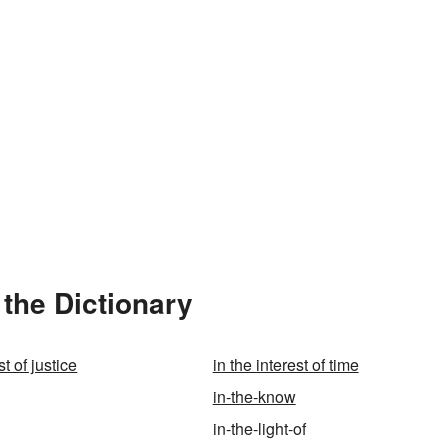
 the Dictionary
st of justice
in the interest of time
in-the-know
in-the-light-of