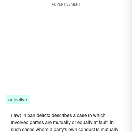
ADVERTISEMENT
adjective
(law) In pari delicto describes a case in which
involved parties are mutually or equally at fault. In
such cases where a party's own conduct is mutually