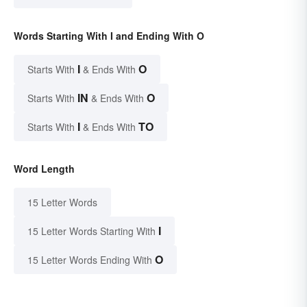
Words Starting With I and Ending With O
I
O
Starts With
& Ends With
IN
O
Starts With
& Ends With
I
TO
Starts With
& Ends With
Word Length
15 Letter Words
I
15 Letter Words Starting With
O
15 Letter Words Ending With