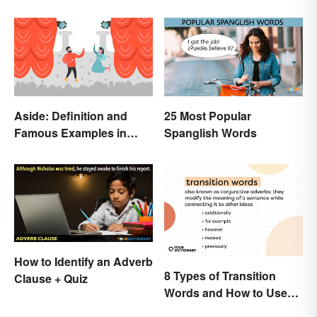
Aside: Definition and
25 Most Popular
Famous Examples in
Spanglish Words
Literature
How to Identify an Adverb
8 Types of Transition
Clause + Quiz
Words and How to Use
Them