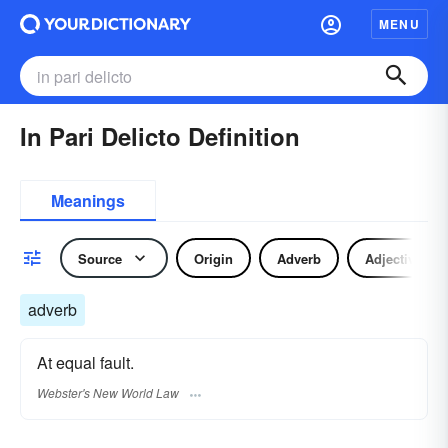
MENU
In Pari Delicto Definition
Meanings
Source
Origin
Adverb
Adjective
adverb
At equal fault.
Webster's New World Law