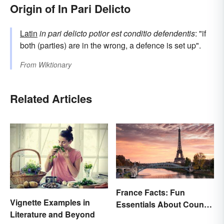
Origin of In Pari Delicto
Latin
in pari delicto potior est conditio defendentis
: "if
both (parties) are in the wrong, a defence is set up".
From
Wiktionary
Related Articles
France Facts: Fun
Vignette Examples in
Essentials About Country
Literature and Beyond
& Culture