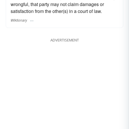
wrongful, that party may not claim damages or
satisfaction from the other(s) in a court of law.
Wiktionary
ADVERTISEMENT