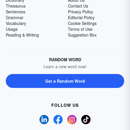
Dictionary
About Us
Thesaurus
Contact Us
Sentences
Privacy Policy
Grammar
Editorial Policy
Vocabulary
Cookie Settings
Usage
Terms of Use
Reading & Writing
Suggestion Box
RANDOM WORD
Learn a new word now!
Get a Random Word
FOLLOW US