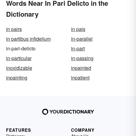
Words Near In Pari Delicto in the
Dictionary
in pairs
in pais
in partibus infidelium
in-parallel
in-pari-delicto
in-part
in-particular
in-passing
inoxidizable
inpainted
inpainting
inpatient
FEATURES
COMPANY