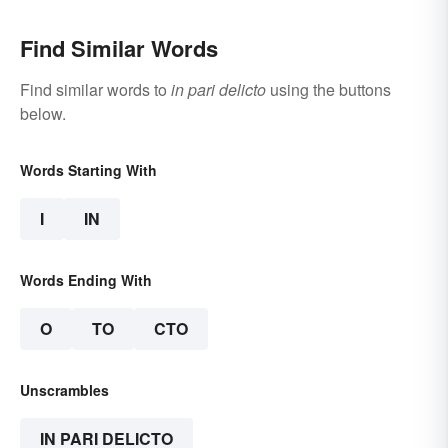
Find Similar Words
Find similar words to
in pari delicto
using the buttons
below.
Words Starting With
I
IN
Words Ending With
O
TO
CTO
Unscrambles
IN PARI DELICTO