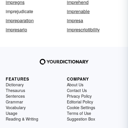
impregns
imprehend
imprejudicate
imprenable
impreparation
impresa
impresario
imprescriptibility
FEATURES
COMPANY
Dictionary
About Us
Thesaurus
Contact Us
Sentences
Privacy Policy
Grammar
Editorial Policy
Vocabulary
Cookie Settings
Usage
Terms of Use
Reading & Writing
Suggestion Box