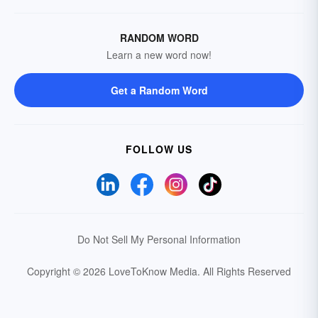
RANDOM WORD
Learn a new word now!
Get a Random Word
FOLLOW US
Do Not Sell My Personal Information
Copyright © 2026 LoveToKnow Media.
All Rights Reserved