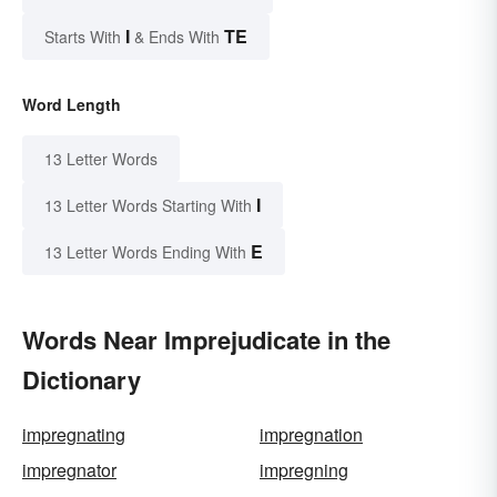
I
TE
Starts With
& Ends With
Word Length
13 Letter Words
I
13 Letter Words Starting With
E
13 Letter Words Ending With
Words Near Imprejudicate in the
Dictionary
impregnating
impregnation
impregnator
impregning