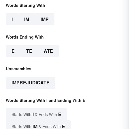
Words Starting With
I
IM
IMP
Words Ending With
E
TE
ATE
Unscrambles
IMPREJUDICATE
Words Starting With I and Ending With E
I
E
Starts With
& Ends With
IM
E
Starts With
& Ends With