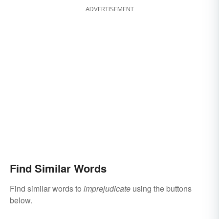
ADVERTISEMENT
Find Similar Words
Find similar words to
imprejudicate
using the buttons
below.