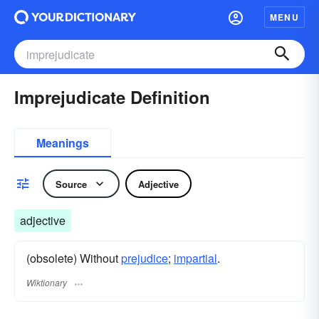
MENU
Imprejudicate Definition
Meanings
Source
Adjective
adjective
(obsolete) Without
prejudice
;
impartial
.
Wiktionary