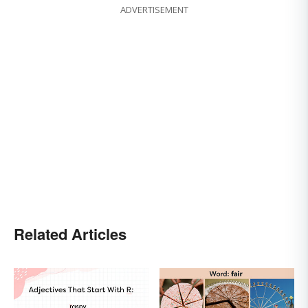
ADVERTISEMENT
Related Articles