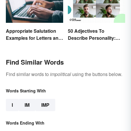
Appropriate Salutation
50 Adjectives To
Examples for Letters and
Describe Personality:
Emails
Find the Most Fitting
Word
Find Similar Words
Find similar words to
impolitical
using the buttons below.
Words Starting With
I
IM
IMP
Words Ending With