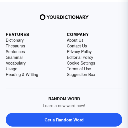
FEATURES
COMPANY
Dictionary
About Us
Thesaurus
Contact Us
Sentences
Privacy Policy
Grammar
Editorial Policy
Vocabulary
Cookie Settings
Usage
Terms of Use
Reading & Writing
Suggestion Box
RANDOM WORD
Learn a new word now!
Get a Random Word