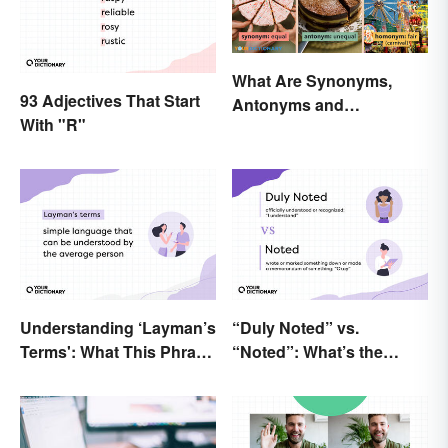
What Are Synonyms,
93 Adjectives That Start
Antonyms and
With "R"
Homonyms?
Understanding ‘Layman’s
“Duly Noted” vs.
Terms': What This Phrase
“Noted”: What’s the
Means and How To Use It
Difference?