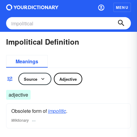
MENU
Impolitical Definition
Meanings
Source
Adjective
adjective
Obsolete form of
impolitic
.
Wiktionary