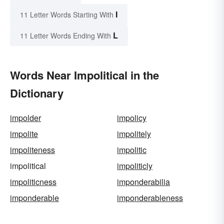
I
11 Letter Words Starting With
L
11 Letter Words Ending With
Words Near Impolitical in the
Dictionary
impolder
impolicy
impolite
impolitely
impoliteness
impolitic
impolitical
impoliticly
impoliticness
imponderabilia
imponderable
imponderableness