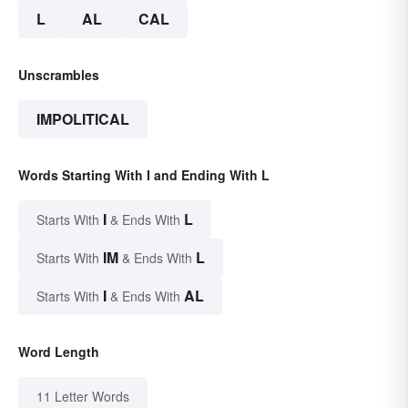
L
AL
CAL
Unscrambles
IMPOLITICAL
Words Starting With I and Ending With L
I
L
Starts With
& Ends With
IM
L
Starts With
& Ends With
I
AL
Starts With
& Ends With
Word Length
11 Letter Words