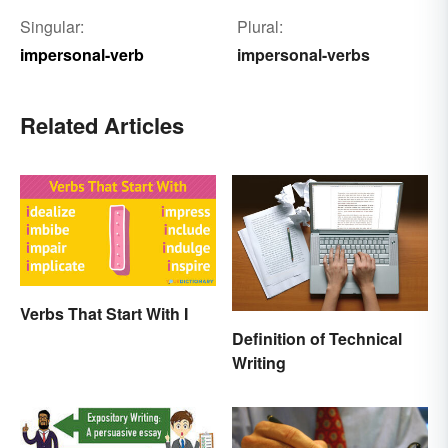
Singular:
Plural:
impersonal-verb
impersonal-verbs
Related Articles
Verbs That Start With I
Definition of Technical
Writing