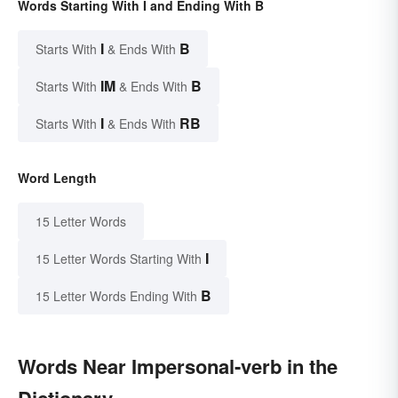
Words Starting With I and Ending With B
I
B
Starts With
& Ends With
IM
B
Starts With
& Ends With
I
RB
Starts With
& Ends With
Word Length
15 Letter Words
I
15 Letter Words Starting With
B
15 Letter Words Ending With
Words Near Impersonal-verb in the
Dictionary