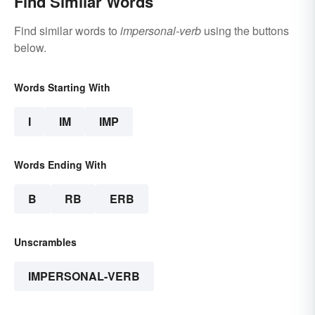
Find Similar Words
Find similar words to
impersonal-verb
using the buttons
below.
Words Starting With
I
IM
IMP
Words Ending With
B
RB
ERB
Unscrambles
IMPERSONAL-VERB