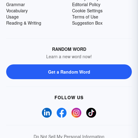
Grammar
Editorial Policy
Vocabulary
Cookie Settings
Usage
Terms of Use
Reading & Writing
Suggestion Box
RANDOM WORD
Learn a new word now!
Get a Random Word
FOLLOW US
Do Not Sell My Personal Information