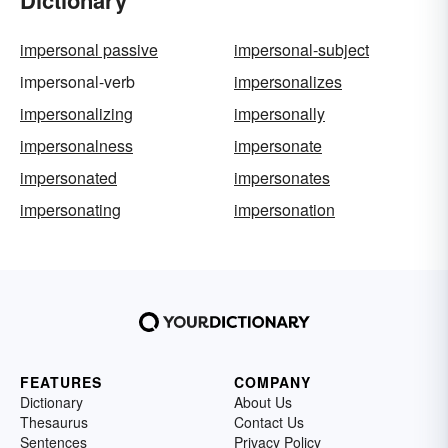
impersonal passive
impersonal-subject
impersonal-verb
impersonalizes
impersonalizing
impersonally
impersonalness
impersonate
impersonated
impersonates
impersonating
impersonation
FEATURES
COMPANY
Dictionary
About Us
Thesaurus
Contact Us
Sentences
Privacy Policy