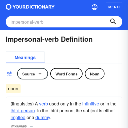
MENU
Impersonal-verb Definition
Meanings
Source
Word Forms
Noun
noun
(linguistics) A
verb
used only in the
infinitive
or in the
third-person
. In the third person, the subject is either
implied
or a
dummy
.
Wiktionary