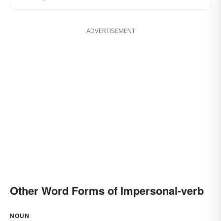
ADVERTISEMENT
Other Word Forms of Impersonal-verb
NOUN