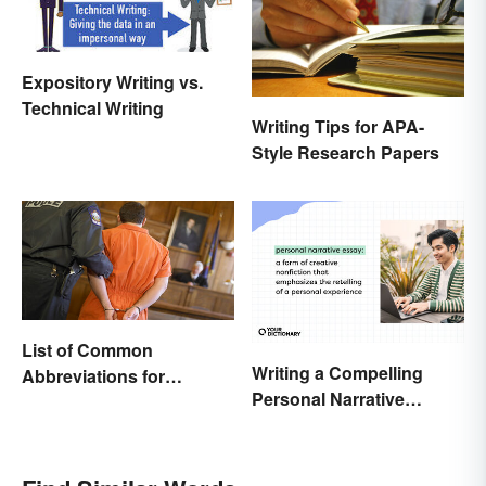
Expository Writing vs.
Technical Writing
Writing Tips for APA-
Style Research Papers
List of Common
Writing a Compelling
Abbreviations for
Personal Narrative
Criminal Charges
Essay: Tips and
Examples