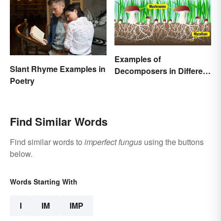
Examples of
Slant Rhyme Examples in
Decomposers in Different
Poetry
Ecosystems
Find Similar Words
Find similar words to
imperfect fungus
using the buttons
below.
Words Starting With
I
IM
IMP