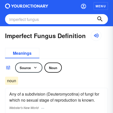
MENU
Imperfect Fungus Definition
Meanings
Source
Noun
noun
Any of a subdivision (Deuteromycotina) of fungi for
which no sexual stage of reproduction is known.
Webster's New World