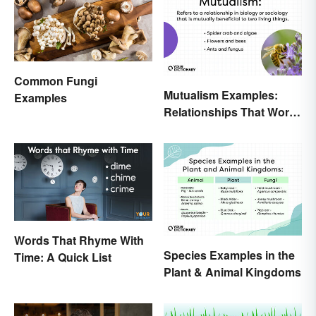
Common Fungi
Mutualism Examples:
Examples
Relationships That Work
Together
Words That Rhyme With
Species Examples in the
Time: A Quick List
Plant & Animal Kingdoms