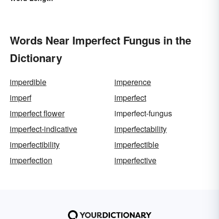
Words Near Imperfect Fungus in the
Dictionary
imperdible
imperence
imperf
imperfect
imperfect flower
imperfect-fungus
imperfect-indicative
imperfectability
imperfectibility
imperfectible
imperfection
imperfective