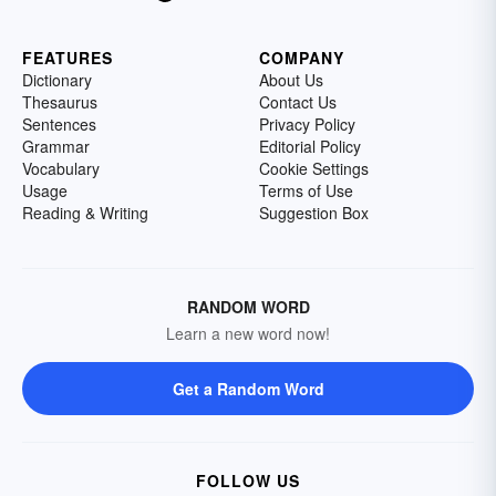
FEATURES
COMPANY
Dictionary
About Us
Thesaurus
Contact Us
Sentences
Privacy Policy
Grammar
Editorial Policy
Vocabulary
Cookie Settings
Usage
Terms of Use
Reading & Writing
Suggestion Box
RANDOM WORD
Learn a new word now!
Get a Random Word
FOLLOW US