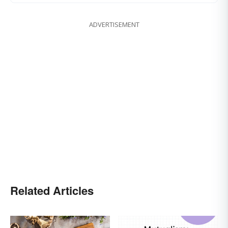
ADVERTISEMENT
Related Articles