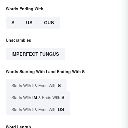
Words Ending With
S
US
GUS
Unscrambles
IMPERFECT FUNGUS
Words Starting With I and Ending With S
I
S
Starts With
& Ends With
IM
S
Starts With
& Ends With
I
US
Starts With
& Ends With
Word Length