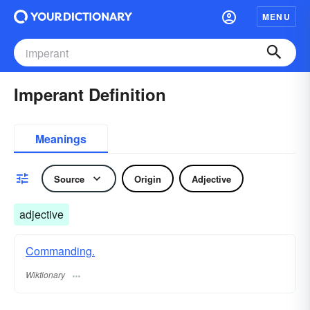
MENU
Imperant Definition
Meanings
Source
Origin
Adjective
adjective
Commanding.
Wiktionary