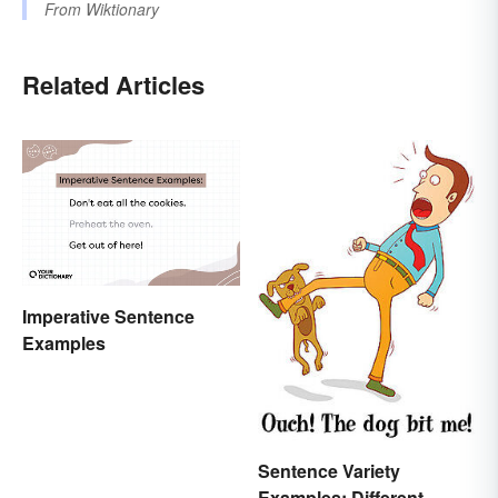
From
Wiktionary
Related Articles
Imperative Sentence
Examples
Sentence Variety
Examples: Different