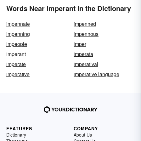
Words Near Imperant in the Dictionary
impennate
impenned
impenning
impennous
impeople
imper
imperant
imperata
imperate
imperatival
imperative
imperative language
FEATURES
COMPANY
Dictionary
About Us
Thesaurus
Contact Us