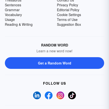
Sentences
Privacy Policy
Grammar
Editorial Policy
Vocabulary
Cookie Settings
Usage
Terms of Use
Reading & Writing
Suggestion Box
RANDOM WORD
Learn a new word now!
Get a Random Word
FOLLOW US