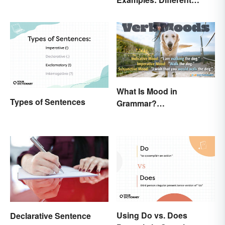
Types & Structures
What Is Mood in
Types of Sentences
Grammar?
Understanding Verb
Moods
Using Do vs. Does
Declarative Sentence