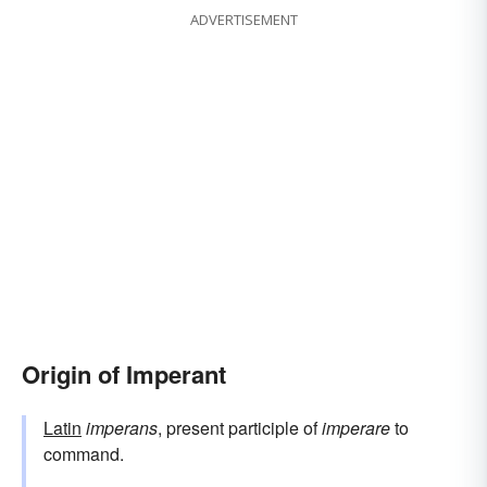
ADVERTISEMENT
Origin of Imperant
Latin
imperans
, present participle of
imperare
to
command.