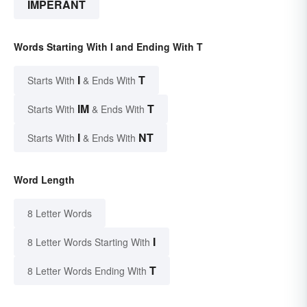
IMPERANT
Words Starting With I and Ending With T
I
T
Starts With
& Ends With
IM
T
Starts With
& Ends With
I
NT
Starts With
& Ends With
Word Length
8 Letter Words
I
8 Letter Words Starting With
T
8 Letter Words Ending With