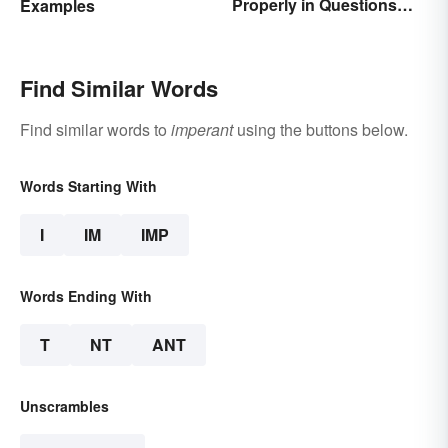
Properly in Questions
Examples
and Sentences
Find Similar Words
Find similar words to
imperant
using the buttons below.
Words Starting With
I
IM
IMP
Words Ending With
T
NT
ANT
Unscrambles