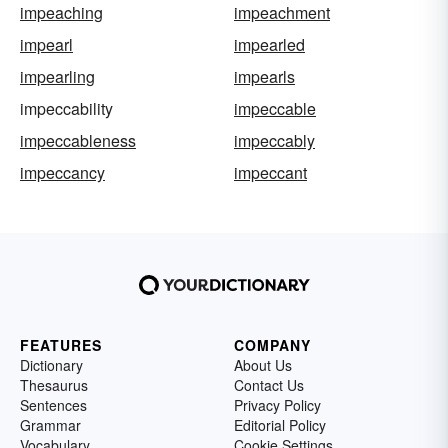
impeaching
impeachment
impearl
impearled
impearling
impearls
impeccability
impeccable
impeccableness
impeccably
impeccancy
impeccant
FEATURES
COMPANY
Dictionary
About Us
Thesaurus
Contact Us
Sentences
Privacy Policy
Grammar
Editorial Policy
Vocabulary
Cookie Settings