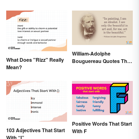
William-Adolphe
What Does "Rizz" Really
Bouguereau Quotes That
Mean?
Deserve Recognition
Positive Words That Start
103 Adjectives That Start
With F
With “I”