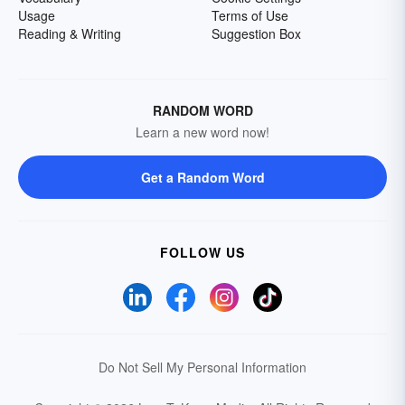
Usage
Terms of Use
Reading & Writing
Suggestion Box
RANDOM WORD
Learn a new word now!
Get a Random Word
FOLLOW US
Do Not Sell My Personal Information