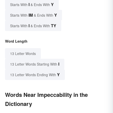
I
Y
Starts With
& Ends With
IM
Y
Starts With
& Ends With
I
TY
Starts With
& Ends With
Word Length
13 Letter Words
I
13 Letter Words Starting With
Y
13 Letter Words Ending With
Words Near Impeccability in the
Dictionary