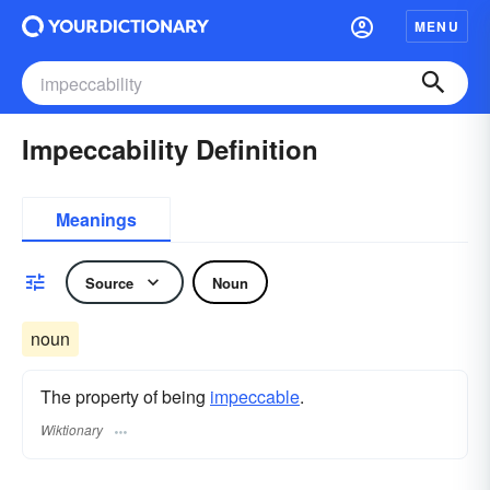
MENU
Impeccability Definition
Meanings
Source
Noun
noun
The property of being
impeccable
.
Wiktionary