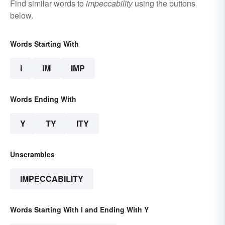
Find similar words to
impeccability
using the buttons
below.
Words Starting With
I
IM
IMP
Words Ending With
Y
TY
ITY
Unscrambles
IMPECCABILITY
Words Starting With I and Ending With Y