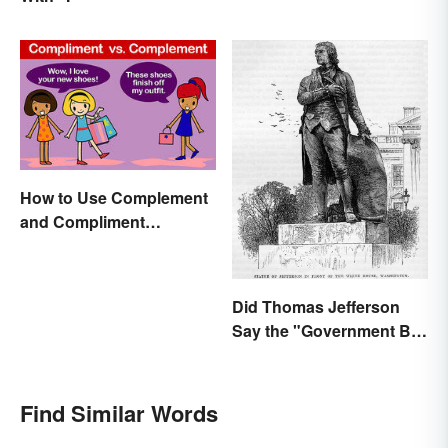
How to Use Complement
and Compliment
Correctly
Did Thomas Jefferson
Say the "Government Big
Enough" Quote?
Find Similar Words