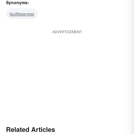
Synonyms:
faultlessness
ADVERTISEMENT
Related Articles