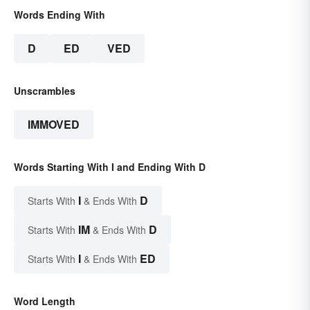
Words Ending With
D
ED
VED
Unscrambles
IMMOVED
Words Starting With I and Ending With D
I
D
Starts With
& Ends With
IM
D
Starts With
& Ends With
I
ED
Starts With
& Ends With
Word Length