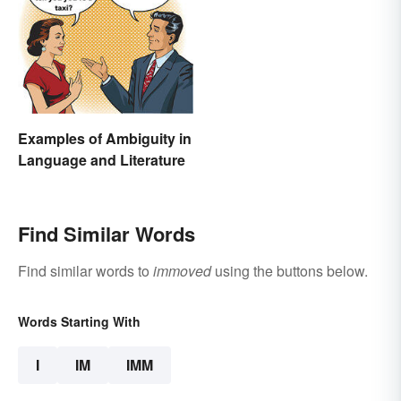
Examples of Ambiguity in
Language and Literature
Find Similar Words
Find similar words to
immoved
using the buttons below.
Words Starting With
I
IM
IMM