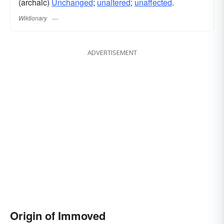
(archaic)
Unchanged
;
unaltered
;
unaffected
.
Wiktionary
ADVERTISEMENT
Origin of Immoved