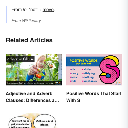
From
in-
‘not’ +
move
.
From
Wiktionary
Related Articles
Adjective and Adverb
Positive Words That Start
Clauses: Differences and
With S
Uses