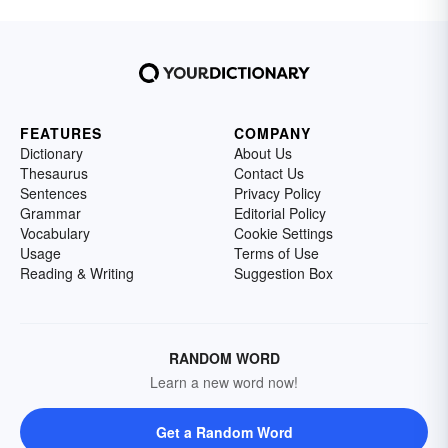
FEATURES
COMPANY
Dictionary
About Us
Thesaurus
Contact Us
Sentences
Privacy Policy
Grammar
Editorial Policy
Vocabulary
Cookie Settings
Usage
Terms of Use
Reading & Writing
Suggestion Box
RANDOM WORD
Learn a new word now!
Get a Random Word