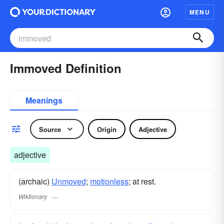
MENU
Immoved Definition
Meanings
Source
Origin
Adjective
adjective
(archaic)
Unmoved
;
motionless
; at rest.
Wiktionary