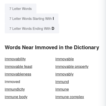
7 Letter Words
I
7 Letter Words Starting With
D
7 Letter Words Ending With
Words Near Immoved in the Dictionary
immovability
immovable
immovable feast
immovable property
immovableness
immovably
immoved
immund
immundicity
immune
immune body
immune complex