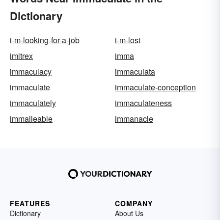
Dictionary
i-m-looking-for-a-job
i-m-lost
imitrex
imma
immaculacy
immaculata
immaculate
immaculate-conception
immaculately
immaculateness
immalleable
immanacle
FEATURES
COMPANY
Dictionary
About Us