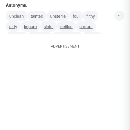
Antonyms:
chaste
unstained
unspoiled
unsoiled
unclean
tainted
unsterile
foul
filthy
dirty
impure
sinful
defiled
corrupt
immoral
damaged
blameworthy
grubby
ADVERTISEMENT