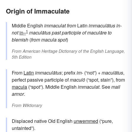
Origin of Immaculate
Middle English
immaculat
from
Latin
immaculātus
in-
1
not
in–
maculātus
past participle of
maculāre
to
blemish
(
from
macula
spot
)
From
American Heritage Dictionary of the English Language,
5th Edition
From
Latin
immaculātus
; prefix
im-
(“not”) +
maculātus
,
perfect passive participle of
maculō
(“spot, stain”), from
macula
(“spot”). Middle English
immaculat
. See
mail
armor
.
From
Wiktionary
Displaced native Old English
unwemmed
(“pure,
untainted”).