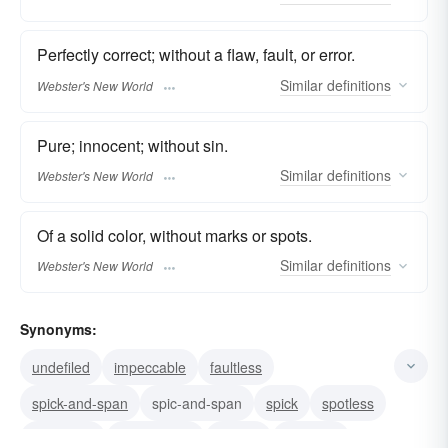
Perfectly correct; without a flaw, fault, or error.
Similar
definitions
Webster's New World
Pure; innocent; without sin.
Similar
definitions
Webster's New World
Of a solid color, without marks or spots.
Similar
definitions
Webster's New World
Synonyms:
undefiled
impeccable
faultless
spick-and-span
spic-and-span
spick
spotless
speckless
untarnished
sinless
innocent