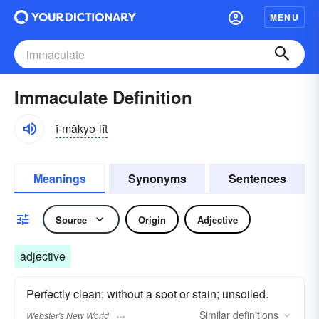
MENU
Immaculate Definition
ĭ-măkyə-lĭt
Meanings
Synonyms
Sentences
Source
Origin
Adjective
adjective
Perfectly clean; without a spot or stain; unsoiled.
Similar
definitions
Webster's New World