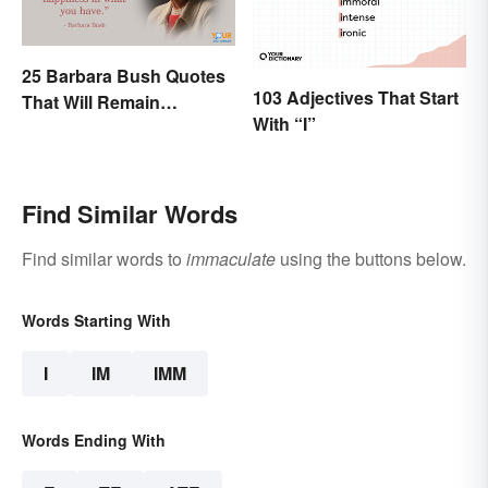
25 Barbara Bush Quotes
103 Adjectives That Start
That Will Remain
With “I”
Throughout History
Find Similar Words
Find similar words to
immaculate
using the buttons below.
Words Starting With
I
IM
IMM
Words Ending With