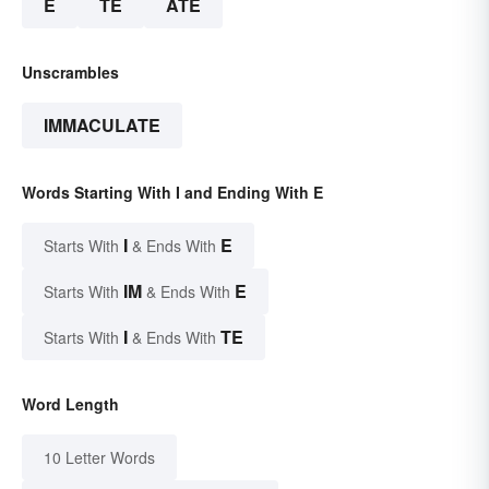
E
TE
ATE
Unscrambles
IMMACULATE
Words Starting With I and Ending With E
I
E
Starts With
& Ends With
IM
E
Starts With
& Ends With
I
TE
Starts With
& Ends With
Word Length
10 Letter Words