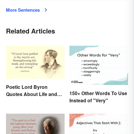
More Sentences
Related Articles
Poetic Lord Byron
150+ Other Words To Use
Quotes About Life and
Instead of "Very"
Love