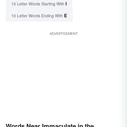
I
10 Letter Words Starting With
E
10 Letter Words Ending With
ADVERTISEMENT
Words Near Immaculate in the