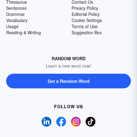
Thesaurus
Contact Us
Sentences
Privacy Policy
Grammar
Editorial Policy
Vocabulary
Cookie Settings
Usage
Terms of Use
Reading & Writing
Suggestion Box
RANDOM WORD
Learn a new word now!
Get a Random Word
FOLLOW US