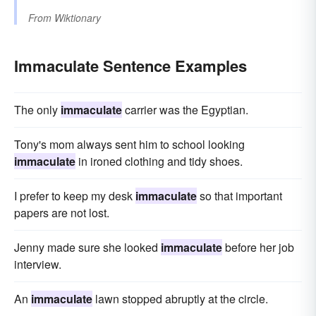
From
Wiktionary
Immaculate Sentence Examples
The only
immaculate
carrier was the Egyptian.
Tony's mom always sent him to school looking
immaculate
in ironed clothing and tidy shoes.
I prefer to keep my desk
immaculate
so that important
papers are not lost.
Jenny made sure she looked
immaculate
before her job
interview.
An
immaculate
lawn stopped abruptly at the circle.