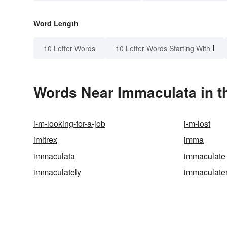
Word Length
I
10 Letter Words
10 Letter Words Starting With
Words Near Immaculata in t
i-m-looking-for-a-job
i-m-lost
imitrex
imma
immaculata
immaculate
immaculately
immaculate