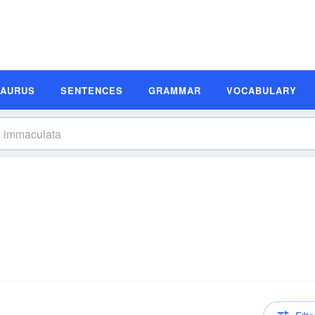
SAURUS
SENTENCES
GRAMMAR
VOCABULARY