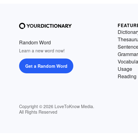
FEATUR
Dictionar
Thesaur
Random Word
Sentenc
Learn a new word now!
Grammar
Vocabula
Get a Random Word
Usage
Reading 
Copyright © 2026 LoveToKnow Media.
All Rights Reserved