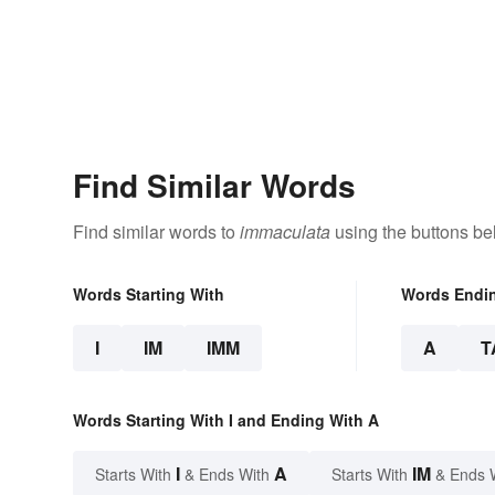
Find Similar Words
Find similar words to
immaculata
using the buttons be
Words Starting With
Words Endi
I
IM
IMM
A
T
Words Starting With I and Ending With A
I
A
IM
Starts With
& Ends With
Starts With
& Ends 