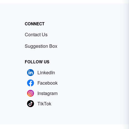
CONNECT
Contact Us
Suggestion Box
FOLLOW US
LinkedIn
Facebook
Instagram
TikTok