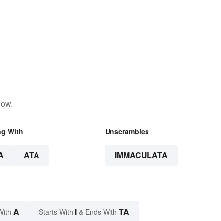
low.
ng With
Unscrambles
A
ATA
IMMACULATA
A
I
TA
With
Starts With
& Ends With