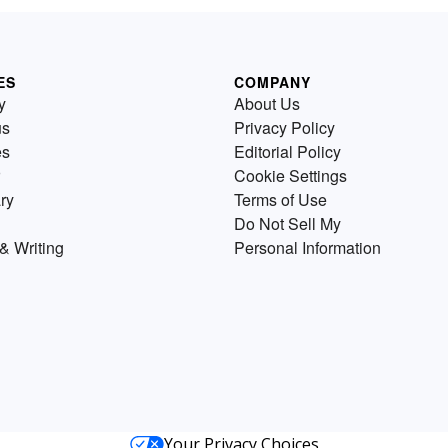
ES
COMPANY
y
About Us
us
Privacy Policy
es
Editorial Policy
Cookie Settings
ry
Terms of Use
Do Not Sell My
& Writing
Personal Information
Your Privacy Choices