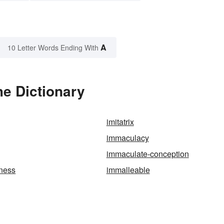
A
10 Letter Words Ending With
he Dictionary
imitatrix
immaculacy
immaculate-conception
ness
immalleable