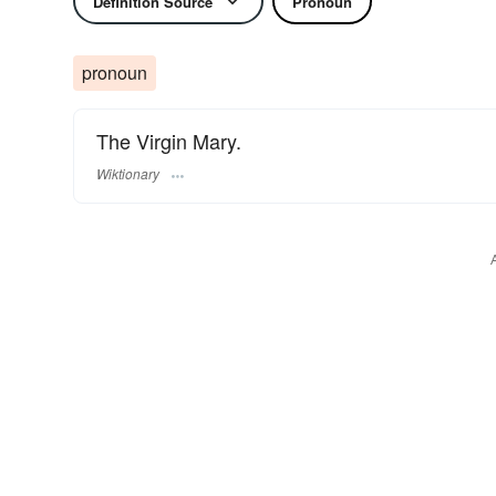
Definition Source
Pronoun
pronoun
The Virgin Mary.
Wiktionary