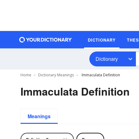
DICTIONARY
THE
Dictionary
Home
Dictionary Meanings
Immaculata Definition
Immaculata Definition
Meanings