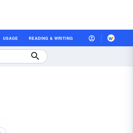
USAGE
READING & WRITING