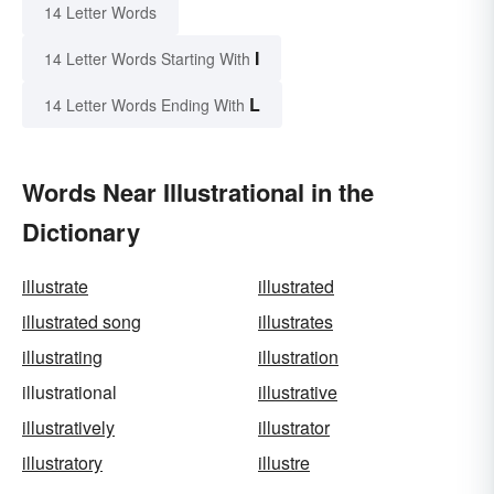
14 Letter Words
I
14 Letter Words Starting With
L
14 Letter Words Ending With
Words Near Illustrational in the
Dictionary
illustrate
illustrated
illustrated song
illustrates
illustrating
illustration
illustrational
illustrative
illustratively
illustrator
illustratory
illustre