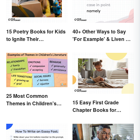
15 Poetry Books for Kids
40+ Other Ways to Say
to Ignite Their
'For Example' & Liven Up
Imaginations
Your Writing
25 Most Common
15 Easy First Grade
Themes in Children's
Chapter Books for
Literature
Beginning Readers