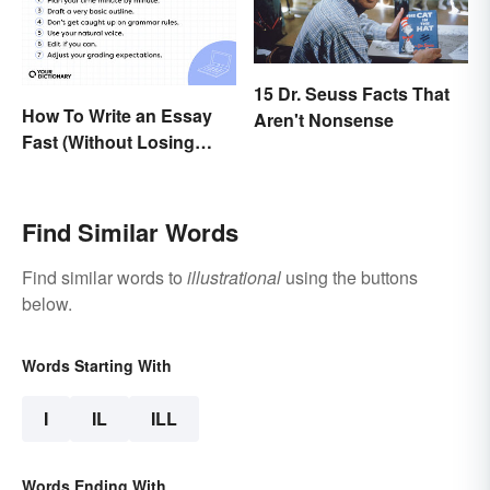
15 Dr. Seuss Facts That
How To Write an Essay
Aren't Nonsense
Fast (Without Losing
Quality)
Find Similar Words
Find similar words to
illustrational
using the buttons
below.
Words Starting With
I
IL
ILL
Words Ending With