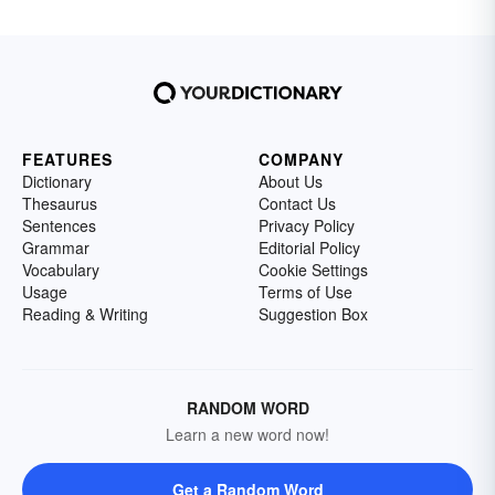
FEATURES
COMPANY
Dictionary
About Us
Thesaurus
Contact Us
Sentences
Privacy Policy
Grammar
Editorial Policy
Vocabulary
Cookie Settings
Usage
Terms of Use
Reading & Writing
Suggestion Box
RANDOM WORD
Learn a new word now!
Get a Random Word