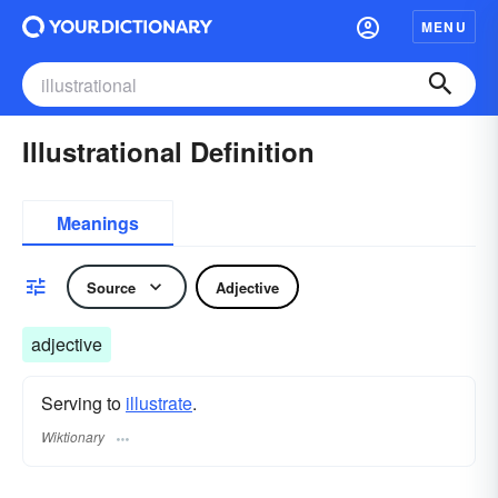
MENU
Illustrational Definition
Meanings
Source
Adjective
adjective
Serving to
illustrate
.
Wiktionary