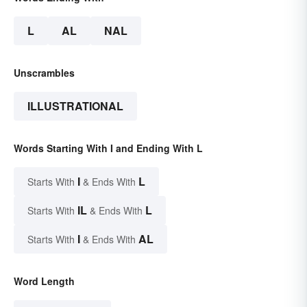
L
AL
NAL
Unscrambles
ILLUSTRATIONAL
Words Starting With I and Ending With L
I
L
Starts With
& Ends With
IL
L
Starts With
& Ends With
I
AL
Starts With
& Ends With
Word Length