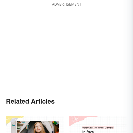
ADVERTISEMENT
Related Articles