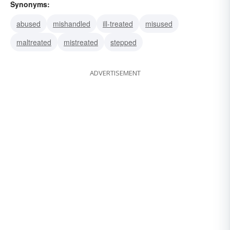
Synonyms:
abused
mishandled
ill-treated
misused
maltreated
mistreated
stepped
ADVERTISEMENT