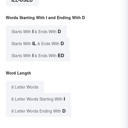
Words Starting With I and Ending With D
I
D
Starts With
& Ends With
IL
D
Starts With
& Ends With
I
ED
Starts With
& Ends With
Word Length
8 Letter Words
I
8 Letter Words Starting With
D
8 Letter Words Ending With