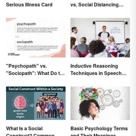
Serious Illness Card
vs. Social Distancing
Compared
"Psychopath" vs.
Inductive Reasoning
"Sociopath": What Do the
Techniques in Speech
Terms Actually Mean?
Writing
What Is a Social
Basic Psychology Terms
Construct? Common
and Their Meanings