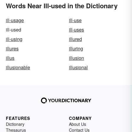
Words Near Ill-used in the Dictionary
ill-usage
ill-use
ill-used
ill-uses
ill-using
illured
illures
illuring
illus
illusion
illusionable
illusional
FEATURES
COMPANY
Dictionary
About Us
Thesaurus
Contact Us