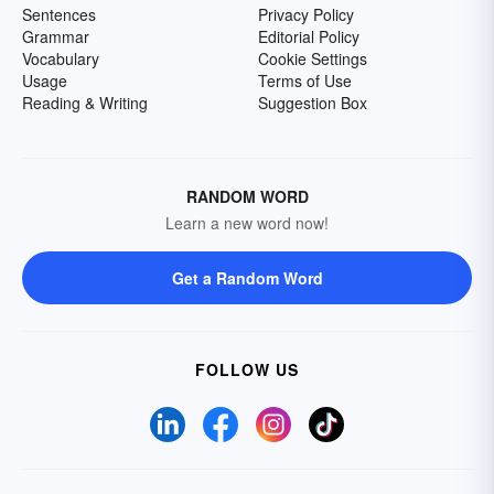
Sentences
Privacy Policy
Grammar
Editorial Policy
Vocabulary
Cookie Settings
Usage
Terms of Use
Reading & Writing
Suggestion Box
RANDOM WORD
Learn a new word now!
Get a Random Word
FOLLOW US