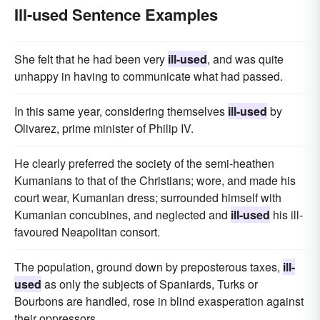
Ill-used Sentence Examples
She felt that he had been very
ill-used
, and was quite
unhappy in having to communicate what had passed.
In this same year, considering themselves
ill-used
by
Olivarez, prime minister of Philip IV.
He clearly preferred the society of the semi-heathen
Kumanians to that of the Christians; wore, and made his
court wear, Kumanian dress; surrounded himself with
Kumanian concubines, and neglected and
ill-used
his ill-
favoured Neapolitan consort.
The population, ground down by preposterous taxes,
ill-
used
as only the subjects of Spaniards, Turks or
Bourbons are handled, rose in blind exasperation against
their oppressors.