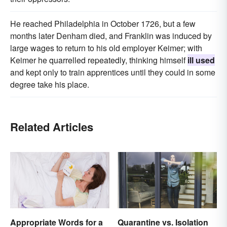
He reached Philadelphia in October 1726, but a few
months later Denham died, and Franklin was induced by
large wages to return to his old employer Keimer; with
Keimer he quarrelled repeatedly, thinking himself
ill used
and kept only to train apprentices until they could in some
degree take his place.
Related Articles
Appropriate Words for a
Quarantine vs. Isolation