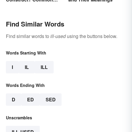
Examples Explained
Find Similar Words
Find similar words to
ill-used
using the buttons below.
Words Starting With
I
IL
ILL
Words Ending With
D
ED
SED
Unscrambles
ILL-USED