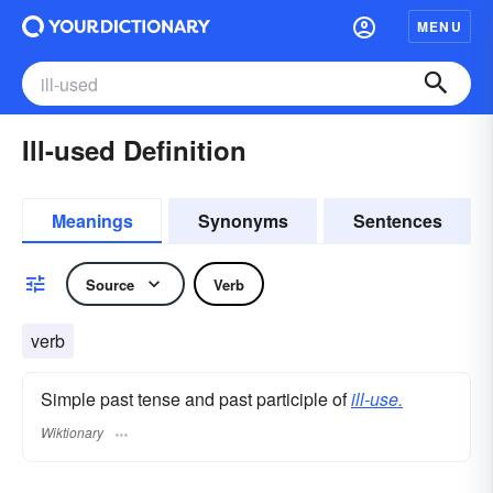
MENU
Ill-used Definition
Meanings
Synonyms
Sentences
Source
Verb
verb
Simple past tense and past participle of
ill-use.
Wiktionary