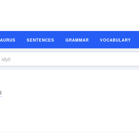
SAURUS
SENTENCES
GRAMMAR
VOCABULARY
l