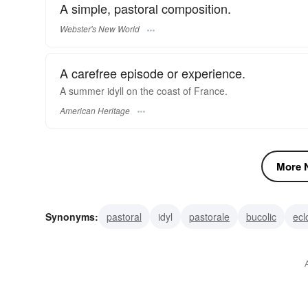
A simple, pastoral composition.
Webster's New World
A carefree episode or experience.
A summer idyll on the coast of France.
American Heritage
More N
Synonyms:
pastoral
idyl
pastorale
bucolic
ecl