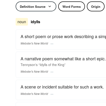
Definition Source
Word Forms
Origin
noun
idylls
A short poem or prose work describing a simple
Webster's New World
A narrative poem somewhat like a short epic.
Tennyson's “
Idylls
of the King”
Webster's New World
A scene or incident suitable for such a work.
Webster's New World