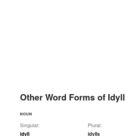
Other Word Forms of Idyll
NOUN
Singular:
Plural:
idyll
idylls