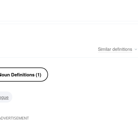
Similar
definitions
oun Definitions (1)
ogue
ADVERTISEMENT