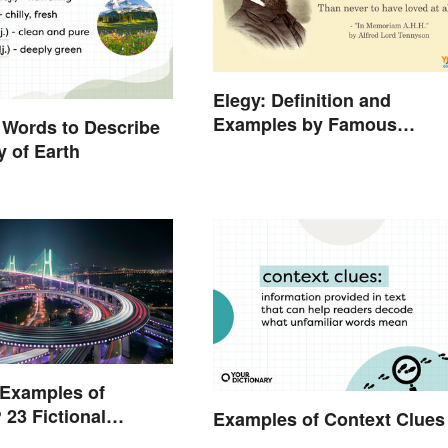
Elegy: Definition and
Examples by Famous
 Words to Describe
Authors
y of Earth
 Examples of
 23 Fictional
Examples of Context Clues