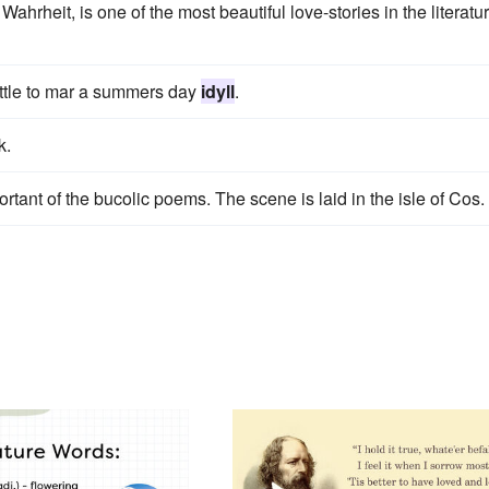
rheit, is one of the most beautiful love-stories in the literatu
little to mar a summers day
idyll
.
k.
rtant of the bucolic poems. The scene is laid in the isle of Cos.