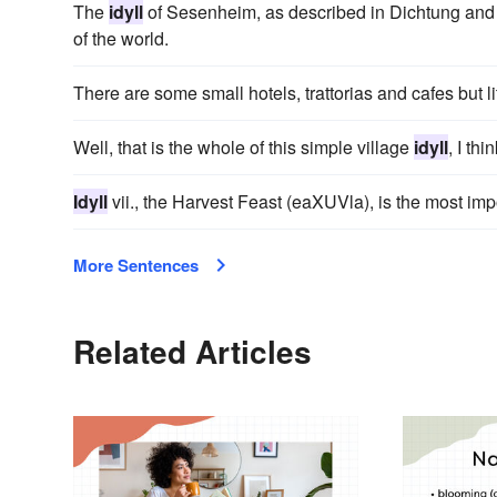
The
idyll
of Sesenheim, as described in Dichtung and Wah
of the world.
There are some small hotels, trattorias and cafes but 
Well, that is the whole of this simple village
idyll
, I thin
Idyll
vii., the Harvest Feast (eaXUVla), is the most impo
More Sentences
Related Articles