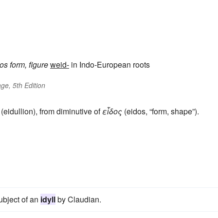
dos
form, figure
weid-
in Indo-European roots
ge, 5th Edition
(eidullion), from diminutive of
εἶδος
(eidos, “form, shape”).
subject of an
idyll
by Claudian.