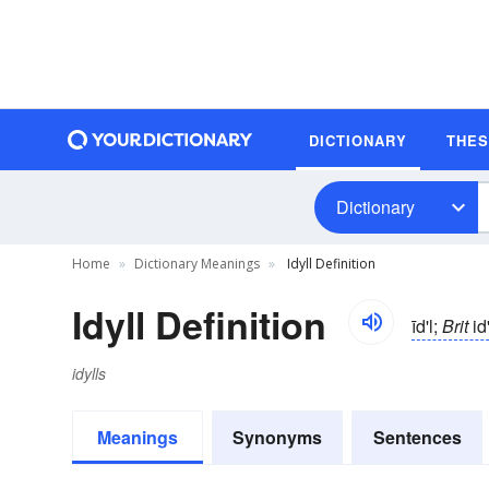
DICTIONARY
THE
Dictionary
Home
Dictionary Meanings
Idyll Definition
Idyll Definition
īd'l;
Brit
id'
idylls
Meanings
Synonyms
Sentences