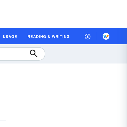
USAGE
READING & WRITING