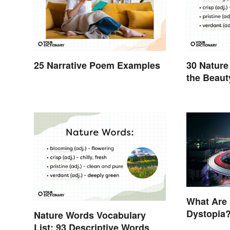
25 Narrative Poem Examples
30 Nature
the Beaut
What Are
Dystopia?
Nature Words Vocabulary
Societies
List: 93 Descriptive Words