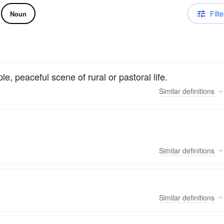
Filte
Noun
, peaceful scene of rural or pastoral life.
Similar
definitions
Similar
definitions
Similar
definitions