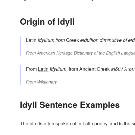
Origin of Idyll
Latin
īdyllium
from
Greek
eidullion
diminutive of
ei
From
American Heritage Dictionary of the English Langua
From
Latin
īdyllium
, from Ancient Greek
εἰδύλλιον
From
Wiktionary
Idyll Sentence Examples
The bird is often spoken of in Latin poetry, and is the 