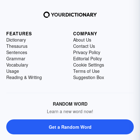
FEATURES
COMPANY
Dictionary
About Us
Thesaurus
Contact Us
Sentences
Privacy Policy
Grammar
Editorial Policy
Vocabulary
Cookie Settings
Usage
Terms of Use
Reading & Writing
Suggestion Box
RANDOM WORD
Learn a new word now!
Get a Random Word