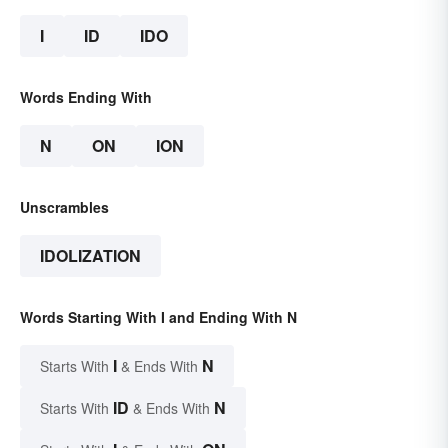
I
ID
IDO
Words Ending With
N
ON
ION
Unscrambles
IDOLIZATION
Words Starting With I and Ending With N
I
N
Starts With
& Ends With
ID
N
Starts With
& Ends With