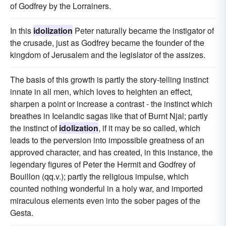
of Godfrey by the Lorrainers.
In this
idolization
Peter naturally became the instigator of
the crusade, just as Godfrey became the founder of the
kingdom of Jerusalem and the legislator of the assizes.
The basis of this growth is partly the story-telling instinct
innate in all men, which loves to heighten an effect,
sharpen a point or increase a contrast - the instinct which
breathes in Icelandic sagas like that of Burnt Njal; partly
the instinct of
idolization
, if it may be so called, which
leads to the perversion into impossible greatness of an
approved character, and has created, in this instance, the
legendary figures of Peter the Hermit and Godfrey of
Bouillon (qq.v.); partly the religious impulse, which
counted nothing wonderful in a holy war, and imported
miraculous elements even into the sober pages of the
Gesta.