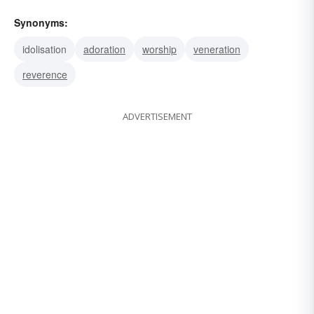
Synonyms:
idolisation
adoration
worship
veneration
reverence
ADVERTISEMENT