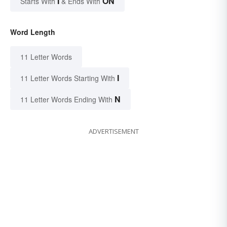
I
ON
Starts With
& Ends With
Word Length
11 Letter Words
I
11 Letter Words Starting With
N
11 Letter Words Ending With
ADVERTISEMENT