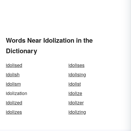
Words Near Idolization in the
Dictionary
idolised
idolises
idolish
idolising
idolism
idolist
idolization
idolize
idolized
idolizer
idolizes
idolizing