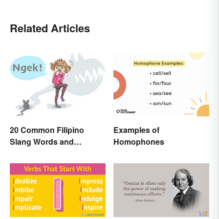
Related Articles
Examples of
20 Common Filipino
Homophones
Slang Words and
Expressions