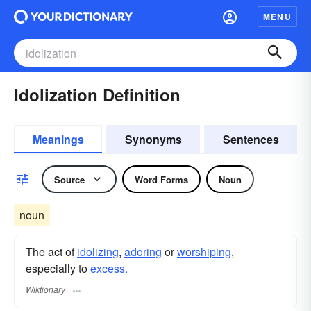
MENU
Idolization Definition
Meanings
Synonyms
Sentences
Source
Word Forms
Noun
noun
The act of
idolizing
,
adoring
or
worshiping
,
especially to
excess.
Wiktionary