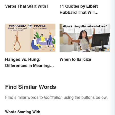
Verbs That Start With I
11 Quotes by Elbert
Hubbard That Will
Motivate and Inspire You
Hanged vs. Hung:
When to Italicize
Differences in Meaning
and Use
Find Similar Words
Find similar words to
idolization
using the buttons below.
Words Starting With