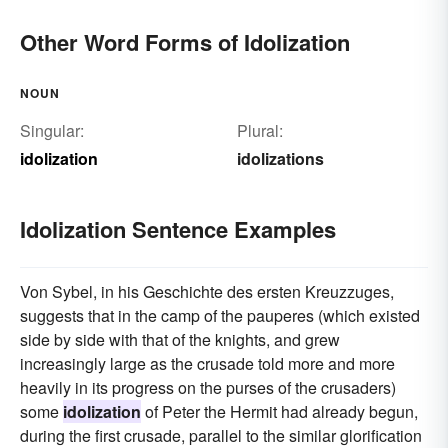
Other Word Forms of Idolization
NOUN
Singular:
Plural:
idolization
idolizations
Idolization Sentence Examples
Von Sybel, in his Geschichte des ersten Kreuzzuges,
suggests that in the camp of the pauperes (which existed
side by side with that of the knights, and grew
increasingly large as the crusade told more and more
heavily in its progress on the purses of the crusaders)
some
idolization
of Peter the Hermit had already begun,
during the first crusade, parallel to the similar glorification