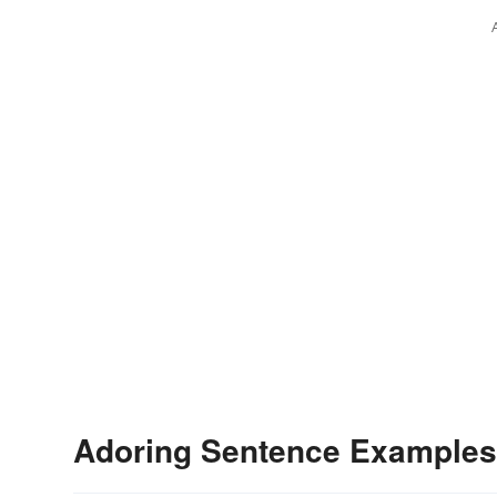
Adoring Sentence Examples