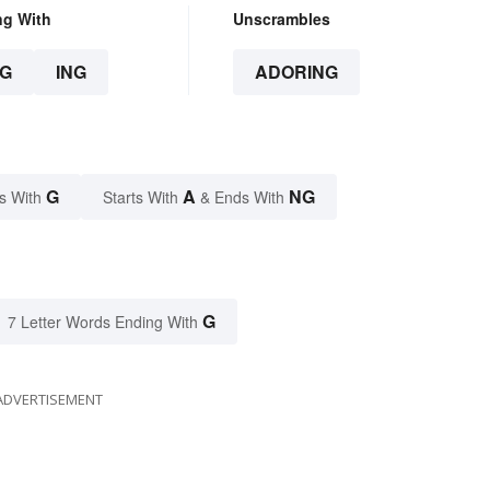
ng With
Unscrambles
G
ING
ADORING
G
A
NG
s With
Starts With
& Ends With
G
7 Letter Words Ending With
ADVERTISEMENT