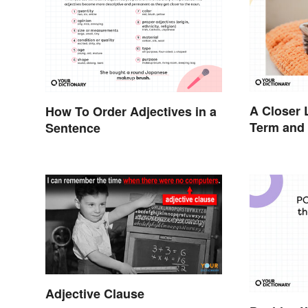
A Closer 
How To Order Adjectives in a
Term and 
Sentence
Adjective Clause