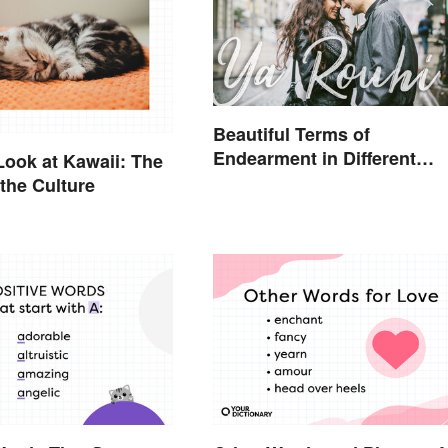
Beautiful Terms of
Endearment in Different
Look at Kawaii: The
Languages
the Culture