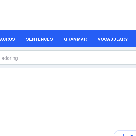
SAURUS
SENTENCES
GRAMMAR
VOCABULARY