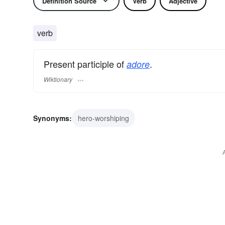
Definition Source
Verb
Adjective
verb
Present participle of
.
adore
Wiktionary
Synonyms:
hero-worshiping