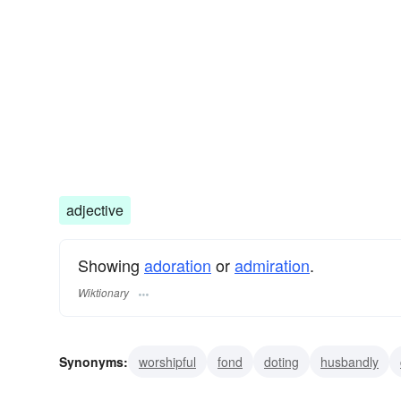
adjective
Showing
adoration
or
admiration
.
Wiktionary
Synonyms:
worshipful
fond
doting
husbandly