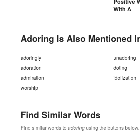
Positive 
With A
Adoring Is Also Mentioned I
adoringly
unadoring
adoration
doting
admiration
idolization
worship
Find Similar Words
Find similar words to
adoring
using the buttons below.