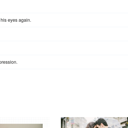
 his eyes again.
ression.