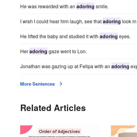
He was rewarded with an
adoring
smile.
I wish I could hear him laugh, see that
adoring
look in
He lifted the baby and studied it with
adoring
eyes.
Her
adoring
gaze went to Lon.
Jonathan was gazing up at Felipa with an
adoring
exp
More Sentences
Related Articles