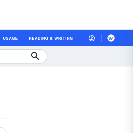
USAGE
READING & WRITING