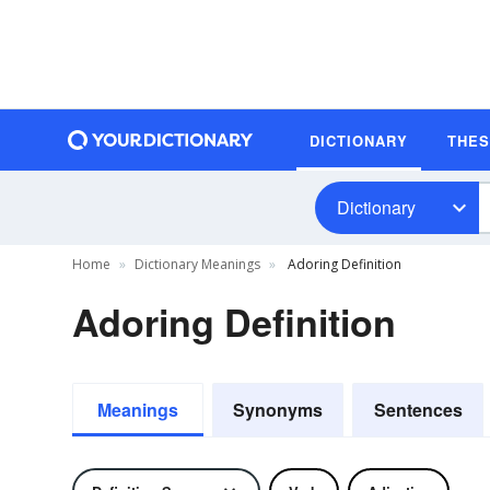
DICTIONARY
THE
Dictionary
Home
Dictionary Meanings
Adoring Definition
Adoring Definition
Meanings
Synonyms
Sentences