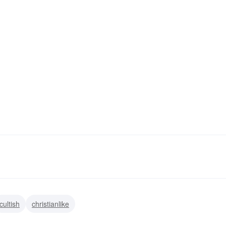
cultish
christianlike