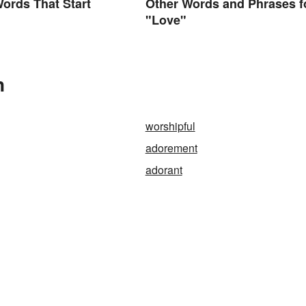
Words That Start
Other Words and Phrases f
"Love"
n
worshipful
adorement
adorant