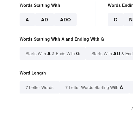
Words Starting With
Words Endi
A
AD
ADO
G
N
Words Starting With A and Ending With G
A
G
AD
Starts With
& Ends With
Starts With
& End
Word Length
A
7 Letter Words
7 Letter Words Starting With