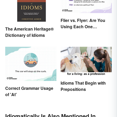
Flier vs. Flyer: Are You
Using Each One
The American Heritage®
Correctly?
Dictionary of Idioms
Idioms That Begin with
Correct Grammar Usage
Prepositions
of 'At'
Idiomatically Is Also Mentioned In