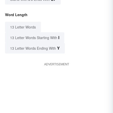
Word Length
13 Letter Words
I
13 Letter Words Starting With
Y
13 Letter Words Ending With
ADVERTISEMENT