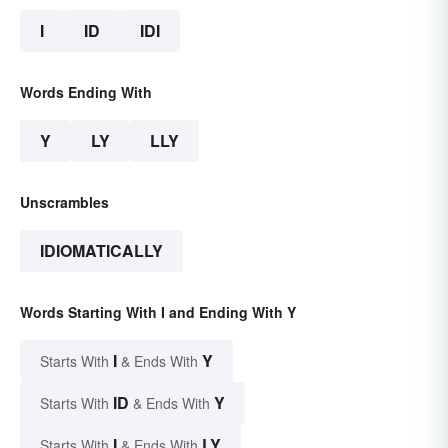
I
ID
IDI
Words Ending With
Y
LY
LLY
Unscrambles
IDIOMATICALLY
Words Starting With I and Ending With Y
I
Y
Starts With
& Ends With
ID
Y
Starts With
& Ends With
I
LY
Starts With
& Ends With