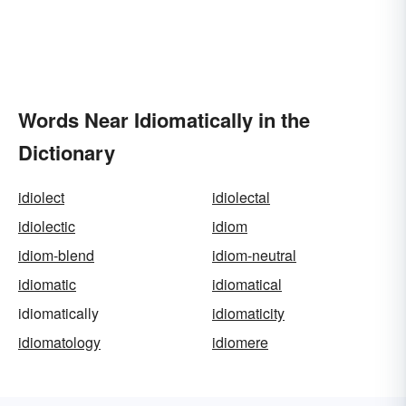
Words Near Idiomatically in the
Dictionary
idiolect
idiolectal
idiolectic
idiom
idiom-blend
idiom-neutral
idiomatic
idiomatical
idiomatically
idiomaticity
idiomatology
idiomere