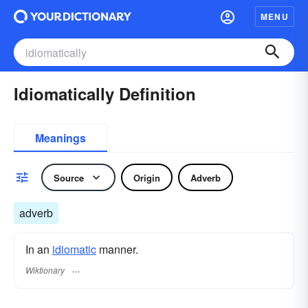
MENU
Idiomatically Definition
Meanings
Source
Origin
Adverb
adverb
In an
idiomatic
manner.
Wiktionary