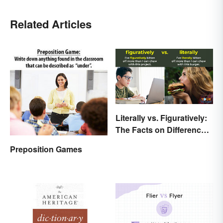
Related Articles
Literally vs. Figuratively:
The Facts on Differences
and Use
Preposition Games