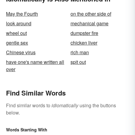
May the Fourth
on the other side of
look around
mechanical game
wheel out
dumpster fire
gentle sex
chicken liver
Chinese virus
rich man
have one's name written all
spit out
over
Find Similar Words
Find similar words to
idiomatically
using the buttons
below.
Words Starting With