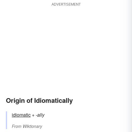
ADVERTISEMENT
Origin of Idiomatically
idiomatic
+‎
-ally
From
Wiktionary