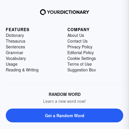
FEATURES
COMPANY
Dictionary
About Us
Thesaurus
Contact Us
Sentences
Privacy Policy
Grammar
Editorial Policy
Vocabulary
Cookie Settings
Usage
Terms of Use
Reading & Writing
Suggestion Box
RANDOM WORD
Learn a new word now!
Get a Random Word