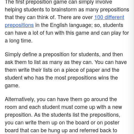
The first preposition game can simply involve
helping students to brainstorm as many prepositions
that they can think of. There are over
100 different
prepositions
in the English language; so, students
can have a lot of fun with this game and can play for
a long time.
Simply define a preposition for students, and then
ask them to list as many as they can. You can have
them write their lists on a piece of paper and the
student who has the most prepositions wins the
game.
Alternatively, you can have them go around the
room and each student must come up with a new
preposition. As the students list the prepositions,
you can write them up on the board or on poster
board that can be hung up and referred back to