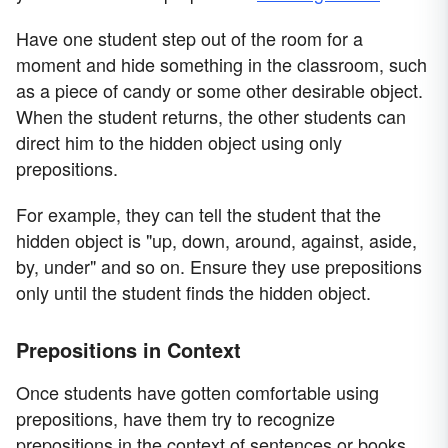
Have one student step out of the room for a
moment and hide something in the classroom, such
as a piece of candy or some other desirable object.
When the student returns, the other students can
direct him to the hidden object using only
prepositions.
For example, they can tell the student that the
hidden object is "up, down, around, against, aside,
by, under" and so on. Ensure they use prepositions
only until the student finds the hidden object.
Prepositions in Context
Once students have gotten comfortable using
prepositions, have them try to recognize
prepositions in the context of sentences or books.