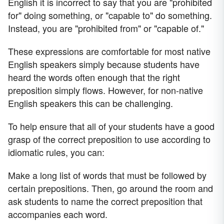
English it is incorrect to say that you are "prohibited
for" doing something, or "capable to" do something.
Instead, you are "prohibited from" or "capable of."
These expressions are comfortable for most native
English speakers simply because students have
heard the words often enough that the right
preposition simply flows. However, for non-native
English speakers this can be challenging.
To help ensure that all of your students have a good
grasp of the correct preposition to use according to
idiomatic rules, you can:
Make a long list of words that must be followed by
certain prepositions. Then, go around the room and
ask students to name the correct preposition that
accompanies each word.