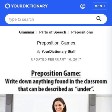
MENU
Grammar
Parts of Speech
Prepositions
Preposition Games
By
YourDictionary Staff
UPDATED FEBRUARY 16, 2017