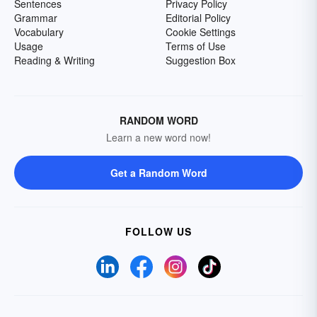
Sentences
Privacy Policy
Grammar
Editorial Policy
Vocabulary
Cookie Settings
Usage
Terms of Use
Reading & Writing
Suggestion Box
RANDOM WORD
Learn a new word now!
Get a Random Word
FOLLOW US