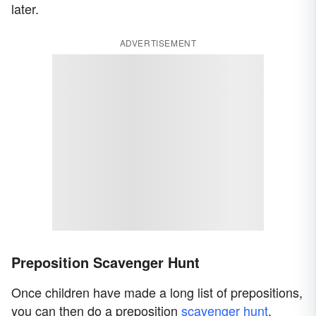
later.
ADVERTISEMENT
Preposition Scavenger Hunt
Once children have made a long list of prepositions,
you can then do a preposition
scavenger hunt
.