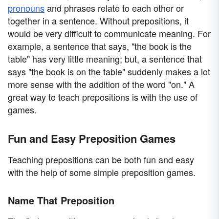
pronouns
and phrases relate to each other or
together in a sentence. Without prepositions, it
would be very difficult to communicate meaning. For
example, a sentence that says, "the book is the
table" has very little meaning; but, a sentence that
says "the book is on the table" suddenly makes a lot
more sense with the addition of the word "on." A
great way to teach prepositions is with the use of
games.
Fun and Easy Preposition Games
Teaching prepositions can be both fun and easy
with the help of some simple preposition games.
Name That Preposition