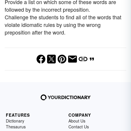
Provide a list on which some of these words are
followed by the incorrect preposition.
Challenge the students to find all of the words that
violate idiomatic rules by using the wrong
preposition after the word.
FEATURES
COMPANY
Dictionary
About Us
Thesaurus
Contact Us