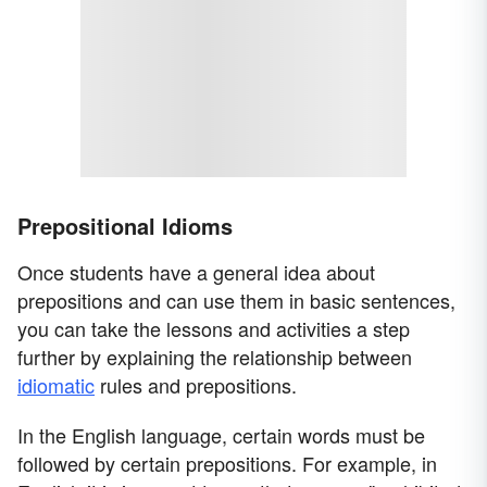
Prepositional Idioms
Once students have a general idea about
prepositions and can use them in basic sentences,
you can take the lessons and activities a step
further by explaining the relationship between
idiomatic
rules and prepositions.
In the English language, certain words must be
followed by certain prepositions. For example, in