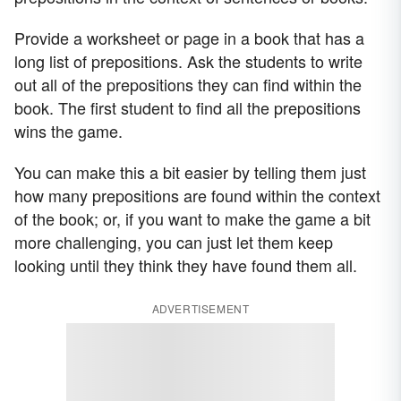
Provide a worksheet or page in a book that has a
long list of prepositions. Ask the students to write
out all of the prepositions they can find within the
book. The first student to find all the prepositions
wins the game.
You can make this a bit easier by telling them just
how many prepositions are found within the context
of the book; or, if you want to make the game a bit
more challenging, you can just let them keep
looking until they think they have found them all.
ADVERTISEMENT