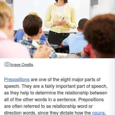
Image Credits
Prepositions
are one of the eight major parts of
speech. They are a fairly important part of speech,
as they help to determine the relationship between
all of the other words in a sentence. Prepositions
are often referred to as relationship word or
direction words, since they dictate how the
nouns
,