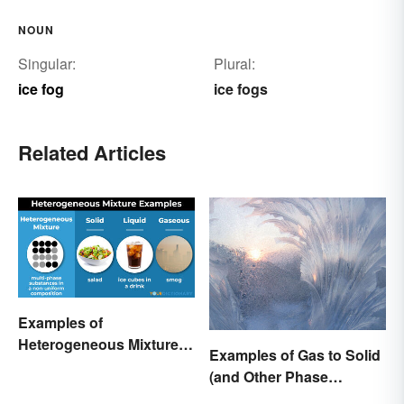
NOUN
Singular:
Plural:
ice fog
ice fogs
Related Articles
Examples of
Heterogeneous Mixtures:
Examples of Gas to Solid
Types Made Simple
(and Other Phase
Changes)