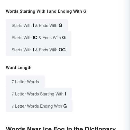
Words Starting With I and Ending With G
I
G
Starts With
& Ends With
IC
G
Starts With
& Ends With
I
OG
Starts With
& Ends With
Word Length
7 Letter Words
I
7 Letter Words Starting With
G
7 Letter Words Ending With
Words Near Ice Fog in the Dictionary