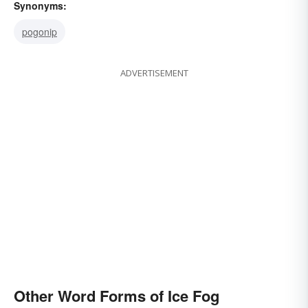
Synonyms:
pogonip
ADVERTISEMENT
Other Word Forms of Ice Fog