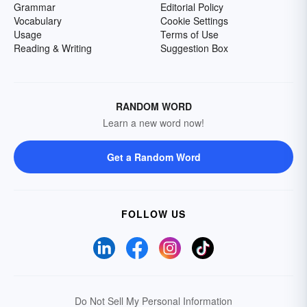
Grammar
Editorial Policy
Vocabulary
Cookie Settings
Usage
Terms of Use
Reading & Writing
Suggestion Box
RANDOM WORD
Learn a new word now!
Get a Random Word
FOLLOW US
Do Not Sell My Personal Information