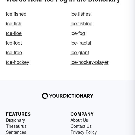
ice fished
ice fishes
ice-fish
ice-fishing
ice-floe
ice-fog
ice-foot
ice-fractal
ice-free
ice-giant
ice-hockey
ice-hockey-player
FEATURES
COMPANY
Dictionary
About Us
Thesaurus
Contact Us
Sentences
Privacy Policy