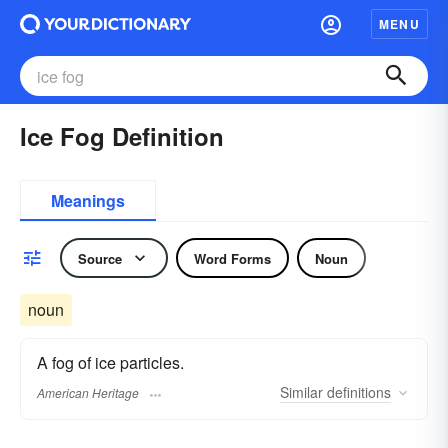
MENU
Ice Fog Definition
Meanings
Source
Word Forms
Noun
noun
A fog of ice particles.
Similar
definitions
American Heritage