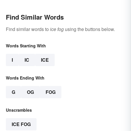
Find Similar Words
Find similar words to
ice fog
using the buttons below.
Words Starting With
I
IC
ICE
Words Ending With
G
OG
FOG
Unscrambles
ICE FOG