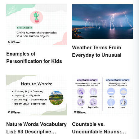
Weather Terms From
Examples of
Everyday to Unusual
Personification for Kids
Nature Words Vocabulary
Countable vs.
List: 93 Descriptive
Uncountable Nouns:
Words
What’s the Difference?