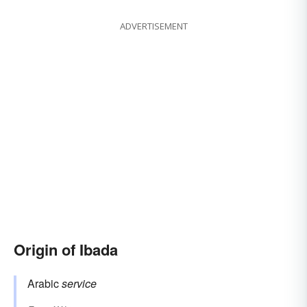
ADVERTISEMENT
Origin of Ibada
Arabic
service