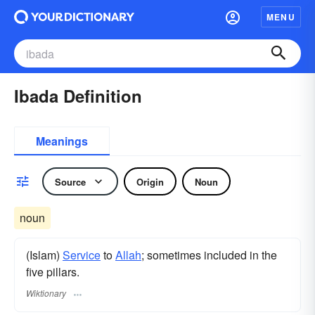
MENU
Ibada Definition
Meanings
Source
Origin
Noun
noun
(Islam)
Service
to
Allah
; sometimes included in the
five pillars.
Wiktionary