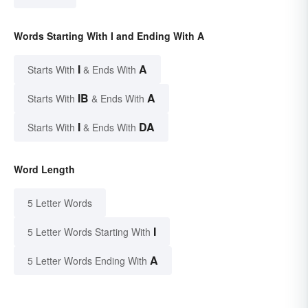
Words Starting With I and Ending With A
I
A
Starts With
& Ends With
IB
A
Starts With
& Ends With
I
DA
Starts With
& Ends With
Word Length
5 Letter Words
I
5 Letter Words Starting With
A
5 Letter Words Ending With