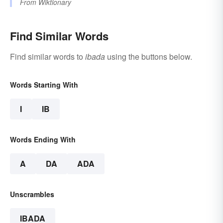
From
Wiktionary
Find Similar Words
Find similar words to
ibada
using the buttons below.
Words Starting With
I
IB
Words Ending With
A
DA
ADA
Unscrambles
IBADA