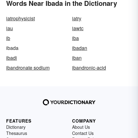
Words Near Ibada in the Dictionary
iatrophysicist
iatry
iau
iawtc
ib
iba
ibada
ibadan
ibadi
iban
ibandronate sodium
ibandronic-acid
FEATURES
COMPANY
Dictionary
About Us
Thesaurus
Contact Us