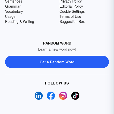
Sentences
Privacy Policy
Grammar
Editorial Policy
Vocabulary
Cookie Settings
Usage
Terms of Use
Reading & Writing
Suggestion Box
RANDOM WORD
Learn a new word now!
Get a Random Word
FOLLOW US