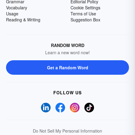
Grammar
Editorial Policy
Vocabulary
Cookie Settings
Usage
Terms of Use
Reading & Writing
Suggestion Box
RANDOM WORD
Learn a new word now!
Get a Random Word
FOLLOW US
Do Not Sell My Personal Information