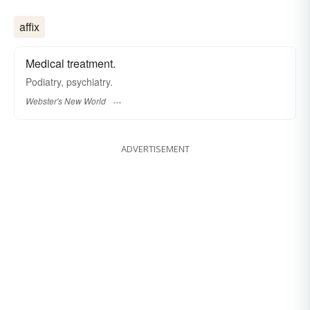
affix
Medical treatment.
Podiatry, psychiatry.
Webster's New World
ADVERTISEMENT