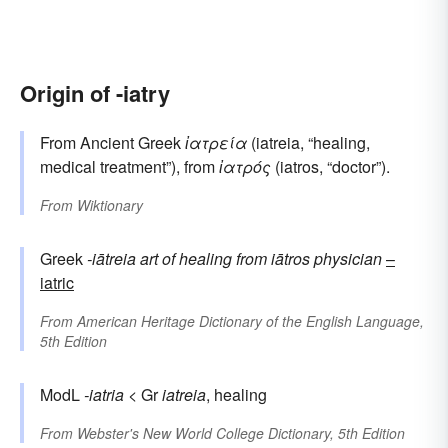
Origin of -iatry
From Ancient Greek
ἰατρεία
(iatreia, “healing,
medical treatment”), from
ἰατρός
(iatros, “doctor”).
From
Wiktionary
Greek
-iātreia
art of healing
from
iātros
physician
–
iatric
From
American Heritage Dictionary of the English Language,
5th Edition
ModL
-iatria
< Gr
iatreia
, healing
From
Webster's New World College Dictionary, 5th Edition