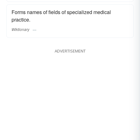
Forms names of fields of specialized medical
practice.
Wiktionary
ADVERTISEMENT