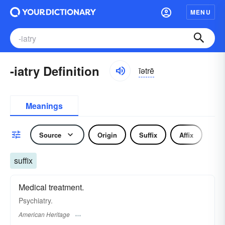
MENU
-iatry Definition
īətrē
Meanings
Source
Origin
Suffix
Affix
suffix
Medical treatment.
Psychiatry.
American Heritage