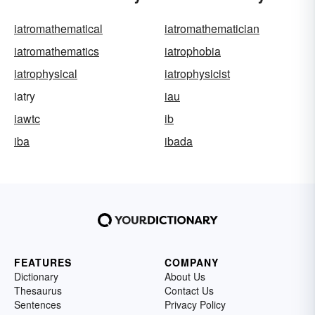
iatromathematical
iatromathematician
iatromathematics
iatrophobia
iatrophysical
iatrophysicist
iatry
iau
iawtc
ib
iba
ibada
FEATURES
COMPANY
Dictionary
About Us
Thesaurus
Contact Us
Sentences
Privacy Policy