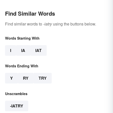
Find Similar Words
Find similar words to
-iatry
using the buttons below.
Words Starting With
I
IA
IAT
Words Ending With
Y
RY
TRY
Unscrambles
-IATRY