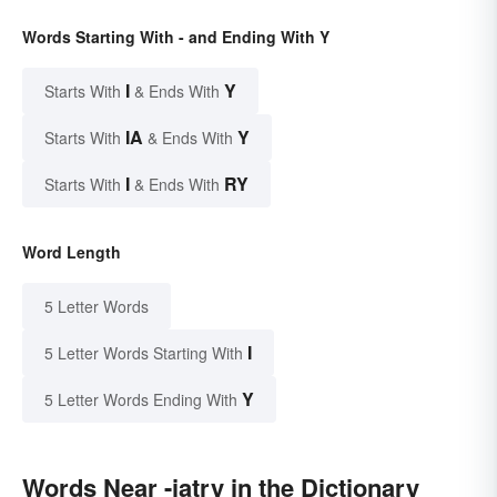
Words Starting With - and Ending With Y
I
Y
Starts With
& Ends With
IA
Y
Starts With
& Ends With
I
RY
Starts With
& Ends With
Word Length
5 Letter Words
I
5 Letter Words Starting With
Y
5 Letter Words Ending With
Words Near -iatry in the Dictionary