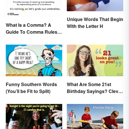
Unique Words That Begin
What Is a Comma? A
With the Letter H
Guide To Comma Rules &
Usage with Examples
Funny Southern Words
What Are Some 21st
(You’ll be Fit to Split)
Birthday Sayings? Clever
& Fun Wishes