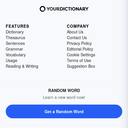
FEATURES
COMPANY
Dictionary
About Us
Thesaurus
Contact Us
Sentences
Privacy Policy
Grammar
Editorial Policy
Vocabulary
Cookie Settings
Usage
Terms of Use
Reading & Writing
Suggestion Box
RANDOM WORD
Learn a new word now!
Get a Random Word