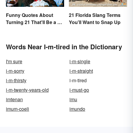
Funny Quotes About
21 Florida Slang Terms
Turning 21 That'll Be a Hit
You'll Want to Snap Up
Anywhere
Words Near I-m-tired in the Dictionary
I'm sure
i-m-single
i-m-sorry
i-m-straight
i-m-thirsty
i-m-tired
i-m-twenty-years-old
i-must-go
imtenan
imu
imum-coeli
imundo