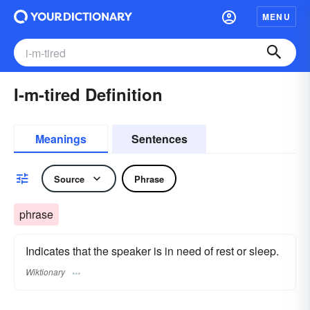
MENU
I-m-tired Definition
Meanings
Sentences
Source
Phrase
phrase
Indicates that the speaker is in need of rest or sleep.
Wiktionary