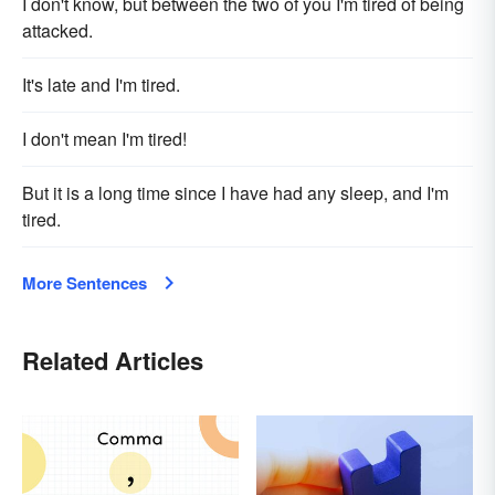
I don't know, but between the two of you I'm tired of being
attacked.
It's late and I'm tired.
I don't mean I'm tired!
But it is a long time since I have had any sleep, and I'm
tired.
More Sentences
Related Articles