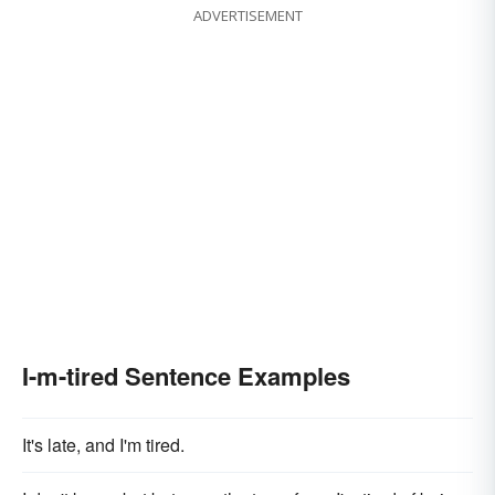
ADVERTISEMENT
I-m-tired Sentence Examples
It's late, and I'm tired.