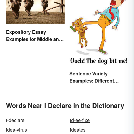
Expository Essay
Examples for Middle and
High School
Sentence Variety
Examples: Different
Types & Structures
Words Near I Declare in the Dictionary
i-declare
id-ee-fixe
idea-virus
ideates