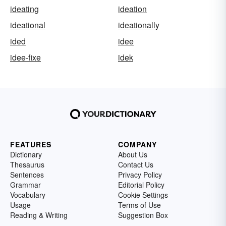
ideating
ideation
ideational
ideationally
ided
idee
idee-fixe
idek
FEATURES
COMPANY
Dictionary
About Us
Thesaurus
Contact Us
Sentences
Privacy Policy
Grammar
Editorial Policy
Vocabulary
Cookie Settings
Usage
Terms of Use
Reading & Writing
Suggestion Box