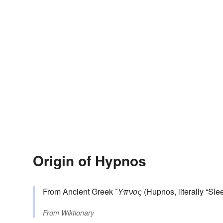
Origin of Hypnos
From Ancient Greek
Ὕπνος
(Hupnos, literally “Slee
From
Wiktionary