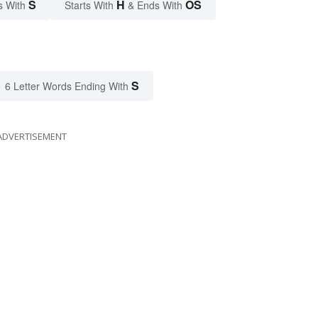
S
H
OS
s With
Starts With
& Ends With
S
6 Letter Words Ending With
ADVERTISEMENT