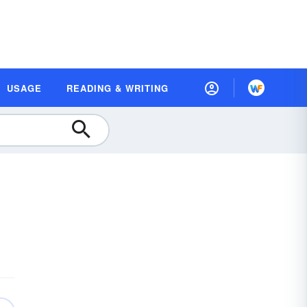
USAGE
READING & WRITING