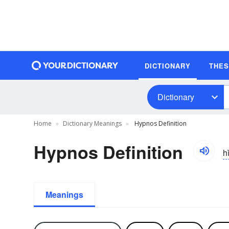
DICTIONARY
THE
Dictionary
Home
Dictionary Meanings
Hypnos Definition
Hypnos Definition
hi
Meanings