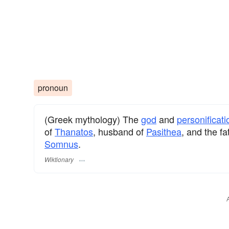
pronoun
(Greek mythology) The
god
and
personificati
of
Thanatos
, husband of
Pasithea
, and the fa
Somnus
.
Wiktionary