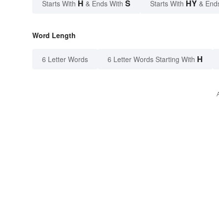
H
S
HY
Starts With
& Ends With
Starts With
& End
Word Length
H
6 Letter Words
6 Letter Words Starting With