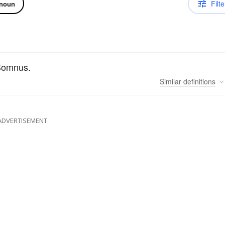
Filte
noun
 Somnus.
Similar
definitions
ADVERTISEMENT