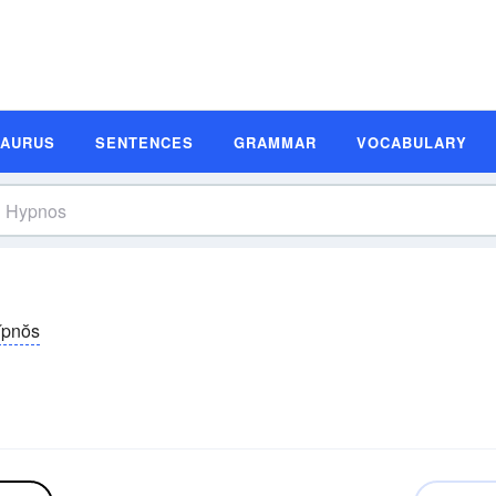
SAURUS
SENTENCES
GRAMMAR
VOCABULARY
̆pnŏs