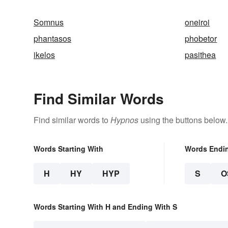
Somnus
oneiroi
phantasos
phobetor
ikelos
pasithea
Find Similar Words
Find similar words to
Hypnos
using the buttons below.
Words Starting With
Words Endi
H
HY
HYP
S
O
Words Starting With H and Ending With S