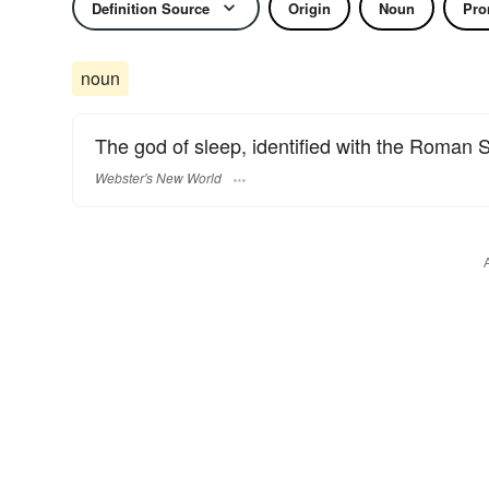
Definition Source
Origin
Noun
Pro
noun
The god of sleep, identified with the Roman
Webster's New World