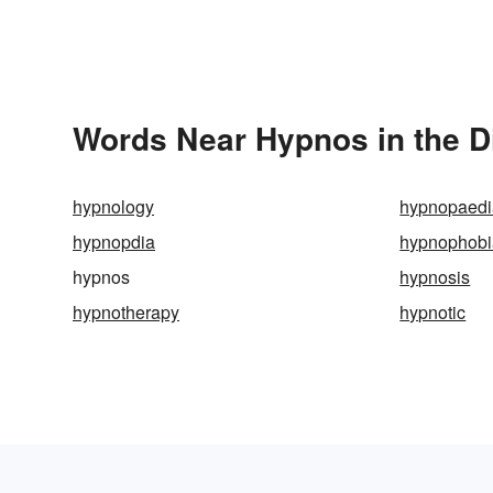
Words Near Hypnos in the D
hypnology
hypnopaedi
hypnopdia
hypnophobi
hypnos
hypnosis
hypnotherapy
hypnotic