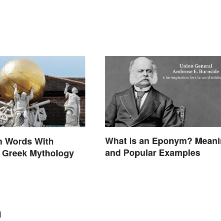
What Is an Eponym? Mean
h Words With
and Popular Examples
n Greek Mythology
n