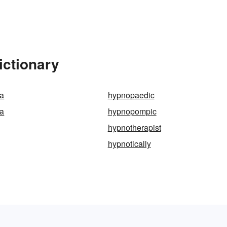
ictionary
a
hypnopaedic
a
hypnopompic
hypnotherapist
hypnotically