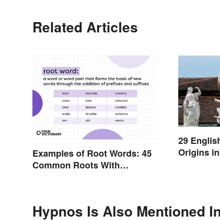
Related Articles
29 Englis
Origins i
Examples of Root Words: 45
Common Roots With
Meanings
Hypnos Is Also Mentioned I