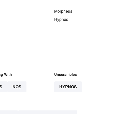
Morpheus
Hypnus
ng With
Unscrambles
S
NOS
HYPNOS