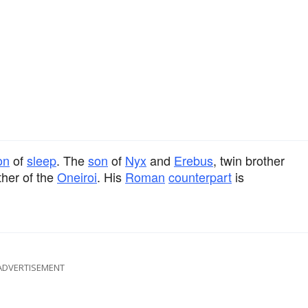
on
of
sleep
. The
son
of
Nyx
and
Erebus
, twin brother
ther of the
Oneiroi
. His
Roman
counterpart
is
ADVERTISEMENT