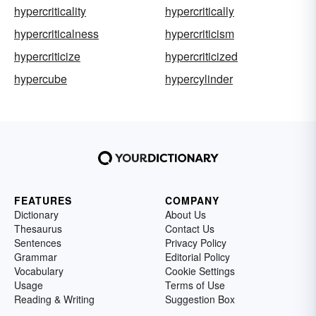
hypercriticality
hypercritically
hypercriticalness
hypercriticism
hypercriticize
hypercriticized
hypercube
hypercylinder
FEATURES
COMPANY
Dictionary
About Us
Thesaurus
Contact Us
Sentences
Privacy Policy
Grammar
Editorial Policy
Vocabulary
Cookie Settings
Usage
Terms of Use
Reading & Writing
Suggestion Box