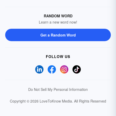
RANDOM WORD
Learn a new word now!
Get a Random Word
FOLLOW US
Do Not Sell My Personal Information
Copyright © 2026 LoveToKnow Media.
All Rights Reserved