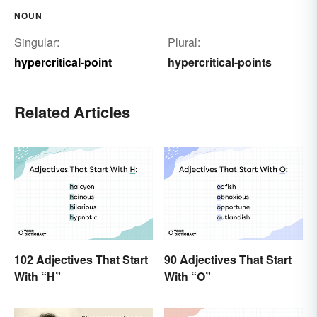
NOUN
Singular:
Plural:
hypercritical-point
hypercritical-points
Related Articles
102 Adjectives That Start
90 Adjectives That Start
With “H”
With “O”