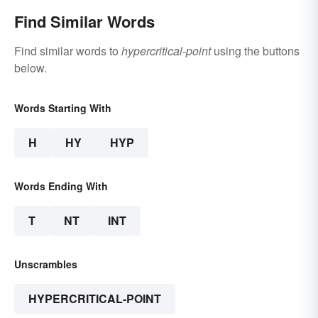
Find Similar Words
Find similar words to
hypercritical-point
using the buttons
below.
Words Starting With
H
HY
HYP
Words Ending With
T
NT
INT
Unscrambles
HYPERCRITICAL-POINT