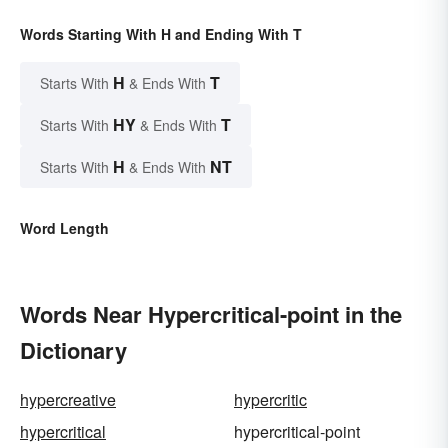
Words Starting With H and Ending With T
H
T
Starts With
& Ends With
HY
T
Starts With
& Ends With
H
NT
Starts With
& Ends With
Word Length
Words Near Hypercritical-point in the
Dictionary
hypercreative
hypercritic
hypercritical
hypercritical-point