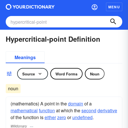
MENU
Hypercritical-point Definition
Meanings
Source
Word Forms
Noun
noun
(mathematics) A point in the
domain
of a
mathematical
function
at which the
second
derivative
of the function is
either
zero
or
undefined
.
Wiktionary