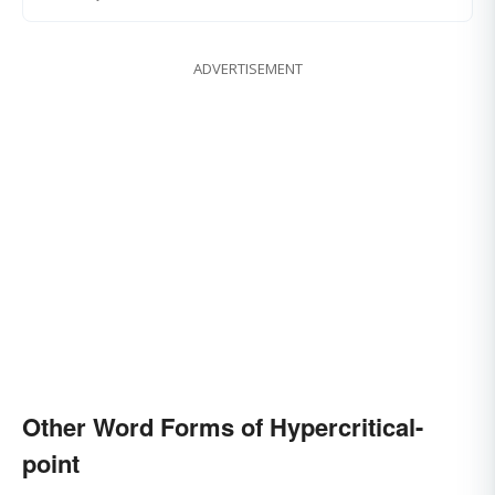
ADVERTISEMENT
Other Word Forms of Hypercritical-
point