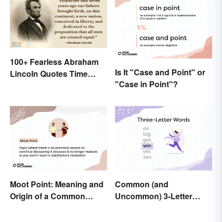
100+ Fearless Abraham
Is It "Case and Point" or
Lincoln Quotes Time
"Case in Point"?
Won't Forget
Moot Point: Meaning and
Common (and
Origin of a Common
Uncommon) 3-Letter
Expression
Words